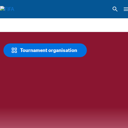
Tournament organisation