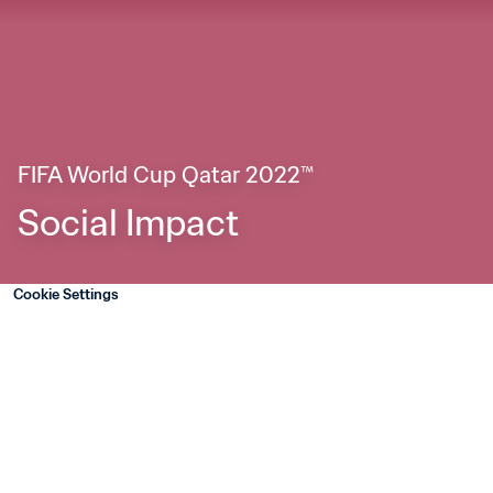
FIFA World Cup Qatar 2022™
Social Impact
Cookie Settings