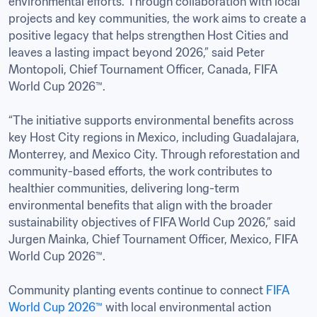
environmental efforts. Through collaboration with local 
projects and key communities, the work aims to create a 
positive legacy that helps strengthen Host Cities and 
leaves a lasting impact beyond 2026,” said Peter 
Montopoli, Chief Tournament Officer, Canada, FIFA 
World Cup 2026™.

“The initiative supports environmental benefits across 
key Host City regions in Mexico, including Guadalajara, 
Monterrey, and Mexico City. Through reforestation and 
community-based efforts, the work contributes to 
healthier communities, delivering long-term 
environmental benefits that align with the broader 
sustainability objectives of FIFA World Cup 2026,” said 
Jurgen Mainka, Chief Tournament Officer, Mexico, FIFA 
World Cup 2026™.

Community planting events continue to connect 
FIFA 
World Cup 2026™
 with local environmental action 