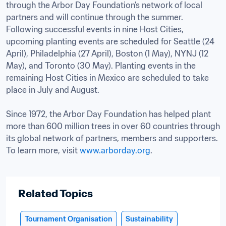
through the Arbor Day Foundation’s network of local 
partners and will continue through the summer. 
Following successful events in nine Host Cities, 
upcoming planting events are scheduled for Seattle (24 
April), Philadelphia (27 April), Boston (1 May), NYNJ (12 
May), and Toronto (30 May). Planting events in the 
remaining Host Cities in Mexico are scheduled to take 
place in July and August. 

Since 1972, the Arbor Day Foundation has helped plant 
more than 600 million trees in over 60 countries through 
its global network of partners, members and supporters. 
To learn more, visit 
www.arborday.org
.

Related Topics
Tournament Organisation
Sustainability