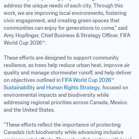
address the unique needs of each city. Through this 
work, we are improving local environments, fostering 
civic engagement, and creating green spaces that 
communities can enjoy for generations to come,” said 
Amy Hopfinger, Chief Business & Strategy Officer, FIFA 
World Cup 2026™.

These efforts are designed to support community 
resilience, as trees help reduce urban heat, improve air 
quality and manage stormwater runoff, and help deliver 
on objectives outlined in 
FIFA World Cup 2026™ 
Sustainability and Human Rights Strategy
, focused on 
environmental impacts and biodiversity while 
addressing regional priorities across Canada, Mexico 
and the United States.

“These efforts reflect the importance of protecting 
Canada’s rich biodiversity while advancing inclusive 