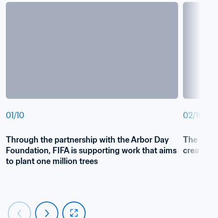
01
/
10
02
/
10
Through the partnership with the Arbor Day 
The FIFA T
Foundation, FIFA is supporting work that aims 
create a 
to plant one million trees