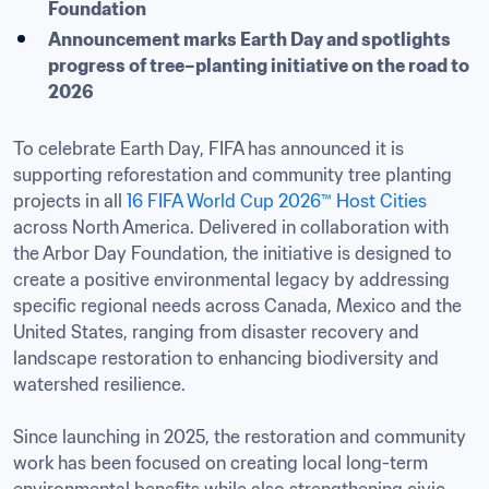
Foundation
Announcement marks Earth Day and spotlights 
progress of tree–planting initiative on the road to 
2026
To celebrate Earth Day, FIFA has announced it is 
supporting reforestation and community tree planting 
projects in all 
16 FIFA World Cup 2026™ Host Cities
across North America. Delivered in collaboration with 
the Arbor Day Foundation, the initiative is designed to 
create a positive environmental legacy by addressing 
specific regional needs across Canada, Mexico and the 
United States, ranging from disaster recovery and 
landscape restoration to enhancing biodiversity and 
watershed resilience.

Since launching in 2025, the restoration and community 
work has been focused on creating local long-term 