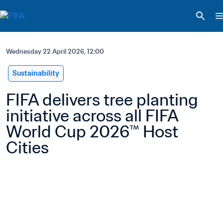
Wednesday 22 April 2026, 12:00
Sustainability
FIFA delivers tree planting 
initiative across all FIFA 
World Cup 2026™ Host 
Cities