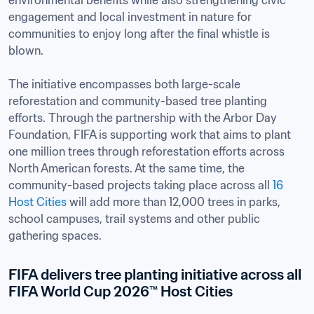
environmental benefits while also strengthening civic 
engagement and local investment in nature for 
communities to enjoy long after the final whistle is 
blown.

The initiative encompasses both large-scale 
reforestation and community-based tree planting 
efforts. Through the partnership with the Arbor Day 
Foundation, FIFA is supporting work that aims to plant 
one million trees through reforestation efforts across 
North American forests. At the same time, the 
community-based projects taking place across all 
16 
Host Cities
 will add more than 12,000 trees in parks, 
school campuses, trail systems and other public 
gathering spaces. 
FIFA delivers tree planting initiative across all 
FIFA World Cup 2026™ Host Cities