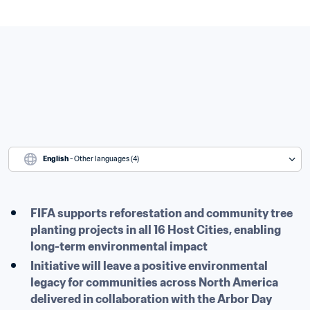
English
 - Other languages (4)
FIFA supports reforestation and community tree 
planting projects in all 16 Host Cities, enabling 
long-term environmental impact
Initiative will leave a positive environmental 
legacy for communities across North America 
delivered in collaboration with the Arbor Day 