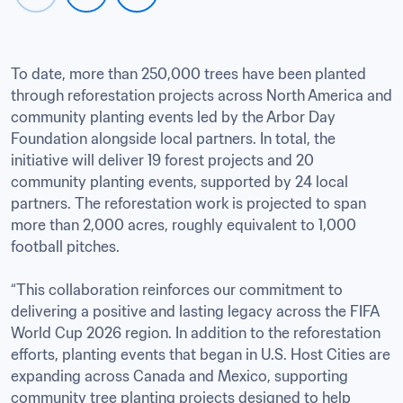
To date, more than 250,000 trees have been planted 
through reforestation projects across North America and 
community planting events led by the Arbor Day 
Foundation alongside local partners. In total, the 
initiative will deliver 19 forest projects and 20 
community planting events, supported by 24 local 
partners. The reforestation work is projected to span 
more than 2,000 acres, roughly equivalent to 1,000 
football pitches.

“This collaboration reinforces our commitment to 
delivering a positive and lasting legacy across the FIFA 
World Cup 2026 region. In addition to the reforestation 
efforts, planting events that began in U.S. Host Cities are 
expanding across Canada and Mexico, supporting 
community tree planting projects designed to help 