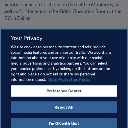
historic occasion for those on the field in Monterrey, as 
well as for the team in the Video Operation Room at the 
IBC in Dallas.
Related Topics
Your Privacy
We use cookies to personalize content and ads, provide
Tournament Organisation
Innovation
social media features and analyse our traffic. We also share
information about your use of our site with our social
Refereeing
FIFA World Cup 2026™
USA
media, advertising and analytics partners. You can select
your cookie preferences by clicking on the buttons on the
CONCACAF
Mexico
right and place a do not sell or share my personal
information request.
Data Protection Portal
Preference Center
Reject All
Refereeing
I'm OK with that