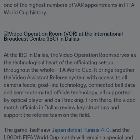
one of the highest numbers of VAR appointments in FIFA 
World Cup history.
At the IBC in Dallas, the Video Operation Room serves as 
the technological heart of the officiating set-up 
throughout the whole FIFA World Cup. It brings together 
the Video Assistant Referee system with access to all 
camera feeds, goal-line technology, connected ball data 
and semi-automated offside technology, all supported 
by optical player and ball tracking. From there, the video 
match officials in Dallas review key situations and 
support the referee team on the field.

The game itself saw 
Japan defeat Tunisia 4-0
, and the 
1,000th FIFA World Cup match will remain a special and 