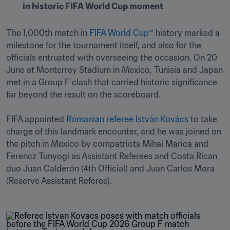
in historic FIFA World Cup moment 
The 1,000th match in 
FIFA World Cup™
 history marked a 
milestone for the tournament itself, and also for the 
officials entrusted with overseeing the occasion. On 20 
June at Monterrey Stadium in Mexico, Tunisia and Japan 
met in a Group F clash that carried historic significance 
far beyond the result on the scoreboard. 

FIFA appointed 
Romanian referee István Kovács
 to take 
charge of this landmark encounter, and he was joined on 
the pitch in Mexico by compatriots Mihai Marica and 
Ferencz Tunyogi as Assistant Referees and Costa Rican 
duo Juan Calderón (4th Official) and Juan Carlos Mora 
(Reserve Assistant Referee). 