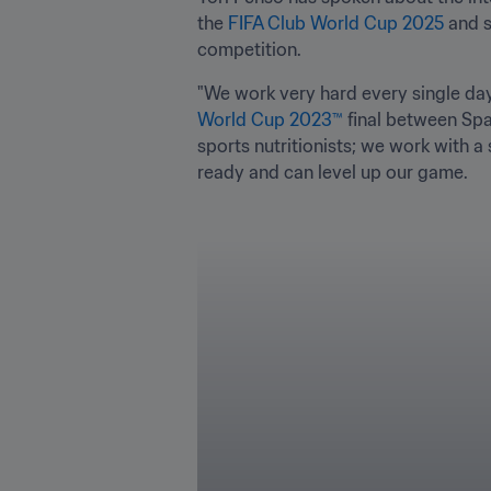
the 
FIFA Club World Cup 2025
 and 
competition.
"We work very hard every single day 
World Cup 2023™
 final between Spa
sports nutritionists; we work with a
ready and can level up our game.