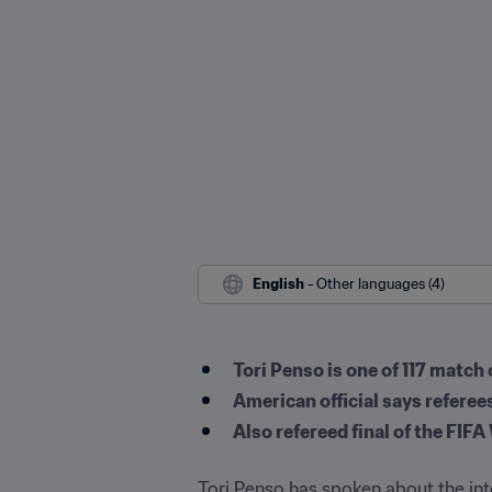
English
 - Other languages (4)
Tori Penso is one of 117 match
American official says refere
Also refereed final of the F
Tori Penso has spoken about the inte