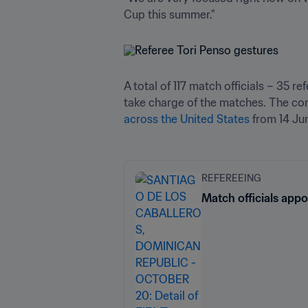
Cup this summer."
A total of 117 match officials – 35 r
take charge of the matches. The com
across the United States
 from 14 Jun
REFEREEING
Match officials app