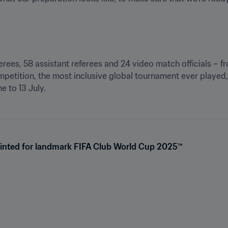
eferees, 58 assistant referees and 24 video match officials – 
petition, the most inclusive global tournament ever played, 
e to 13 July.
ointed for landmark FIFA Club World Cup 2025™