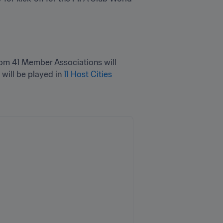
from 41 Member Associations will 
will be played in 
11 Host Cities 