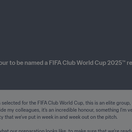
nour to be named a FIFA Club World Cup 2025™ r
selected for the FIFA Club World Cup, this is an elite group, th
 my colleagues, it’s an incredible honour, something I’m very
 that we’ve put in week in and week out on the pitch. 

at our preparation looks like, to make sure that we’re ready 