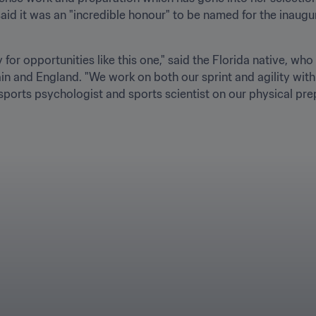
said it was an "incredible honour" to be named for the inaugur
for opportunities like this one," said the Florida native, who
in and England. "We work on both our sprint and agility with
 sports psychologist and sports scientist on our physical pre