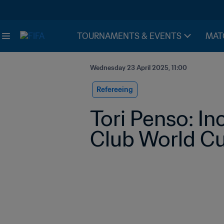
TOURNAMENTS & EVENTS
MAT
Wednesday 23 April 2025, 11:00
Refereeing
Tori Penso: In
Club World Cu