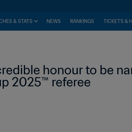
CHES & STATS
NEWS
RANKINGS
TICKETS & 
credible honour to be na
p 2025™ referee