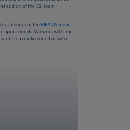
al edition of the 32-team 
 took charge of the 
FIFA Women's 
 a sprint coach. We work with our 
paration to make sure that we’re 