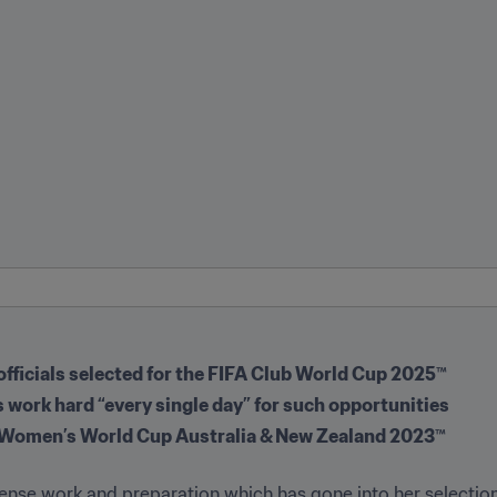
 officials selected for the FIFA Club World Cup 2025™
es work hard “every single day” for such opportunities
IFA Women’s World Cup Australia & New Zealand 2023™
nse work and preparation which has gone into her selection a