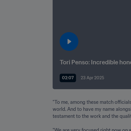
Tori Penso: Incredible ho
02:07
23 Apr 2025
"To me, among these match officials 
world. And to have my name alongside
testament to the work and the quality
"We are very focused right now on wh