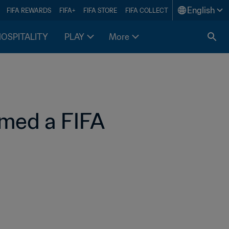
English
FIFA REWARDS
FIFA+
FIFA STORE
FIFA COLLECT
HOSPITALITY
PLAY
More
med a FIFA 