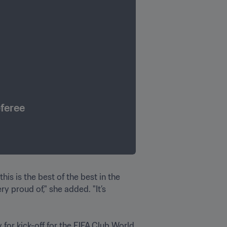
eferee
is is the best of the best in the 
 proud of," she added. "It’s 
for kick-off for the FIFA Club World 