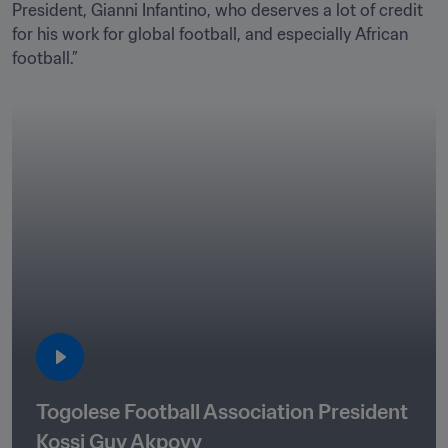
President, Gianni Infantino, who deserves a lot of credit 
for his work for global football, and especially African 
football.”
Togolese Football Association President 
Kossi Guy Akpovy