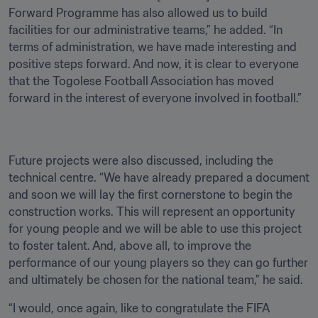
Forward Programme has also allowed us to build 
facilities for our administrative teams,” he added. “In 
terms of administration, we have made interesting and 
positive steps forward. And now, it is clear to everyone 
that the Togolese Football Association has moved 
forward in the interest of everyone involved in football.”
Future projects were also discussed, including the 
technical centre. “We have already prepared a document 
and soon we will lay the first cornerstone to begin the 
construction works. This will represent an opportunity 
for young people and we will be able to use this project 
to foster talent. And, above all, to improve the 
performance of our young players so they can go further 
and ultimately be chosen for the national team,” he said.
“I would, once again, like to congratulate the FIFA 