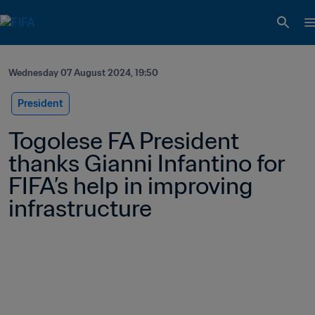
Wednesday 07 August 2024, 19:50
President
Togolese FA President 
thanks Gianni Infantino for 
FIFA’s help in improving 
infrastructure