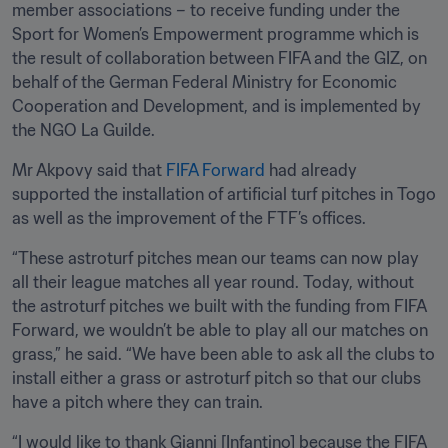
member associations – to receive funding under the 
Sport for Women’s Empowerment programme which is 
the result of collaboration between FIFA and the GIZ, on 
behalf of the German Federal Ministry for Economic 
Cooperation and Development, and is implemented by 
the NGO La Guilde.
Mr Akpovy said that
 FIFA Forward
 had already 
supported the installation of artificial turf pitches in Togo 
as well as the improvement of the FTF’s offices. 
“These astroturf pitches mean our teams can now play 
all their league matches all year round. Today, without 
the astroturf pitches we built with the funding from FIFA 
Forward, we wouldn’t be able to play all our matches on 
grass,” he said. “We have been able to ask all the clubs to 
install either a grass or astroturf pitch so that our clubs 
have a pitch where they can train.
“I would like to thank Gianni [Infantino] because the FIFA 