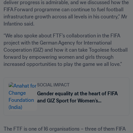
deliver progress is admirable, and we discussed how the 
FIFA Forward programme can continue to fuel football 
infrastructure growth across all levels in his country,” Mr 
Infantino said.
“We also spoke about FTF’s collaboration in the FIFA 
project with the German Agency for International 
Cooperation (GIZ) and how it can take Togolese football 
forward by empowering women and girls through 
increased opportunities to play the game we all love.”
SOCIAL IMPACT
Gender equality at the heart of FIFA
and GIZ Sport for Women’s
Empowerment programme
The FTF is one of 16 organisations – three of them FIFA 