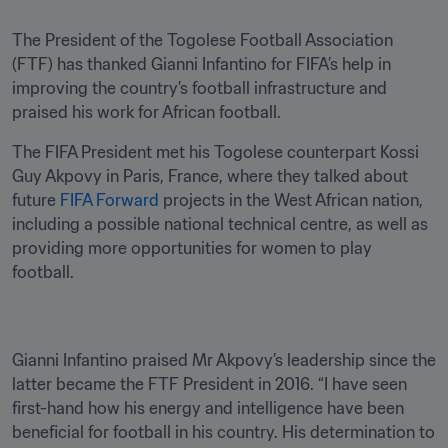
The President of the Togolese Football Association 
(FTF) has thanked Gianni Infantino for FIFA’s help in 
improving the country’s football infrastructure and 
praised his work for African football.
The FIFA President met his Togolese counterpart Kossi 
Guy Akpovy in Paris, France, where they talked about 
future 
FIFA Forward
 projects in the West African nation, 
including a possible national technical centre, as well as 
providing more opportunities for women to play 
football.
Gianni Infantino praised Mr Akpovy’s leadership since the 
latter became the FTF President in 2016. “I have seen 
first-hand how his energy and intelligence have been 
beneficial for football in his country. His determination to 