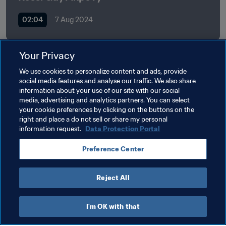
02:04
7 Aug 2024
Your Privacy
Related Topics
We use cookies to personalize content and ads, provide
social media features and analyse our traffic. We also share
information about your use of our site with our social
FIFA Forward
President
Organisation
media, advertising and analytics partners. You can select
your cookie preferences by clicking on the buttons on the
Organisation
Togo
CAF
right and place a do not sell or share my personal
information request.
Data Protection Portal
Preference Center
Reject All
President
I'm OK with that