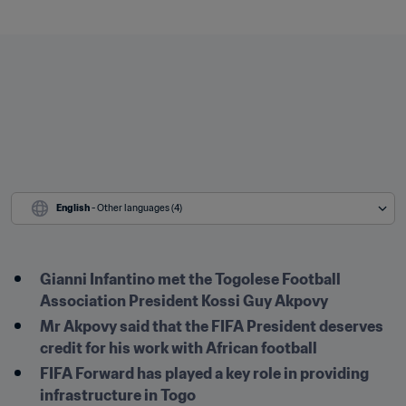
English
 - Other languages (4)
Gianni Infantino met the Togolese Football 
Association President Kossi Guy Akpovy
Mr Akpovy said that the FIFA President deserves 
credit for his work with African football
FIFA Forward has played a key role in providing 
infrastructure in Togo
