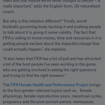
them and that maybe we’ve never thought of before – is 
really important,” adds the English-born, US-naturalised 
coach.
But why is this initiative different? “Firstly, world 
football’s governing body backing it and pushing people 
to talk about it is giving it some validity. The fact that 
FIFA is willing to invest money, time and resources in it is 
getting people excited about the impactful change that 
could actually happen,” she explains.
“It also helps that FIFA has a lot of pull and has attracted 
a lot of the best people I’ve seen working in the game, 
who are getting involved in asking the right questions 
and trying to find the right answers.” 
The 
FIFA Female Health and Performance Project
 brings 
to the fore gender-relevant topics such as ,  female 
physiology, female reproductive years, menstrual cycles, 
pregnancy and the post-partum period, menopause, 