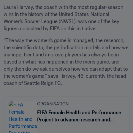
Laura Harvey, the coach with the most regular-season 
wins in the history of the United States’ National 
Women’s Soccer League (NWSL), was one of the key 
figures consulted by FIFA on this initiative.
“The way the women's game is managed, the research, 
the scientific data, the periodisation models and how we 
manage, treat and improve players has always been 
based on what has happened in the men’s game, and 
only then do we ask ourselves how we can adapt that to 
the women’s game,” says Harvey, 46, currently the head 
coach of Seattle Reign FC.
ORGANISATION
FIFA Female Health and Performance
Project to advance research and
knowledge for female athletes