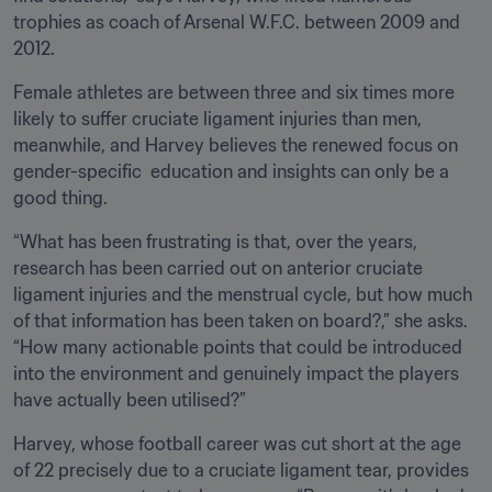
trophies as coach of Arsenal W.F.C. between 2009 and 
2012.
Female athletes are between three and six times more 
likely to suffer cruciate ligament injuries than men, 
meanwhile, and Harvey believes the renewed focus on 
gender-specific  education and insights can only be a 
good thing.
“What has been frustrating is that, over the years, 
research has been carried out on anterior cruciate 
ligament injuries and the menstrual cycle, but how much 
of that information has been taken on board?,” she asks. 
“How many actionable points that could be introduced 
into the environment and genuinely impact the players 
have actually been utilised?”
Harvey, whose football career was cut short at the age 
of 22 precisely due to a cruciate ligament tear, provides 