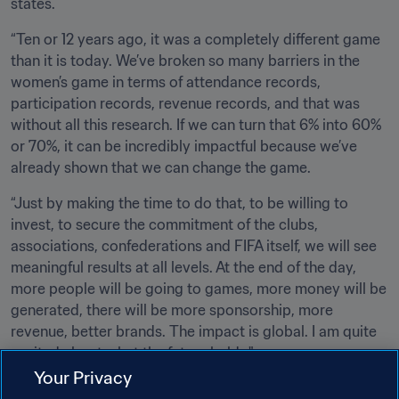
states.
“Ten or 12 years ago, it was a completely different game 
than it is today. We’ve broken so many barriers in the 
women’s game in terms of attendance records, 
participation records, revenue records, and that was 
without all this research. If we can turn that 6% into 60% 
or 70%, it can be incredibly impactful because we’ve 
already shown that we can change the game.
“Just by making the time to do that, to be willing to 
invest, to secure the commitment of the clubs, 
associations, confederations and FIFA itself, we will see 
meaningful results at all levels. At the end of the day, 
more people will be going to games, more money will be 
generated, there will be more sponsorship, more 
revenue, better brands. The impact is global. I am quite 
excited about what the future holds."
Your Privacy