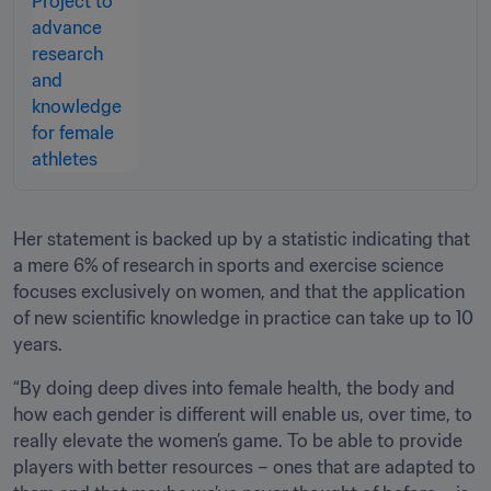
Her statement is backed up by a statistic indicating that 
a mere 6% of research in sports and exercise science 
focuses exclusively on women, and that the application 
of new scientific knowledge in practice can take up to 10 
years.
“By doing deep dives into female health, the body and 
how each gender is different will enable us, over time, to 
really elevate the women’s game. To be able to provide 
players with better resources – ones that are adapted to 