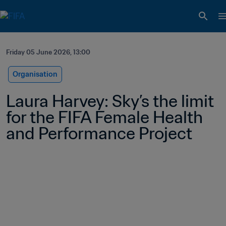
Friday 05 June 2026, 13:00
Organisation
Laura Harvey: Sky’s the limit 
for the FIFA Female Health 
and Performance Project