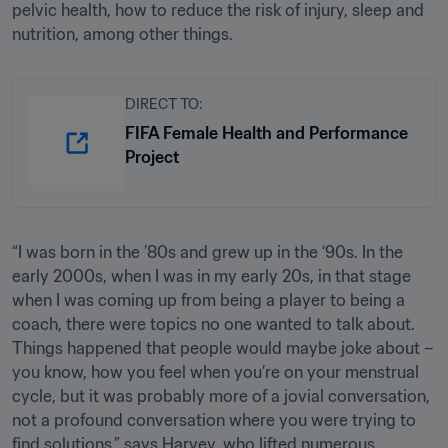
pelvic health, how to reduce the risk of injury, sleep and 
nutrition, among other things.
DIRECT TO:
FIFA Female Health and Performance
Project
“I was born in the ’80s and grew up in the ‘90s. In the 
early 2000s, when I was in my early 20s, in that stage 
when I was coming up from being a player to being a 
coach, there were topics no one wanted to talk about. 
Things happened that people would maybe joke about – 
you know, how you feel when you’re on your menstrual 
cycle, but it was probably more of a jovial conversation, 
not a profound conversation where you were trying to 
find solutions,” says Harvey, who lifted numerous 