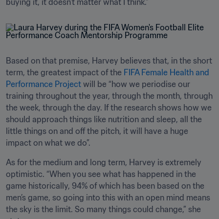
buying it, it doesn’t matter what I think.”
Based on that premise, Harvey believes that, in the short 
term, the greatest impact of the 
FIFA Female Health and 
Performance Project
 will be “how we periodise our 
training throughout the year, through the month, through 
the week, through the day. If the research shows how we 
should approach things like nutrition and sleep, all the 
little things on and off the pitch, it will have a huge 
impact on what we do”.
As for the medium and long term, Harvey is extremely 
optimistic. “When you see what has happened in the 
game historically, 94% of which has been based on the 
men’s game, so going into this with an open mind means 
the sky is the limit. So many things could change,” she 