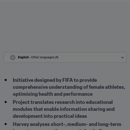
English
 - Other languages (4)
Initiative designed by FIFA to provide 
comprehensive understanding of female athletes, 
optimising health and performance
Project translates research into educational 
modules that enable information sharing and 
development into practical ideas
Harvey analyses short-, medium- and long-term 