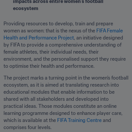
impacts across entire women’s football 
ecosystem
Providing resources to develop, train and prepare 
women as women: that is the nexus of the 
FIFA Female 
Health and Performance Project
, an initiative designed 
by FIFA to provide a comprehensive understanding of 
female athletes, their individual needs, their 
environment, and the personalised support they require 
to optimise their health and performance.
The project marks a turning point in the women’s football 
ecosystem, as it is aimed at translating research into 
educational modules that enable information to be 
shared with all stakeholders and developed into 
practical ideas. Those modules constitute an online 
learning programme designed to enhance player care, 
which is available at the 
FIFA Training Centre
 and 
comprises four levels.