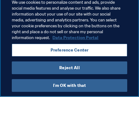
Related Topics
We use cookies to personalize content and ads, provide
social media features and analyse our traffic. We also share
information about your use of our site with our social
Health & medical
Women's Football
media, advertising and analytics partners. You can select
your cookie preferences by clicking on the buttons on the
Organisation
right and place a do not sell or share my personal
information request.
Data Protection Portal
Preference Center
Reject All
Organisation
I'm OK with that
Org