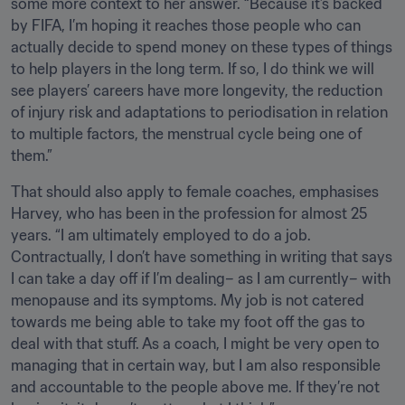
some more context to her answer. “Because it’s backed 
by FIFA, I’m hoping it reaches those people who can 
actually decide to spend money on these types of things 
to help players in the long term. If so, I do think we will 
see players’ careers have more longevity, the reduction 
of injury risk and adaptations to periodisation in relation 
to multiple factors, the menstrual cycle being one of 
them.”
That should also apply to female coaches, emphasises 
Harvey, who has been in the profession for almost 25 
years. “I am ultimately employed to do a job. 
Contractually, I don’t have something in writing that says 
I can take a day off if I’m dealing– as I am currently– with 
menopause and its symptoms. My job is not catered 
towards me being able to take my foot off the gas to 
deal with that stuff. As a coach, I might be very open to 
managing that in certain way, but I am also responsible 
and accountable to the people above me. If they’re not 