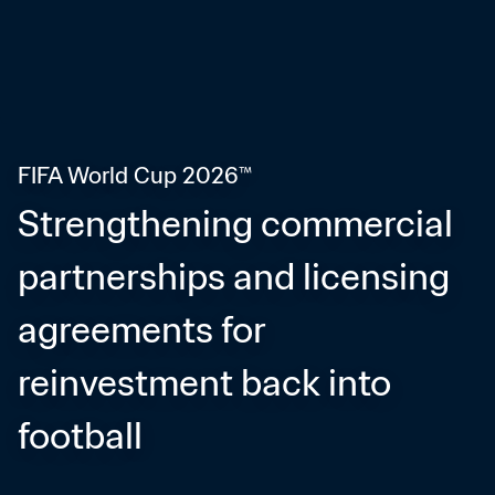
FIFA World Cup 2026™
Strengthening commercial 
partnerships and licensing 
agreements for 
reinvestment back into 
football