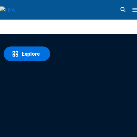
Explore