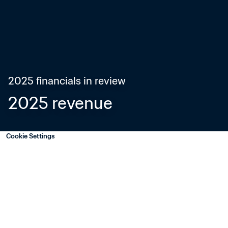
2025 financials in review
2025 revenue
Cookie Settings