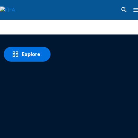
Explore