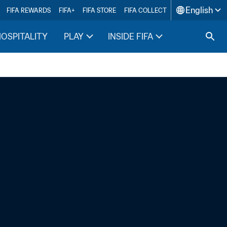
English
FIFA REWARDS
FIFA+
FIFA STORE
FIFA COLLECT
HOSPITALITY
PLAY
INSIDE FIFA