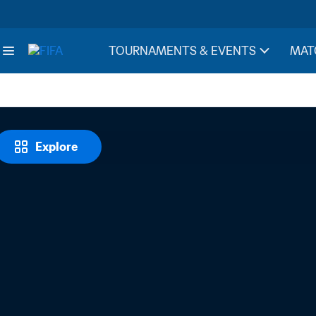
TOURNAMENTS & EVENTS
MAT
Explore