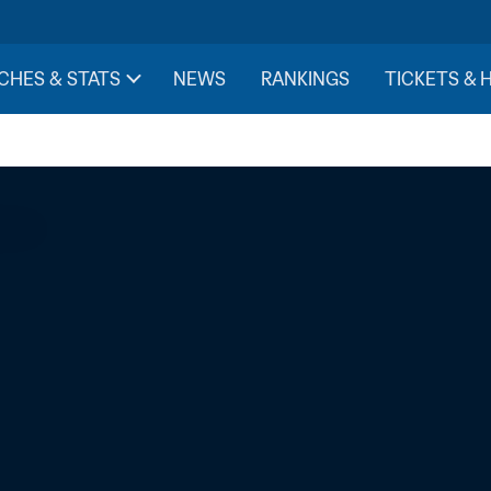
CHES & STATS
NEWS
RANKINGS
TICKETS & 