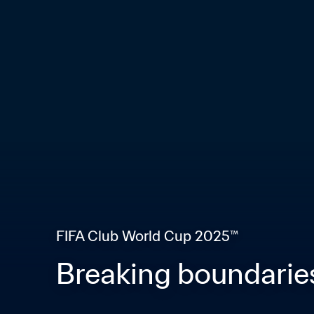
FIFA Club World Cup 2025™
Breaking boundaries