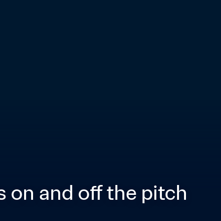
 on and off the pitch