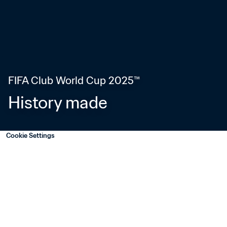
FIFA Club World Cup 2025™
History made
Cookie Settings