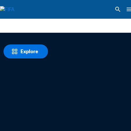
Explore