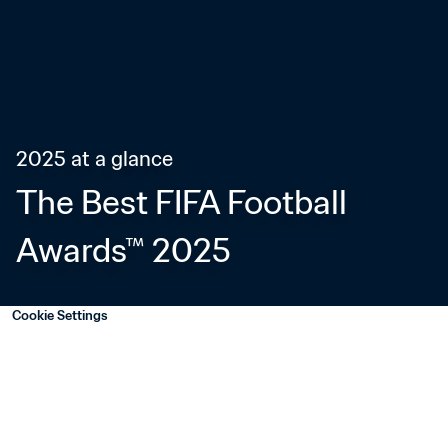
2025 at a glance
The Best FIFA Football 
Awards™ 2025
Cookie Settings