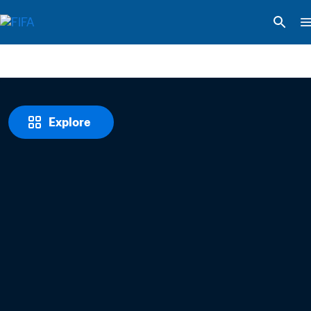
Explore