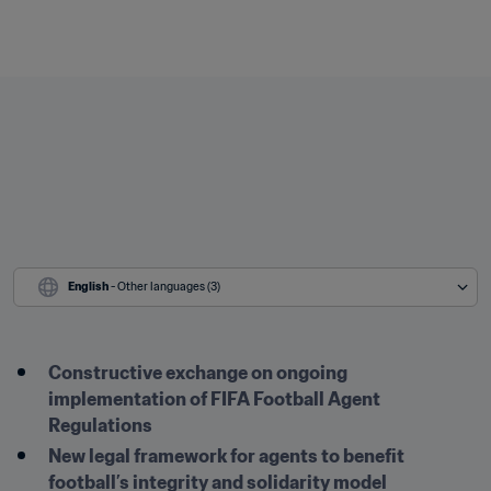
English
 - Other languages (3)
Constructive exchange on ongoing 
implementation of FIFA Football Agent 
Regulations
New legal framework for agents to benefit 
football’s integrity and solidarity model