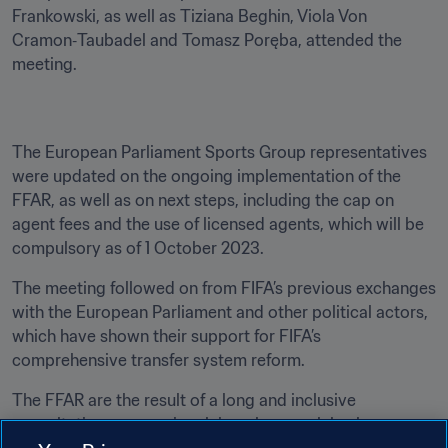
Frankowski, as well as Tiziana Beghin, Viola Von 
Cramon‑Taubadel and Tomasz Poręba, attended the 
meeting.
The European Parliament Sports Group representatives 
were updated on the ongoing implementation of the 
FFAR, as well as on next steps, including the cap on 
agent fees and the use of licensed agents, which will be 
compulsory as of 1 October 2023.
The meeting followed on from FIFA’s previous exchanges 
with the European Parliament and other political actors, 
which have shown their support for FIFA’s 
comprehensive transfer system reform. 
The FFAR are the result of a long and inclusive 
consultation process involving players, clubs, leagues, 