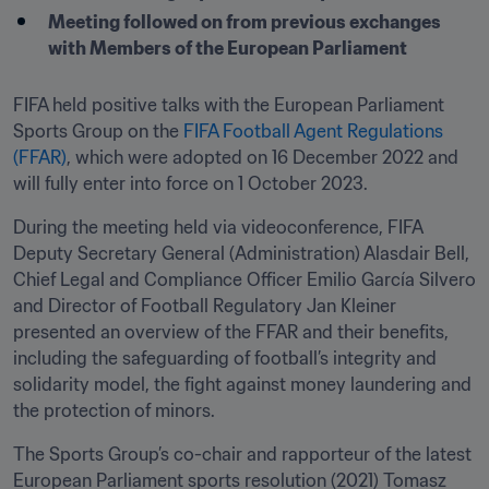
Meeting followed on from previous exchanges 
with Members of the European Parliament
FIFA held positive talks with the European Parliament 
Sports Group on the 
FIFA Football Agent Regulations 
(FFAR)
, which were adopted on 16 December 2022 and 
will fully enter into force on 1 October 2023.
During the meeting held via videoconference, FIFA 
Deputy Secretary General (Administration) Alasdair Bell, 
Chief Legal and Compliance Officer Emilio García Silvero 
and Director of Football Regulatory Jan Kleiner 
presented an overview of the FFAR and their benefits, 
including the safeguarding of football’s integrity and 
solidarity model, the fight against money laundering and 
the protection of minors.
The Sports Group’s co-chair and rapporteur of the latest 
European Parliament sports resolution (2021) Tomasz 