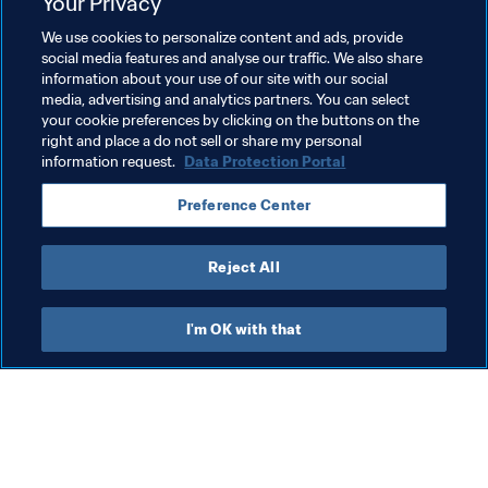
national football associations and agent organisations. 
Your Privacy
They represent proportionate regulatory measures to 
We use cookies to personalize content and ads, provide
help resolve systemic failures in the football transfer 
social media features and analyse our traffic. We also share
system, which have been recognised by a variety of 
information about your use of our site with our social
media, advertising and analytics partners. You can select
stakeholders.
your cookie preferences by clicking on the buttons on the
right and place a do not sell or share my personal
information request.
Data Protection Portal
Related Topics
Preference Center
Agents
Legal
Organisation
Agents
Reject All
I'm OK with that
What FIFA does
Also visit