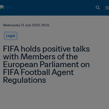
Wednesday 12 July 2023, 18:55
Legal
FIFA holds positive talks 
with Members of the 
European Parliament on 
FIFA Football Agent 
Regulations