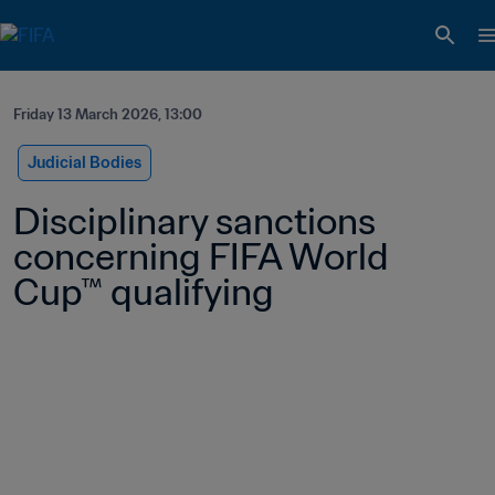
Friday 13 March 2026, 13:00
Judicial Bodies
Disciplinary sanctions 
concerning FIFA World 
Cup™ qualifying