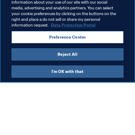
information about your use of our site with our social
media, advertising and analytics partners. You can select
your cookie preferences by clicking on the buttons on the
right and place a do not sell or share my personal
information request.
Data Protection Portal
What FIFA does
Also visit
Preference Center
Legal
All stories & topics
Transfer system
Reports & 
Reject All
Documents
Women's Football
FIFA Foundation
Advancing football
I'm OK with that
FIFA Museum
Innovation
Jobs & Careers
Talent development
Contact FIFA
Tournament organisation
Sustainability
Human Rights & Anti-
Discrimination
Health and medical