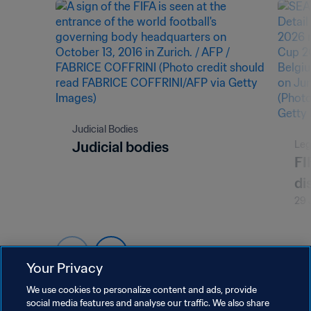
Judicial Bodies
Judicial bodies
Leg
FI
di
29 
Your Privacy
We use cookies to personalize content and ads, provide
social media features and analyse our traffic. We also share