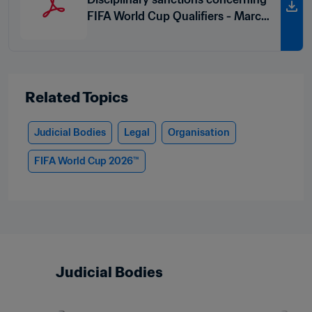
FIFA World Cup Qualifiers - March
2026
Related Topics
Judicial Bodies
Legal
Organisation
FIFA World Cup 2026™
Judicial Bodies