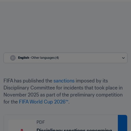
English
 - Other languages (4)
FIFA has published the 
sanctions
 imposed by its 
Disciplinary Committee for incidents that took place in 
November 2025 as part of the preliminary competition 
for the 
FIFA World Cup 2026™
. 
PDF
Disciplinary sanctions concerning