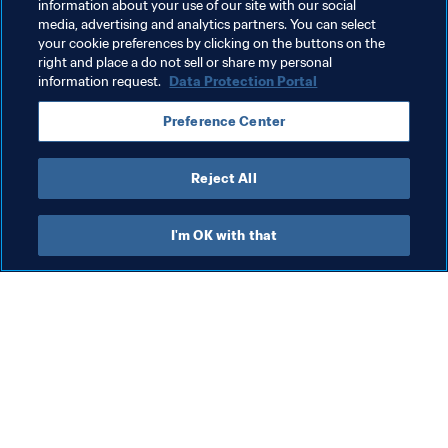
information about your use of our site with our social
media, advertising and analytics partners. You can select
Integrity
Legal
Organisation
your cookie preferences by clicking on the buttons on the
right and place a do not sell or share my personal
FIFA Women’s World Cup Australia & New Zealand 
information request.
Data Protection Portal
2023™
Preference Center
Australia
AFC
New Zealand
OFC
Reject All
I'm OK with that
What FIFA does
Also visit
Legal
All stories & topics
Transfer system
Reports & 
Documents