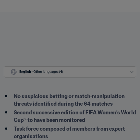
English
 - Other languages (4)
No suspicious betting or match‑manipulation 
threats identified during the 64 matches
Second successive edition of FIFA Women’s World 
Cup™ to have been monitored
Task force composed of members from expert 
organisations