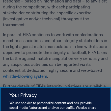
response – based on information and data – to any alert 
during the competition, with each participating 
stakeholder contributing their specific expertise 
(investigative and/or technical) throughout the 
tournament.
In parallel, FIFA continues to work with confederations, 
member associations and other integrity stakeholders in 
the fight against match manipulation. In line with its core 
objective to promote the integrity of football, FIFA takes 
the battle against match manipulation very seriously and 
any suspicious activities can be reported via its 
confidential, dedicated, highly secure and web-based 
whistle-blowing system
.
Further details of FIFA’s integrity initiatives are available 
here
.
Your Privacy
We use cookies to personalize content and ads, provide
Related Topics
social media features and analyse our traffic. We also share