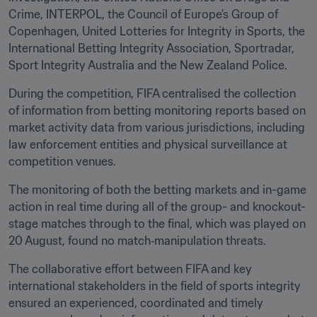
Crime, INTERPOL, the Council of Europe’s Group of 
Copenhagen, United Lotteries for Integrity in Sports, the 
International Betting Integrity Association, Sportradar, 
Sport Integrity Australia and the New Zealand Police.
During the competition, FIFA centralised the collection 
of information from betting monitoring reports based on 
market activity data from various jurisdictions, including 
law enforcement entities and physical surveillance at 
competition venues.
The monitoring of both the betting markets and in-game 
action in real time during all of the group- and knockout-
stage matches through to the final, which was played on 
20 August, found no match‑manipulation threats.
The collaborative effort between FIFA and key 
international stakeholders in the field of sports integrity 
ensured an experienced, coordinated and timely 