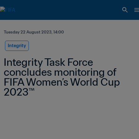
Tuesday 22 August 2023, 14:00
Integrity
Integrity Task Force 
concludes monitoring of 
FIFA Women’s World Cup 
2023™