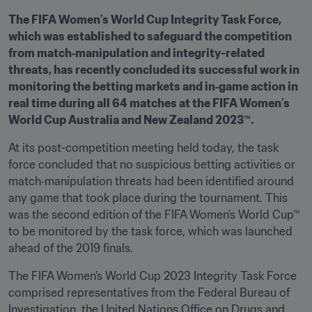
The FIFA Women’s World Cup Integrity Task Force, 
which was established to safeguard the competition 
from match‑manipulation and integrity-related 
threats, has recently concluded its successful work in 
monitoring the betting markets and in‑game action in 
real time during all 64 matches at the FIFA Women’s 
World Cup Australia and New Zealand 2023™.
At its post-competition meeting held today, the task 
force concluded that no suspicious betting activities or 
match‑manipulation threats had been identified around 
any game that took place during the tournament. This 
was the second edition of the FIFA Women’s World Cup™ 
to be monitored by the task force, which was launched 
ahead of the 2019 finals.
The FIFA Women’s World Cup 2023 Integrity Task Force 
comprised representatives from the Federal Bureau of 
Investigation, the United Nations Office on Drugs and 