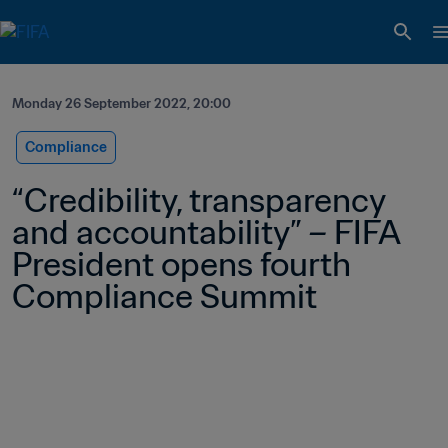
Monday 26 September 2022, 20:00
Compliance
“Credibility, transparency 
and accountability” – FIFA 
President opens fourth 
Compliance Summit