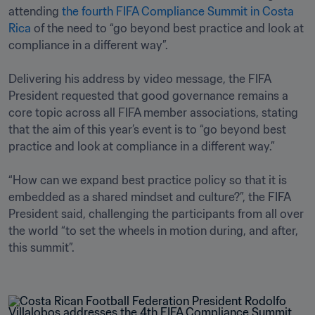
attending 
the fourth FIFA Compliance Summit in Costa 
Rica
 of the need to “go beyond best practice and look at 
compliance in a different way”.

Delivering his address by video message, the FIFA 
President requested that good governance remains a 
core topic across all FIFA member associations, stating 
that the aim of this year’s event is to “go beyond best 
practice and look at compliance in a different way.”

“How can we expand best practice policy so that it is 
embedded as a shared mindset and culture?”, the FIFA 
President said, challenging the participants from all over 
the world “to set the wheels in motion during, and after, 
this summit”. 
