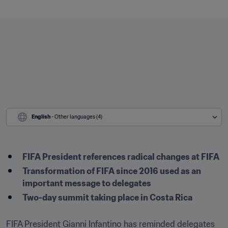
English
 - Other languages (4)
FIFA President references radical changes at FIFA
Transformation of FIFA since 2016 used as an 
important message to delegates
Two-day summit taking place in Costa Rica
FIFA President Gianni Infantino has reminded delegates 