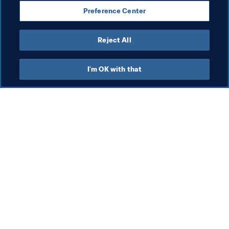
Compliance
Legal
President
Preference Center
Organisation
Organisation
Reject All
I'm OK with that
What FIFA does
Also visit
Legal
All stories & topics
Transfer system
Reports & 
Documents
Women's Football
FIFA Foundation
Advancing football
FIFA Museum
Innovation
Jobs & Careers
Talent development