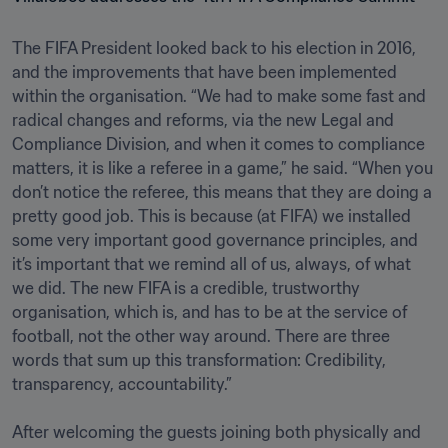
The FIFA President looked back to his election in 2016, 
and the improvements that have been implemented 
within the organisation. “We had to make some fast and 
radical changes and reforms, via the new Legal and 
Compliance Division, and when it comes to compliance 
matters, it is like a referee in a game,” he said. “When you 
don’t notice the referee, this means that they are doing a 
pretty good job. This is because (at FIFA) we installed 
some very important good governance principles, and 
it’s important that we remind all of us, always, of what 
we did. The new FIFA is a credible, trustworthy 
organisation, which is, and has to be at the service of 
football, not the other way around. There are three 
words that sum up this transformation: Credibility, 
transparency, accountability.”

After welcoming the guests joining both physically and 