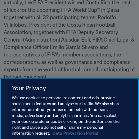
virtually, the FIFA President wished Costa Rica the best 
of luck for the upcoming FIFA World Cup™ in Qatar, 
together with all 32 participating teams. Rodolfo 
Villalobos, President of the Costa Rican Football 
Association, together with FIFA Deputy Secretary 
General (Administration) Alasdair Bell, FIFA Chief Legal & 
Compliance Officer Emilio García Silvero and 
representatives of FIFA’s member associations, the 
confederations, as well as governance and compliance 
experts from the world of football, are all participating at 
the two-day event. 

Your Privacy
We use cookies to personalize content and ads, provide
social media features and analyse our traffic. We also share
information about your use of our site with our social
media, advertising and analytics partners. You can select
your cookie preferences by clicking on the buttons on the
Related Topics
right and place a do not sell or share my personal
information request.
Data Protection Portal