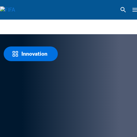
Innovation