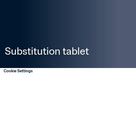
Substitution tablet
Cookie Settings