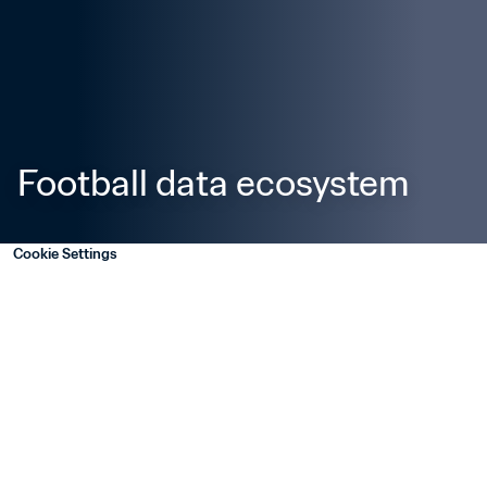
Football data ecosystem
Cookie Settings