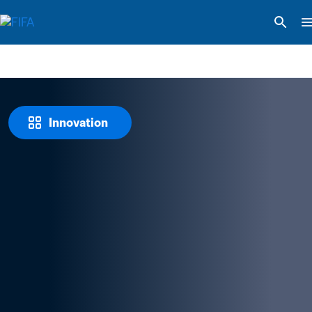
Innovation