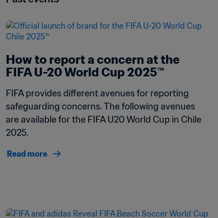
How to report a concern at the 
FIFA U-20 World Cup 2025™
FIFA provides different avenues for reporting 
safeguarding concerns. The following avenues 
are available for the FIFA U20 World Cup in Chile 
2025.
Read more