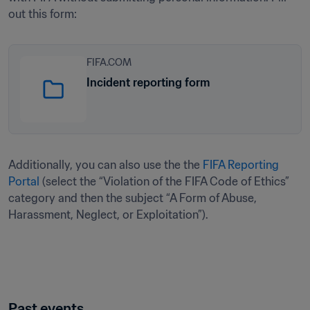
out this form: 
FIFA.COM
Incident reporting form
Additionally, you can also use the the 
FIFA Reporting 
Portal
 (select the “Violation of the FIFA Code of Ethics” 
category and then the subject “A Form of Abuse, 
Harassment, Neglect, or Exploitation”).
Past events