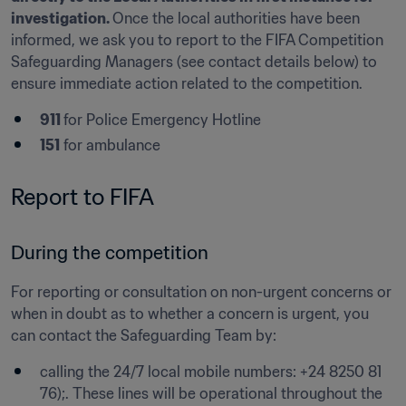
investigation. 
Once the local authorities have been 
informed, we ask you to report to the FIFA Competition 
Safeguarding Managers (see contact details below) to 
ensure immediate action related to the competition.
911 
for Police Emergency Hotline
151
 for ambulance 
Report to FIFA 
During the competition
For reporting or consultation on non-urgent concerns or 
when in doubt as to whether a concern is urgent, you 
can contact the Safeguarding Team by: 
calling the 24/7 local mobile numbers: +24 8250 81 
76);. These lines will be operational throughout the 