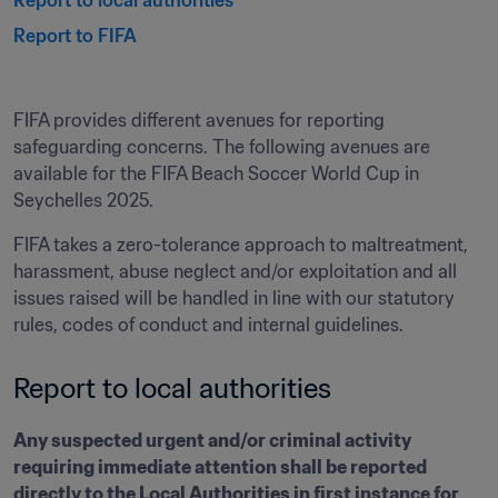
Report to local authorities
Report to FIFA 
FIFA provides different avenues for reporting 
safeguarding concerns. The following avenues are 
available for the FIFA Beach Soccer World Cup in 
Seychelles 2025.
FIFA takes a zero-tolerance approach to maltreatment, 
harassment, abuse neglect and/or exploitation and all 
issues raised will be handled in line with our statutory 
rules, codes of conduct and internal guidelines.
Report to local authorities
Any suspected urgent and/or criminal activity 
requiring immediate attention shall be reported 
directly to the Local Authorities in first instance for 