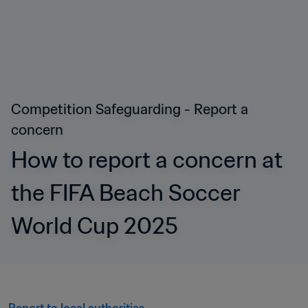
Competition Safeguarding - Report a 
concern
How to report a concern at 
the FIFA Beach Soccer 
World Cup 2025