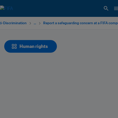
i-Discrimination
...
Report a safeguarding concern at a FIFA comp
Human rights