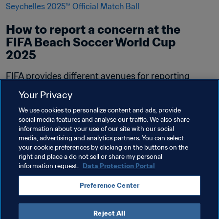
How to report a concern at the 
FIFA Beach Soccer World Cup 
2025
FIFA provides different avenues for reporting 
safeguarding concerns. The following avenues 
Your Privacy
are available for the FIFA Beach Soccer World 
We use cookies to personalize content and ads, provide
Cup in Seychelles 2025.
social media features and analyse our traffic. We also share
information about your use of our site with our social
Read more
media, advertising and analytics partners. You can select
your cookie preferences by clicking on the buttons on the
right and place a do not sell or share my personal
information request.
Data Protection Portal
Preference Center
Reject All