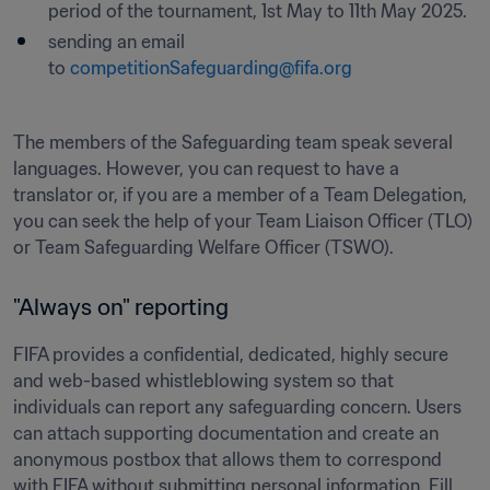
period of the tournament, 1st May to 11th May 2025.
sending an email 
to 
competitionSafeguarding@fifa.org
The members of the Safeguarding team speak several 
languages. However, you can request to have a 
translator or, if you are a member of a Team Delegation, 
you can seek the help of your Team Liaison Officer (TLO) 
or Team Safeguarding Welfare Officer (TSWO).
"Always on" reporting 
FIFA provides a confidential, dedicated, highly secure 
and web-based whistleblowing system so that 
individuals can report any safeguarding concern. Users 
can attach supporting documentation and create an 
anonymous postbox that allows them to correspond 
with FIFA without submitting personal information. Fill 