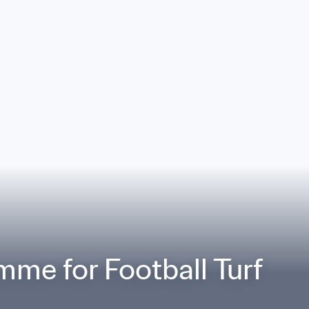
mme for Football Turf