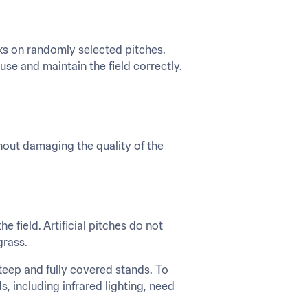
ks on randomly selected pitches. 
e and maintain the field correctly. 
thout damaging the quality of the 
e field. Artificial pitches do not 
grass.
steep and fully covered stands. To 
 including infrared lighting, need 