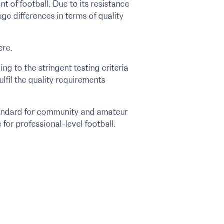
nt of football. Due to its resistance 
ge differences in terms of quality 
ere.
ing to the stringent testing criteria 
fil the quality requirements 
tandard for community and amateur 
or professional-level football.