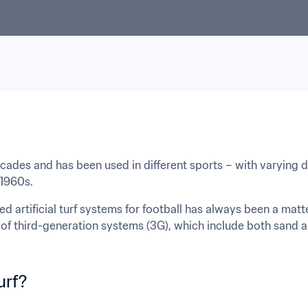
decades and has been used in different sports – with varying d
 1960s.
illed artificial turf systems for football has always been a mat
of third-generation systems (3G), which include both sand and
turf?