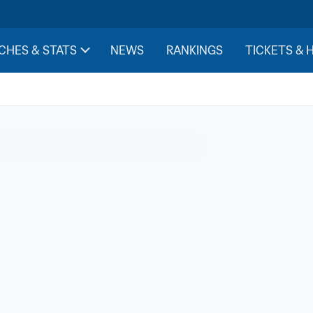
CHES & STATS
NEWS
RANKINGS
TICKETS & 