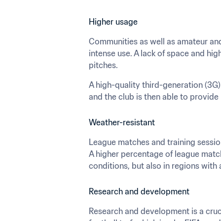
Higher usage
Communities as well as amateur and 
intense use. A lack of space and hig
pitches.
A high-quality third-generation (3G) 
and the club is then able to provide 
Weather-resistant
League matches and training sessions
A higher percentage of league match
conditions, but also in regions with
Research and development
Research and development is a cruci