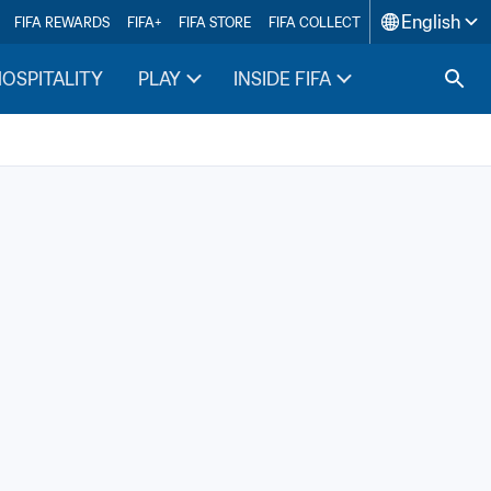
English
FIFA REWARDS
FIFA+
FIFA STORE
FIFA COLLECT
HOSPITALITY
PLAY
INSIDE FIFA