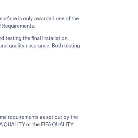
 surface is only awarded one of the 
of Requirements.
esting the final installation, 
and quality assurance. Both testing 
same requirements as set out by the 
FIFA QUALITY or the FIFA QUALITY 