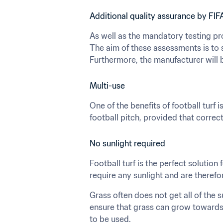
Additional quality assurance by FIF
As well as the mandatory testing pr
The aim of these assessments is to 
Furthermore, the manufacturer will b
Multi-use
One of the benefits of football turf i
football pitch, provided that correc
No sunlight required
Football turf is the perfect solution 
require any sunlight and are therefo
Grass often does not get all of the s
ensure that grass can grow towards 
to be used.