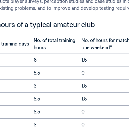
ucts player surveys, perception studies and case studies in or
 existing problems, and to improve and develop testing requi
ours of a typical amateur club
No. of total training 
No. of hours for match
No. of training days	
hours	
one weekend*	
6
1.5
5.5
0
3
1.5
5.5
1.5	
5.5	
0
3
0