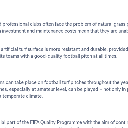
professional clubs often face the problem of natural grass p
h investment and maintenance costs mean that they are unable 
artificial turf surface is more resistant and durable, provided
its teams with a good-quality football pitch at all times.
 can take place on football turf pitches throughout the year
es, especially at amateur level, can be played – not only in
 a temperate climate.
al part of the FIFA Quality Programme with the aim of contin