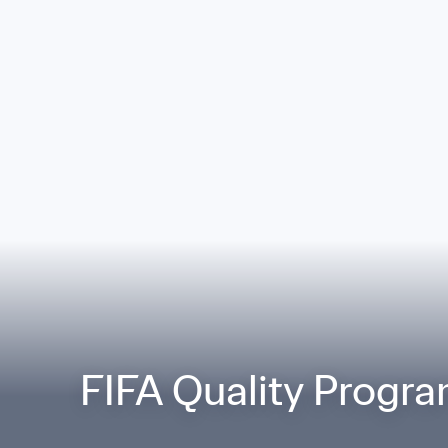
FIFA Quality Progra