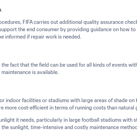
A
ocedures, FIFA carries out additional quality assurance chec
support the end consumer by providing guidance on how to us
e informed if repair work is needed.
s the fact that the field can be used for all kinds of events wi
t maintenance is available.
for indoor facilities or stadiums with large areas of shade on th
re more cost-efficient in terms of running costs than natural 
unlight it needs, particularly in large football stadiums with 
the sunlight, time-intensive and costly maintenance methods,