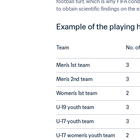
football turf, which is why FIFA cond
to obtain scientific findings on the
Example of the playing h
Team
Men's 1st team	
3
Men’s 2nd team	
3
Women’s 1st team	
2
U-19 youth team	
3
U-17 youth team	
3
U-17 women’s youth team	
2