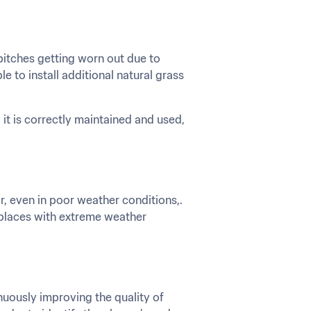
itches getting worn out due to 
to install additional natural grass 
 it is correctly maintained and used, 
, even in poor weather conditions,. 
 places with extreme weather 
uously improving the quality of 