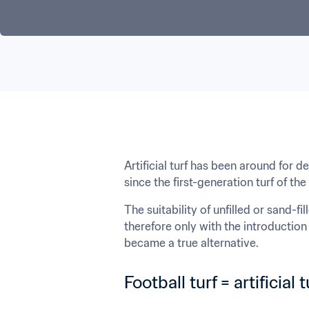
Artificial turf has been around for 
since the first-generation turf of the
The suitability of unfilled or sand-f
therefore only with the introduction 
became a true alternative.
Football turf = artificial 