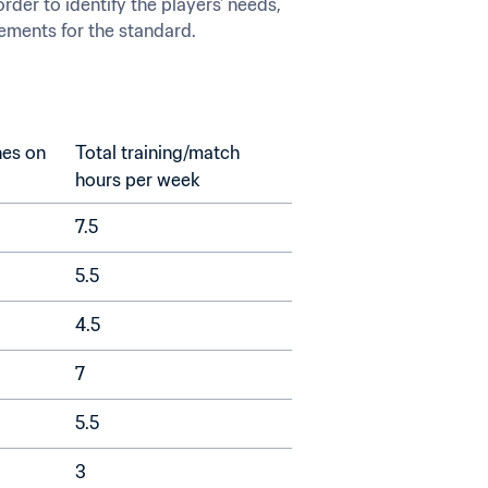
der to identify the players’ needs, 
rements for the standard.
es on 
Total training/match 
hours per week
7.5
5.5
4.5
7
5.5
3