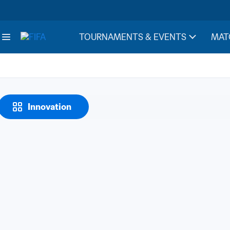
TOURNAMENTS & EVENTS
MAT
Innovation