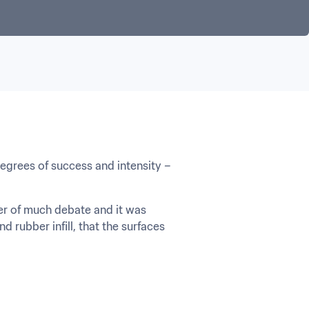
egrees of success and intensity – 
ter of much debate and it was 
 rubber infill, that the surfaces 