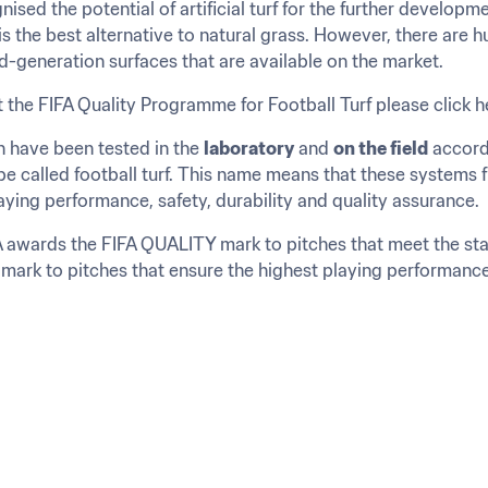
nised the potential of artificial turf for the further developme
s the best alternative to natural grass. However, there are hu
d-generation surfaces that are available on the market.
 the FIFA Quality Programme for Football Turf please click h
h have been tested in the 
laboratory
 and 
on the field
 accord
 called football turf. This name means that these systems ful
laying performance, safety, durability and quality assurance.
FIFA awards the FIFA QUALITY mark to pitches that meet the s
ark to pitches that ensure the highest playing performance f