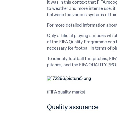
It was in this context that FIFA recog
to weather and more intense use, it i
between the various systems of thir
For more detailed information about
Only artificial playing surfaces whic
of the FIFA Quality Programme can be
necessary for football in terms of p
To identify football turf pitches, 
pitches, and the FIFA QUALITY PRO m
(FIFA quality marks)
Quality assurance