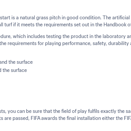
art is a natural grass pitch in good condition. The artificial
ll turf if it meets the requirements set out in the Handbook 
re, which includes testing the product in the laboratory and t
 the requirements for playing performance, safety, durability 
and the surface
d the surface
s, you can be sure that the field of play fulfils exactly the 
s are passed, FIFA awards the final installation either the 