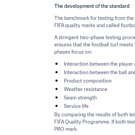
The development of the standard
The benchmark for testing from the st
FIFA quality marks and called footba
A stringent two-phase testing procedu
ensures that the football turf meets
phases focus on:
Interaction between the player 
Interaction between the ball an
Product composition
Weather resistance
Seam strength
Service life
By comparing the results of both test
FIFA Quality Programme. If both test
PRO mark.