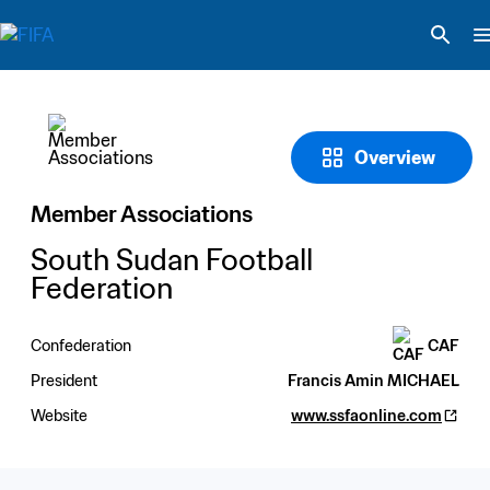
Overview
Member Associations
South Sudan Football 
Federation
Confederation
CAF
President
Francis Amin MICHAEL
Website
www.ssfaonline.com