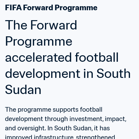
FIFA Forward Programme
The Forward 
Programme 
accelerated football 
development in South 
Sudan
The programme supports football 
development through investment, impact, 
and oversight. In South Sudan, it has 
improved infrastructure, strengthened 