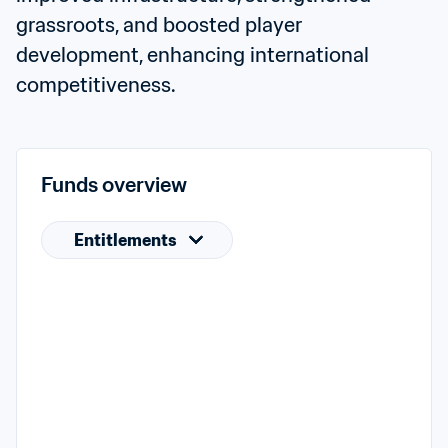
grassroots, and boosted player 
development, enhancing international 
competitiveness.
Funds overview
Entitlements