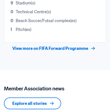
9
Stadium(s)
0
Technical Centre(s)
0
Beach Soccer/Futsal complex(es)
1
Pitch(es)
View more on FIFA Forward Programme
Member Association news
Explore all stories