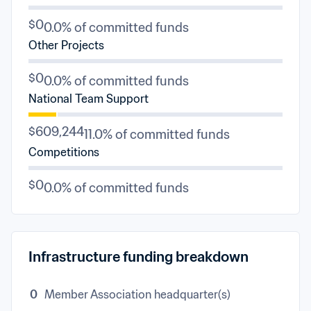
$0
0.0% of committed funds
Other Projects
$0
0.0% of committed funds
National Team Support
$609,244
11.0% of committed funds
Competitions
$0
0.0% of committed funds
Infrastructure funding breakdown
0
Member Association headquarter(s)