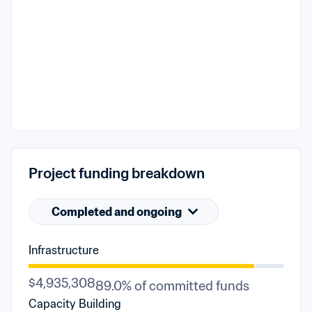
Project funding breakdown
Completed and ongoing
Infrastructure
$4,935,308
89.0% of committed funds
Capacity Building