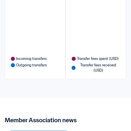
Incoming transfers
Transfer fees spent (USD)
Outgoing transfers
Transfer fees received 
(USD)
Member Association news