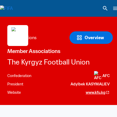
Overview
Member Associations
The Kyrgyz Football Union
Confederation
AFC
President
Adylbek KASYMALIEV
Website
www.kfu.kg