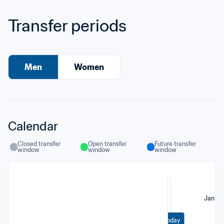
Transfer periods
Men
Women
Calendar
Closed transfer 
Open transfer 
Future transfer 
window
window
window
Jan
Today