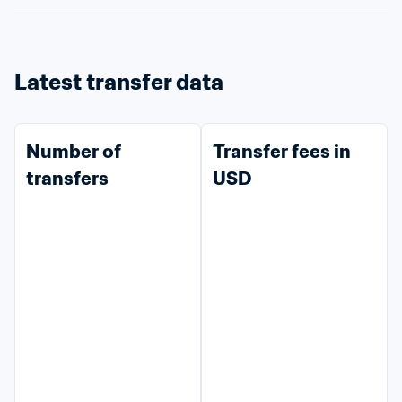
Latest transfer data
Number of 
Transfer fees in 
transfers
USD