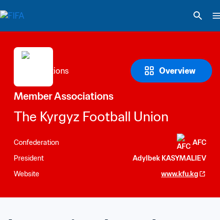
Overview
Member Associations
The Kyrgyz Football Union
Confederation
AFC
President
Adylbek KASYMALIEV
Website
www.kfu.kg