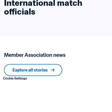
International match 
officials
Member Association news
Explore all stories
Cookie Settings