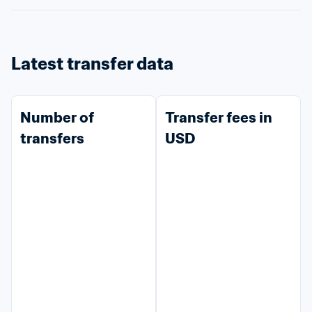
Latest transfer data
Number of 
Transfer fees in 
transfers
USD