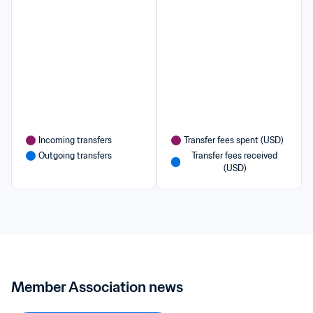
Incoming transfers
Transfer fees spent (USD)
Outgoing transfers
Transfer fees received 
(USD)
Member Association news