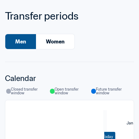
Transfer periods
Men
Women
Calendar
Closed transfer 
Open transfer 
Future transfer 
window
window
window
Jan
Today