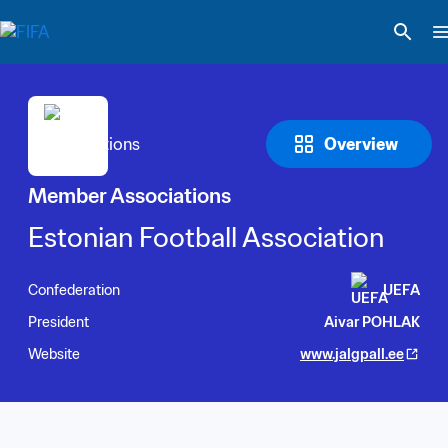
Overview
Member Associations
Estonian Football Association
Confederation
UEFA
President
Aivar POHLAK
Website
www.jalgpall.ee