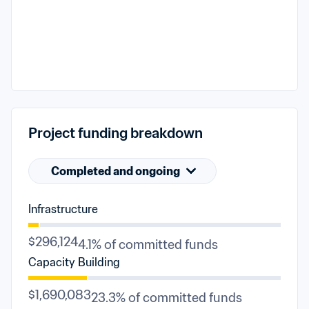
Project funding breakdown
Completed and ongoing
Infrastructure
$296,124
4.1% of committed funds
Capacity Building
$1,690,083
23.3% of committed funds