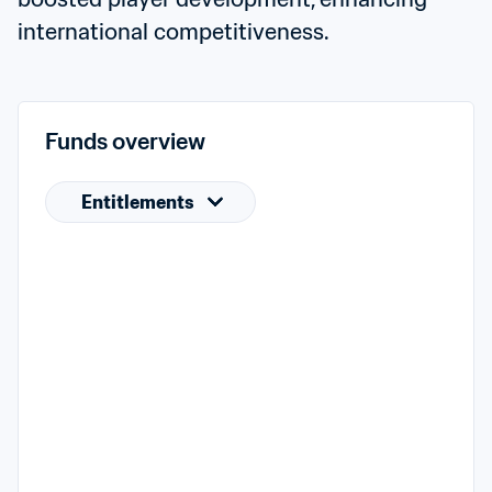
international competitiveness.
Funds overview
Entitlements