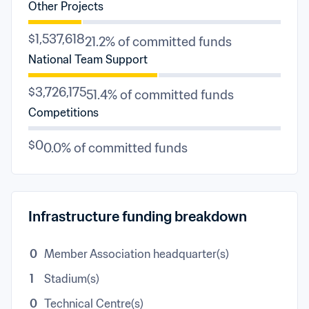
Other Projects
$1,537,618
21.2% of committed funds
National Team Support
$3,726,175
51.4% of committed funds
Competitions
$0
0.0% of committed funds
Infrastructure funding breakdown
0
Member Association headquarter(s)
1
Stadium(s)
0
Technical Centre(s)