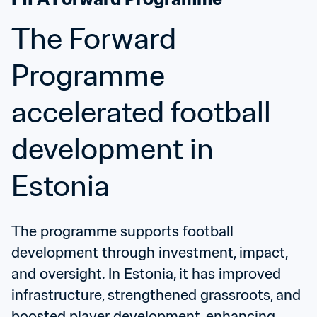
The Forward 
Programme 
accelerated football 
development in 
Estonia
The programme supports football 
development through investment, impact, 
and oversight. In Estonia, it has improved 
infrastructure, strengthened grassroots, and 
boosted player development, enhancing 