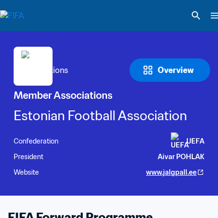
Overview
Member Associations
Estonian Football Association
Confederation
UEFA
President
Aivar POHLAK
Website
www.jalgpall.ee
FIFA Forward Programme