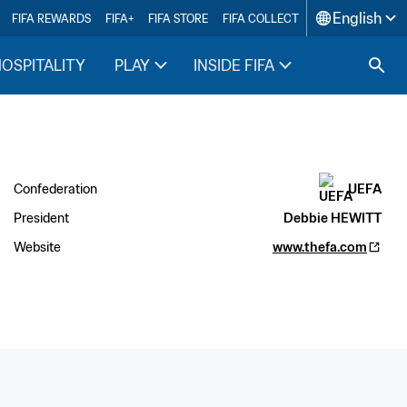
English
FIFA REWARDS
FIFA+
FIFA STORE
FIFA COLLECT
HOSPITALITY
PLAY
INSIDE FIFA
Confederation
UEFA
President
Debbie HEWITT
Website
www.thefa.com