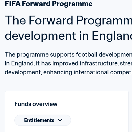
FIFA Forward Programme
The Forward Programme 
development in Englan
The programme supports football development 
In England, it has improved infrastructure, str
development, enhancing international competi
Funds overview
Entitlements