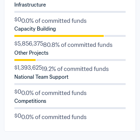
Infrastructure
$0
0.0% of committed funds
Capacity Building
$5,856,375
80.8% of committed funds
Other Projects
$1,393,625
19.2% of committed funds
National Team Support
$0
0.0% of committed funds
Competitions
$0
0.0% of committed funds