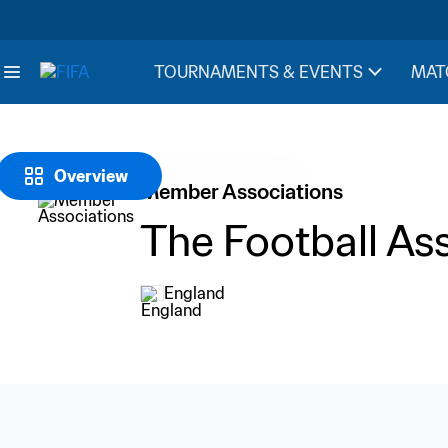
TOURNAMENTS & EVENTS
MAT
Overview
Member Associations
The Football As
England