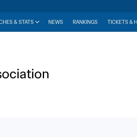
CHES & STATS
NEWS
RANKINGS
TICKETS & 
sociation