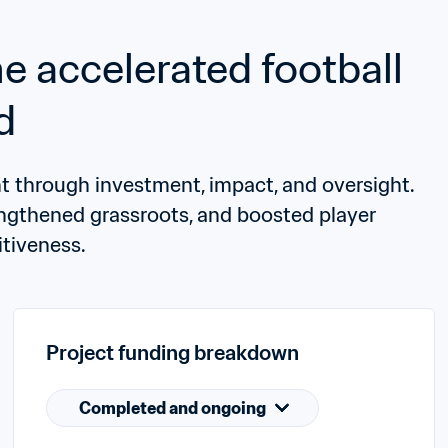
accelerated football 
d
through investment, impact, and oversight. 
engthened grassroots, and boosted player 
tiveness.
Project funding breakdown
Completed and ongoing