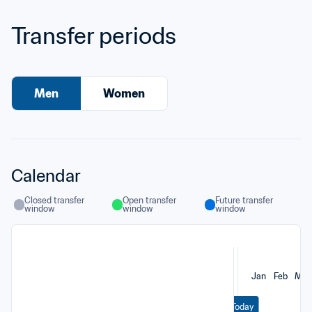
Transfer periods
Men
Women
Calendar
Closed transfer 
Open transfer 
Future transfer 
window
window
window
Jan
Feb
Mar
Today