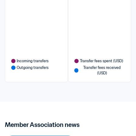
Incoming transfers
Transfer fees spent (USD)
Outgoing transfers
Transfer fees received 
(USD)
Member Association news