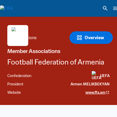
Overview
Member Associations
Football Federation of Armenia
Confederation
UEFA
President
Armen MELIKBEKYAN
Website
www.ffa.am