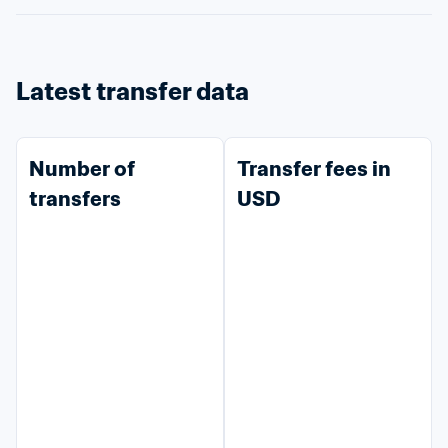
Latest transfer data
Number of 
Transfer fees in 
transfers
USD