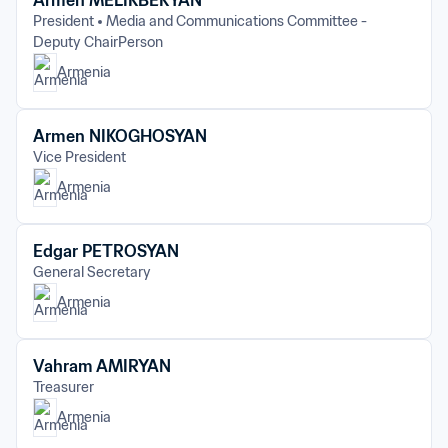
Armen MELIKBEKYAN
President
Media and Communications Committee - 
Deputy ChairPerson
Armenia
Armen NIKOGHOSYAN
Vice President
Armenia
Edgar PETROSYAN
General Secretary
Armenia
Vahram AMIRYAN
Treasurer
Armenia