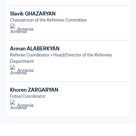
Slavik GHAZARYAN
Chairperson of the Referees Committee
Armenia
Arman ALABERKYAN
Referee Coordinator
Head/Director of the Referees 
Department
Armenia
Khoren ZARGARYAN
Futsal Coordinator
Armenia