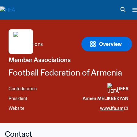
Overview
Member Associations
Football Federation of Armenia
Confederation
UEFA
President
Armen MELIKBEKYAN
Website
www.ffa.am
Contact