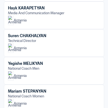
Hayk KARAPETYAN
Media And Communication Manager
Armenia
Suren CHAKHALYAN
Technical Director
Armenia
Yegishe MELIKYAN
National Coach Men
Armenia
Mariam STEPANYAN
National Coach Women
Armenia