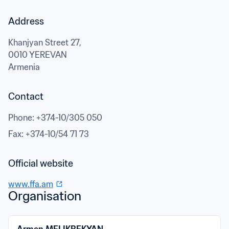
Address
Khanjyan Street 27,
0010 YEREVAN
Armenia
Contact
Phone
: 
+374-10/305 050
Fax
: 
+374-10/54 71 73
Official website
www.ffa.am
Organisation