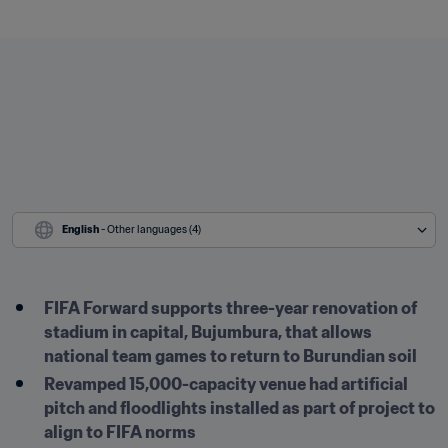
English
 - Other languages (4)
FIFA Forward supports three-year renovation of 
stadium in capital, Bujumbura, that allows 
national team games to return to Burundian soil
Revamped 15,000-capacity venue had artificial 
pitch and floodlights installed as part of project to 
align to FIFA norms