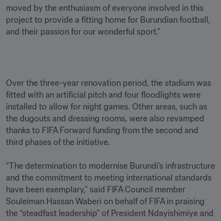
moved by the enthusiasm of everyone involved in this 
project to provide a fitting home for Burundian football, 
and their passion for our wonderful sport.”
Over the three-year renovation period, the stadium was 
fitted with an artificial pitch and four floodlights were 
installed to allow for night games. Other areas, such as 
the dugouts and dressing rooms, were also revamped 
thanks to FIFA Forward funding from the second and 
third phases of the initiative.

“The determination to modernise Burundi's infrastructure 
and the commitment to meeting international standards 
have been exemplary,” said FIFA Council member 
Souleiman Hassan Waberi on behalf of FIFA in praising 
the “steadfast leadership” of President Ndayishimiye and 