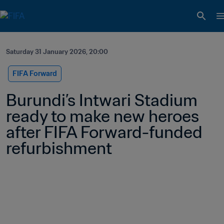
Saturday 31 January 2026, 20:00
FIFA Forward
Burundi’s Intwari Stadium 
ready to make new heroes 
after FIFA Forward-funded 
refurbishment