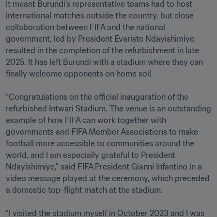
It meant Burundi’s representative teams had to host 
international matches outside the country, but close 
collaboration between FIFA and the national 
government, led by President Évariste Ndayishimiye, 
resulted in the completion of the refurbishment in late 
2025. It has left Burundi with a stadium where they can 
finally welcome opponents on home soil.

“Congratulations on the official inauguration of the 
refurbished Intwari Stadium. The venue is an outstanding 
example of how FIFA can work together with 
governments and FIFA Member Associations to make 
football more accessible to communities around the 
world, and I am especially grateful to President 
Ndayishimiye,” said FIFA President Gianni Infantino in a 
video message played at the ceremony, which preceded 
a domestic top-flight match at the stadium.

“I visited the stadium myself in October 2023 and I was 