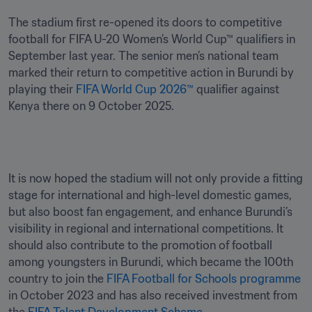
The stadium first re-opened its doors to competitive 
football for FIFA U-20 Women’s World Cup™ qualifiers in 
September last year. The senior men’s national team 
marked their return to competitive action in Burundi by 
playing their 
FIFA World Cup 2026™
 qualifier against 
Kenya there on 9 October 2025.
It is now hoped the stadium will not only provide a fitting 
stage for international and high-level domestic games, 
but also boost fan engagement, and enhance Burundi’s 
visibility in regional and international competitions. It 
should also contribute to the promotion of football 
among youngsters in Burundi, which became the 100th 
country to join the 
FIFA Football for Schools programme
in October 2023 and has also received investment from 