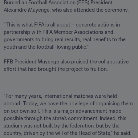
Burundian Football Association (FFB) President 
Alexandre Muyenge, who also attended the ceremony.

“This is what FIFA is all about – concrete actions in 
partnership with FIFA Member Associations and 
governments to bring real results, real benefits to the 
youth and the football-loving public.”

FFB President Muyenge also praised the collaborative 
effort that had brought the project to fruition.
“For many years, international matches were held 
abroad. Today, we have the privilege of organising them 
on our own soil. This is a major advancement made 
possible through the state’s commitment. Indeed, this 
stadium was not built by the federation, but by the 
country, driven by the will of the Head of State,” he said.
