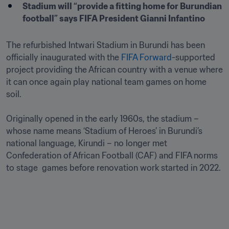
Stadium will “provide a fitting home for Burundian 
football” says FIFA President Gianni Infantino 
The refurbished Intwari Stadium in Burundi has been 
officially inaugurated with the 
FIFA Forward
-supported 
project providing the African country with a venue where 
it can once again play national team games on home 
soil.

Originally opened in the early 1960s, the stadium – 
whose name means ‘Stadium of Heroes’ in Burundi’s 
national language, Kirundi – no longer met 
Confederation of African Football (CAF) and FIFA norms 
to stage  games before renovation work started in 2022. 