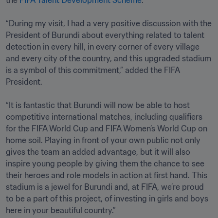
the 
FIFA Talent Development Scheme
.

“During my visit, I had a very positive discussion with the 
President of Burundi about everything related to talent 
detection in every hill, in every corner of every village 
and every city of the country, and this upgraded stadium 
is a symbol of this commitment,” added the FIFA 
President.

“It is fantastic that Burundi will now be able to host 
competitive international matches, including qualifiers 
for the FIFA World Cup and FIFA Women’s World Cup on 
home soil. Playing in front of your own public not only 
gives the team an added advantage, but it will also 
inspire young people by giving them the chance to see 
their heroes and role models in action at first hand. This 
stadium is a jewel for Burundi and, at FIFA, we’re proud 
to be a part of this project, of investing in girls and boys 
here in your beautiful country.”
