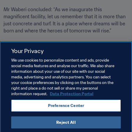
Mr Waberi concluded: “As we inaugurate this 
magnificent facility, let us remember that it is more than 
just concrete and turf. It is a place where dreams will be 
born and where the heroes of tomorrow will rise.”
Related Topics
Your Privacy
We use cookies to personalize content and ads, provide
FIFA Forward
President
social media features and analyse our traffic. We also share
information about your use of our site with our social
Member Associations
Organisation
Burundi
media, advertising and analytics partners. You can select
your cookie preferences by clicking on the buttons on the
CAF
right and place a do not sell or share my personal
information request.
Data Protection Portal
Preference Center
Reject All