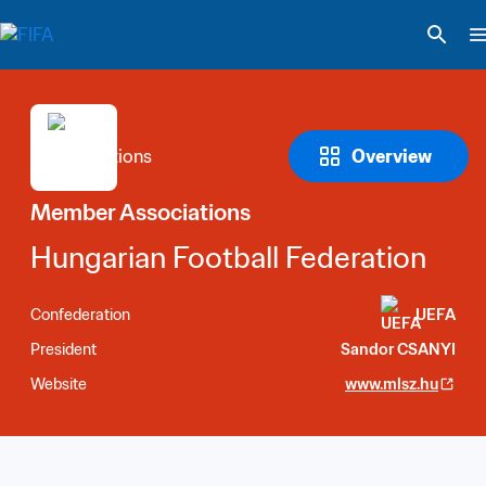
Overview
Member Associations
Hungarian Football Federation
Confederation
UEFA
President
Sandor CSANYI
Website
www.mlsz.hu