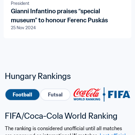
President
Gianni Infantino praises “special
museum” to honour Ferenc Puskás
25 Nov 2024
Hungary Rankings
Football
Futsal
FIFA/Coca-Cola World Ranking
The ranking is considered unofficial until all matches 