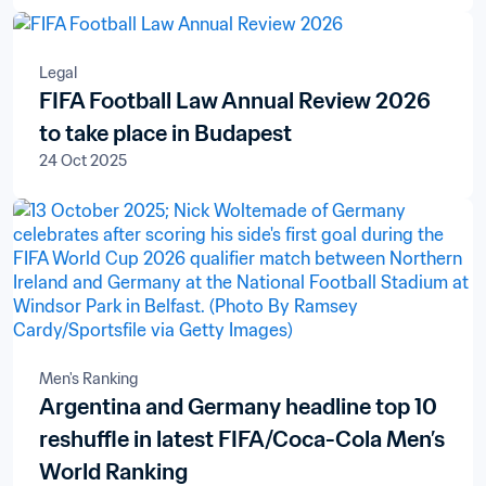
Legal
FIFA Football Law Annual Review 2026
to take place in Budapest
24 Oct 2025
Men's Ranking
Argentina and Germany headline top 10
reshuffle in latest FIFA/Coca-Cola Men’s
World Ranking