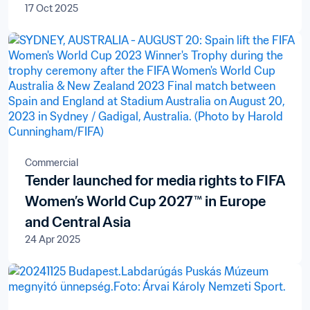
17 Oct 2025
Commercial
Tender launched for media rights to FIFA
Women’s World Cup 2027™ in Europe
and Central Asia
24 Apr 2025