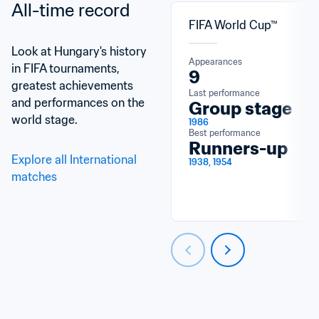
All-time record
FIFA World Cup™
Look at Hungary's history 
Appearances
in FIFA tournaments, 
9
greatest achievements 
Last performance
and performances on the 
Group stage
world stage.
1986
Best performance
Runners-up
Explore all International 
1938, 1954
matches