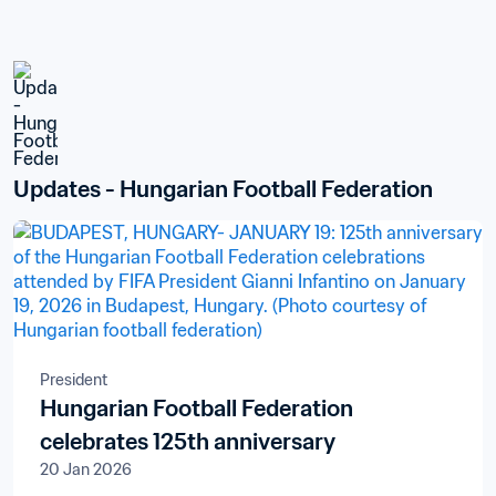
Updates - Hungarian Football Federation
President
Hungarian Football Federation
celebrates 125th anniversary
20 Jan 2026