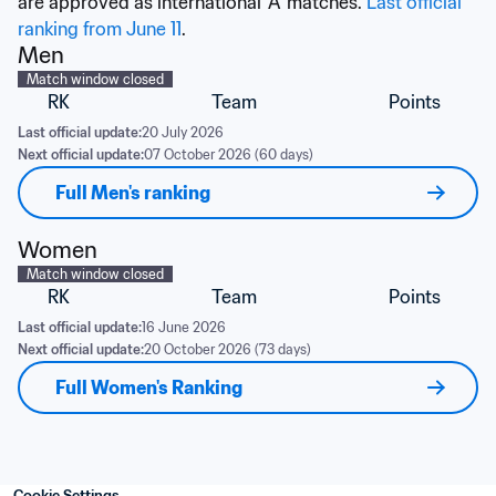
are approved as international 'A' matches. 
Last official 
ranking from June 11
.
Men
Match window closed
RK
Team
Points
Last official update:
20 July 2026
Next official update:
07 October 2026 (60 days)
Full Men's ranking
Women
Match window closed
RK
Team
Points
Last official update:
16 June 2026
Next official update:
20 October 2026 (73 days)
Full Women's Ranking
Cookie Settings