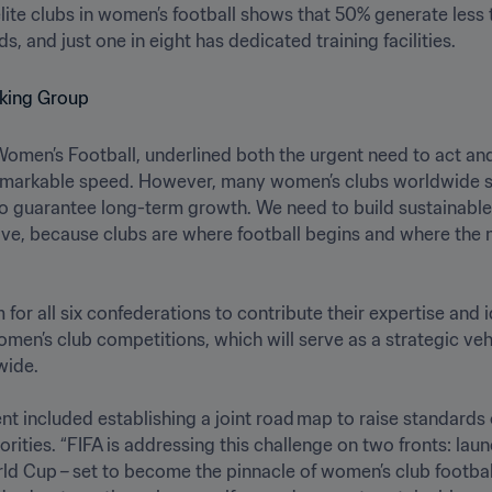
ite clubs in women’s football shows that 50% generate less th
s, and just one in eight has dedicated training facilities. 
 Women’s Football, underlined both the urgent need to act and 
emarkable speed. However, many women’s clubs worldwide stil
o guarantee long-term growth. We need to build sustainable 
ve, because clubs are where football begins and where the ne
or all six confederations to contribute their expertise and i
omen’s club competitions, which will serve as a strategic vehi
e. 

t included establishing a joint road map to raise standards o
orities. “FIFA is addressing this challenge on two fronts: l
 Cup – set to become the pinnacle of women’s club football –