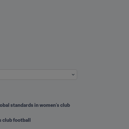
lobal standards in women’s club 
 club football 