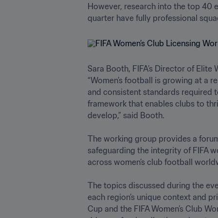
However, research into the top 40 el
quarter have fully professional squad
Sara Booth, FIFA’s Director of Elite
“Women’s football is growing at a r
and consistent standards required t
framework that enables clubs to thri
develop,” said Booth. 

The working group provides a forum f
safeguarding the integrity of FIFA w
across women’s club football worldwid
The topics discussed during the even
each region’s unique context and pri
Cup and the FIFA Women’s Club World