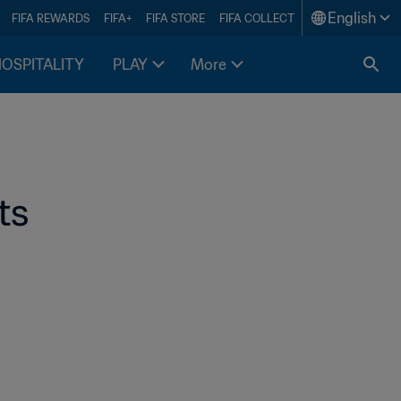
English
FIFA REWARDS
FIFA+
FIFA STORE
FIFA COLLECT
HOSPITALITY
PLAY
More
s 