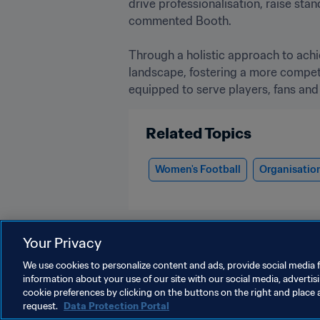
drive professionalisation, raise st
commented Booth. 

Through a holistic approach to ach
landscape, fostering a more competit
equipped to serve players, fans and
Related Topics
Women's Football
Organisatio
Your Privacy
We use cookies to personalize content and ads, provide social media f
information about your use of our site with our social media, advertis
Women's Football
cookie preferences by clicking on the buttons on the right and place 
request.
Data Protection Portal