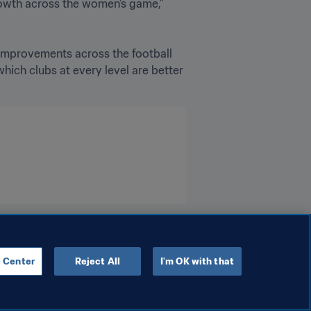
rowth across the women’s game,” 
improvements across the football 
ich clubs at every level are better 
 Center
Reject All
I'm OK with that