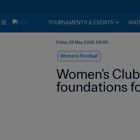
TOURNAMENTS & EVENTS
MAT
Friday 29 May 2026, 08:00
Women's Football
Women’s Club 
foundations fo