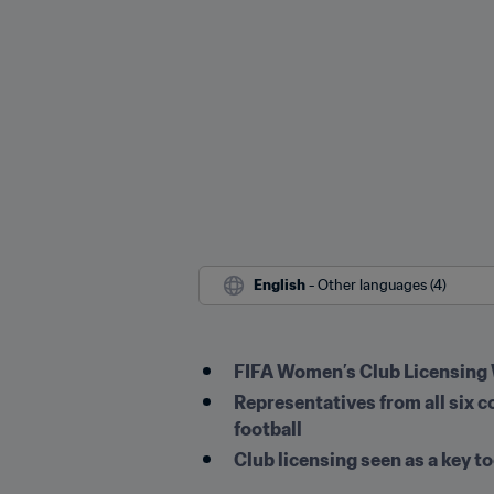
English
 - Other languages (4)
FIFA Women’s Club Licensing 
Representatives from all six c
football
Club licensing seen as a key t