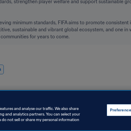
andards, strengthen player welfare and support sustainable g
ieving minimum standards, FIFA aims to promote consistent 
ive, sustainable and vibrant global ecosystem, and one in wh
 communities for years to come. 
n
eatures and analyse our traffic. We also share
Preference
ing and analytics partners. You can select your
a do not sell or share my personal information