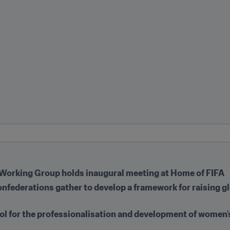
Working Group holds inaugural meeting at Home of FIFA
onfederations gather to develop a framework for raising g
ool for the professionalisation and development of women's