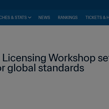
CHES & STATS
NEWS
RANKINGS
TICKETS & 
Licensing Workshop set
r global standards 