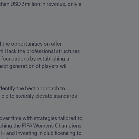
an USD 2 million in revenue, only a 
the opportunities on offer. 
l lack the professional structures 
foundations by establishing a 
xt generation of players will 
dentify the best approach to 
cle to steadily elevate standards 
ver time with strategies tailored to 
aunching the FIFA Women’s Champions 
 and investing in club licensing to 