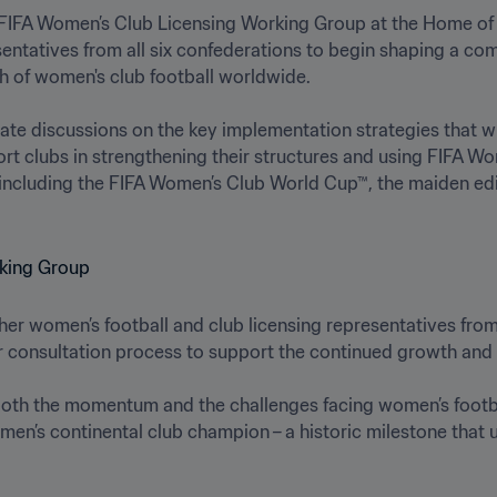
 FIFA Women’s Club Licensing Working Group at the Home of FI
sentatives from all six confederations to begin shaping a co
of women's club football worldwide. 

ate discussions on the key implementation strategies that wil
rt clubs in strengthening their structures and using FIFA Wo
ncluding the FIFA Women’s Club World Cup™, the maiden editio
er women’s football and club licensing representatives from
der consultation process to support the continued growth and 
 both the momentum and the challenges facing women’s football.
men’s continental club champion – a historic milestone that 