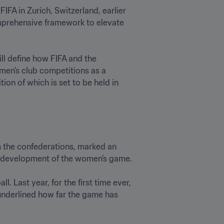
FA in Zurich, Switzerland, earlier 
mprehensive framework to elevate 
l define how FIFA and the 
men's club competitions as a 
n of which is set to be held in  
 the confederations, marked an 
development of the women’s game. 

 Last year, for the first time ever, 
underlined how far the game has 