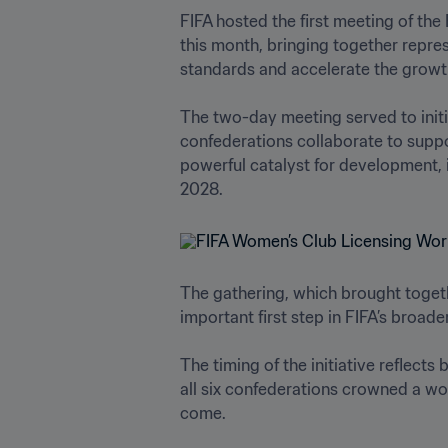
FIFA hosted the first meeting of the
this month, bringing together repre
standards and accelerate the growth 
The two-day meeting served to initi
confederations collaborate to suppo
powerful catalyst for development, i
2028. 
The gathering, which brought togeth
important first step in FIFA’s broa
The timing of the initiative reflects
all six confederations crowned a wo
come. 
