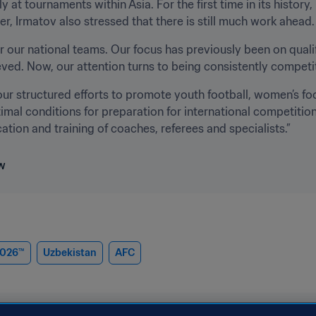
y at tournaments within Asia. For the first time in its histor
 Irmatov also stressed that there is still much work ahead.
r our national teams. Our focus has previously been on qual
ed. Now, our attention turns to being consistently competi
our structured efforts to promote youth football, women’s foot
timal conditions for preparation for international competitions
tion and training of coaches, referees and specialists.”
2026™
Uzbekistan
AFC