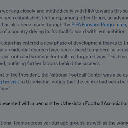
n working closely and methodically with FIFA towards this suc
 been established, featuring, among other things, an advance
t has also been made through the 
FIFA Forward Programme
,
 of a country driving its football forward with real ambition.
bekistan has entered a new phase of development thanks to th
ral presidential decrees have been issued to modernise infra
rassroots and women’s football in a targeted way. This has g
ed, outlining further factors behind the success.
ort of the President, the National Football Center was also es
his visit
 to Uzbekistan, noting that the centre had been built
ame.”
national teams across various age groups, as well as the wome