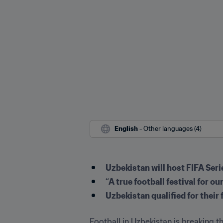
English
 - Other languages (4)
Uzbekistan will host FIFA Se
“A true football festival for 
Uzbekistan qualified for their
Football in Uzbekistan is breaking t