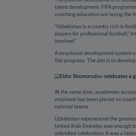
talent development. FIFA programm
coaching education are laying the f
“Uzbekistan is a country rich in foo
players for professional football,” I
involved.”
A structured development system co
this progress. The aim is to develop 
At the same time, academies across 
emphasis has been placed on coaching
national teams.
Uzbekistan experienced the greatest
United Arab Emirates was enough to 
unbridled celebration. It was a histo