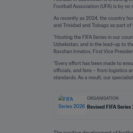
Football Association (UFA) is by no
As recently as 2024, the country ho
and Trinidad and Tobago as part of
“Hosting the FIFA Series in our coun
Uzbekistan, and in the lead-up to the
Ravshan Irmatov, First Vice Presiden
“Every effort has been made to ensu
officials, and fans – from logistics a
standards. As a result, our speciali
ORGANISATION
Revised FIFA Series
The positive development of football