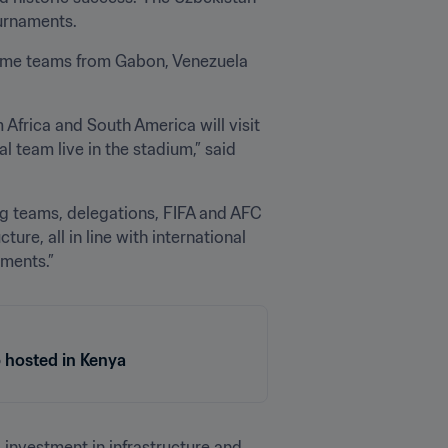
urnaments. 
come teams from Gabon, Venezuela 
Africa and South America will visit 
 team live in the stadium,” said 
g teams, delegations, FIFA and AFC 
ure, all in line with international 
aments.”
 hosted in Kenya
 investment in infrastructure and 