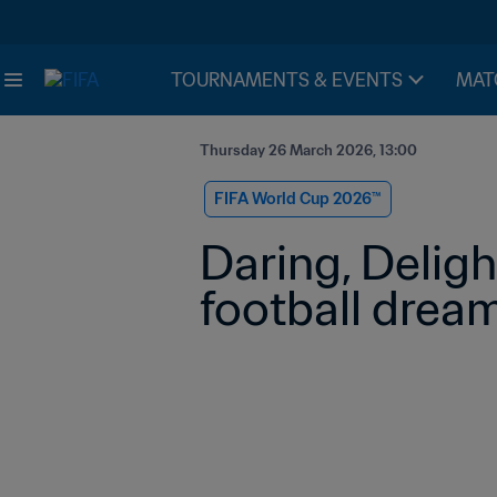
TOURNAMENTS & EVENTS
MAT
Thursday 26 March 2026, 13:00
FIFA World Cup 2026™
Daring, Delight
football drea