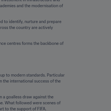
academies and the modernisation of 
 to identify, nurture and prepare 
ross the country are actively 
ce centres forms the backbone of 
up to modern standards. Particular 
 the international success of the 
 a goalless draw against the 
time. What followed were scenes of 
rt to the support of FIFA.