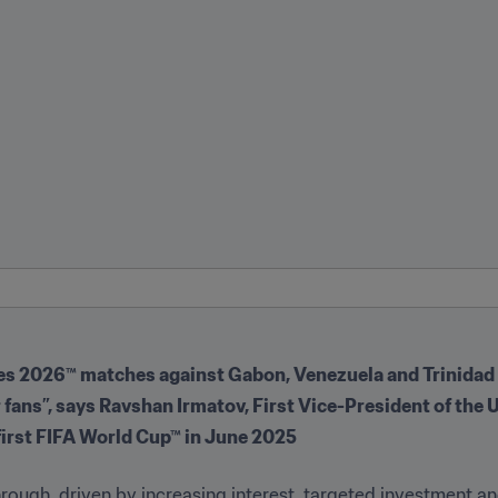
ries 2026™ matches against Gabon, Venezuela and Trinida
our fans”, says Ravshan Irmatov, First Vice-President of th
 first FIFA World Cup™ in June 2025
hrough, driven by increasing interest, targeted investment an