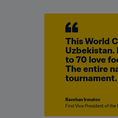
This World Cu
Uzbekistan. I
to 70 love fo
The entire na
tournament.
Ravshan Irmatov
First Vice President of the