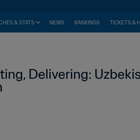
CHES & STATS
NEWS
RANKINGS
TICKETS & 
ing, Delivering: Uzbekist
m