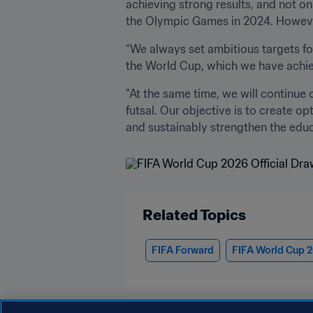
achieving strong results, and not onl
the Olympic Games in 2024. However,
“We always set ambitious targets fo
the World Cup, which we have achiev
"At the same time, we will continue 
futsal. Our objective is to create op
and sustainably strengthen the educa
Related Topics
FIFA Forward
FIFA World Cup 