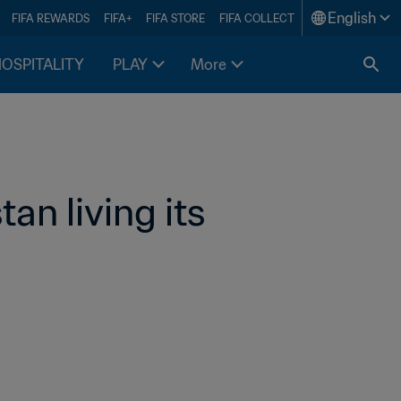
English
FIFA REWARDS
FIFA+
FIFA STORE
FIFA COLLECT
HOSPITALITY
PLAY
More
an living its 