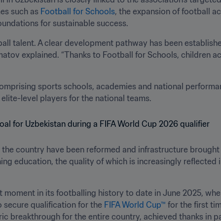
es such as 
Football for Schools
, the expansion of football 
oundations for sustainable success.
tball talent. A clear development pathway has been established
rmatov explained. “Thanks to Football for Schools, children ac
mprising sports schools, academies and national performan
elite-level players for the national teams.
the country have been reformed and infrastructure brought 
 education, the quality of which is increasingly reflected in
 moment in its footballing history to date in June 2025, when
secure qualification for the 
FIFA World Cup™
 for the first 
ric breakthrough for the entire country, achieved thanks in pa