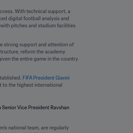
cess. With technical support, a 
d digital football analysis and 
 with pitches and stadium facilities 
e strong support and attention of 
structure, reform the academy 
iven the entire game in the country 
tablished. 
FIFA President Gianni 
 to the highest international 
n’s national team, are regularly 