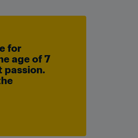
 for 
e age of 7 
 passion. 
he 