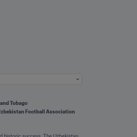
d and Tobago
e Uzbekistan Football Association
d historic success. The Uzbekistan 