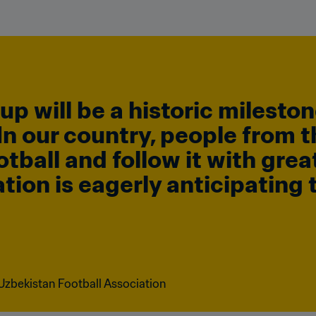
p will be a historic milestone
n our country, people from th
otball and follow it with great
tion is eagerly anticipating t
 
 Uzbekistan Football Association