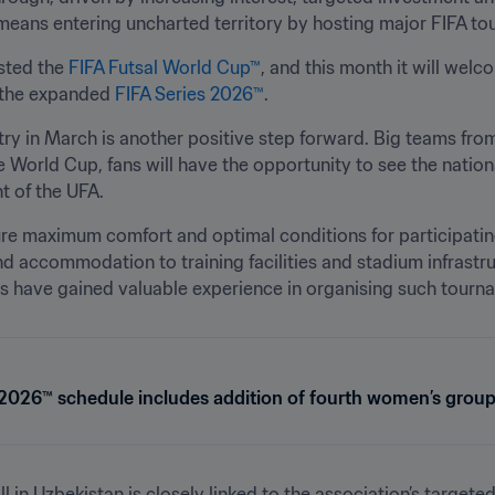
 means entering uncharted territory by hosting major FIFA to
sted the 
FIFA Futsal World Cup™
, and this month it will wel
 the expanded 
FIFA Series 2026™
.
try in March is another positive step forward. Big teams from 
 World Cup, fans will have the opportunity to see the national
t of the UFA.
re maximum comfort and optimal conditions for participatin
nd accommodation to training facilities and stadium infrastruct
sts have gained valuable experience in organising such tourn
 2026™ schedule includes addition of fourth women’s group
 in Uzbekistan is closely linked to the association’s targeted