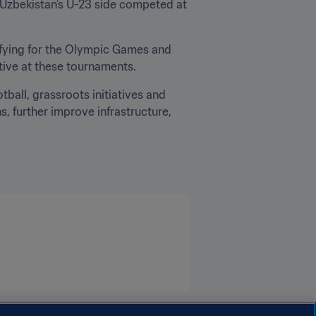
y, Uzbekistan’s U-23 side competed at 
ifying for the Olympic Games and 
tive at these tournaments.
ball, grassroots initiatives and 
, further improve infrastructure, 