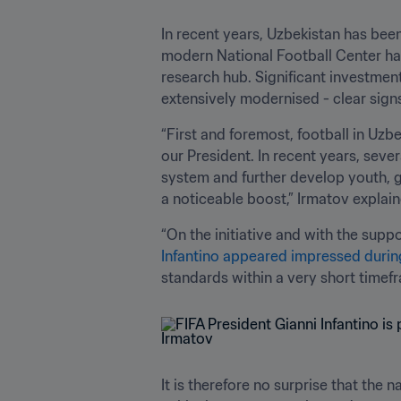
In recent years, Uzbekistan has bee
modern National Football Center has
research hub. Significant investmen
extensively modernised - clear signs
“First and foremost, football in Uz
our President. In recent years, seve
system and further develop youth, g
a noticeable boost,” Irmatov explain
“On the initiative and with the supp
Infantino appeared impressed during 
standards within a very short timefr
It is therefore no surprise that the 