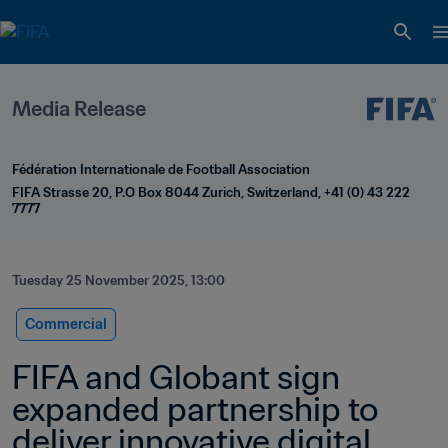
Media Release
Fédération Internationale de Football Association
FIFA Strasse 20, P.O Box 8044 Zurich, Switzerland, +41 (0) 43 222 
7777
Tuesday 25 November 2025, 13:00
Commercial
FIFA and Globant sign 
expanded partnership to 
deliver innovative digital 