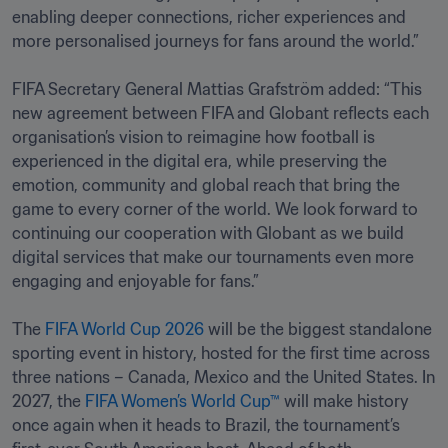
enabling deeper connections, richer experiences and 
more personalised journeys for fans around the world.”

FIFA Secretary General Mattias Grafström added: “This 
new agreement between FIFA and Globant reflects each 
organisation’s vision to reimagine how football is 
experienced in the digital era, while preserving the 
emotion, community and global reach that bring the 
game to every corner of the world. We look forward to 
continuing our cooperation with Globant as we build 
digital services that make our tournaments even more 
engaging and enjoyable for fans.”

The 
FIFA World Cup 2026
 will be the biggest standalone 
sporting event in history, hosted for the first time across 
three nations – Canada, Mexico and the United States. In 
2027, the 
FIFA Women’s World Cup™
 will make history 
once again when it heads to Brazil, the tournament’s 