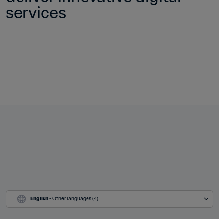
services
English
 - Other languages (4)