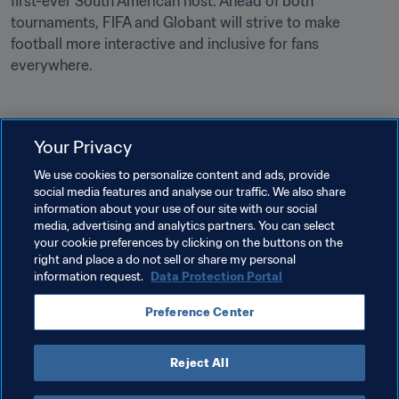
first-ever South American host. Ahead of both 
tournaments, FIFA and Globant will strive to make 
football more interactive and inclusive for fans 
everywhere.
Your Privacy
Related Topics
We use cookies to personalize content and ads, provide
social media features and analyse our traffic. We also share
information about your use of our site with our social
Tournament Organisation
Commercial
media, advertising and analytics partners. You can select
your cookie preferences by clicking on the buttons on the
Organisation
FIFA World Cup 2026™
right and place a do not sell or share my personal
information request.
Data Protection Portal
Preference Center
Reject All