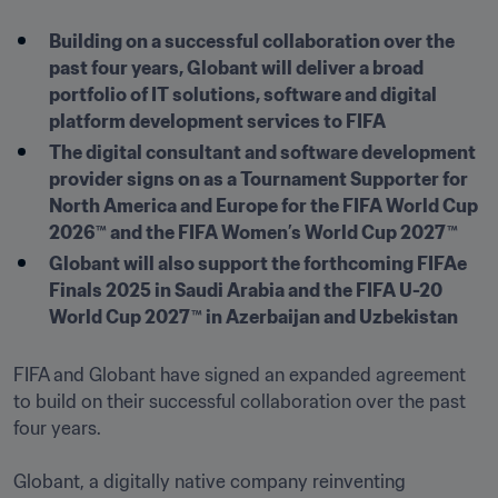
Building on a successful collaboration over the 
past four years, Globant will deliver a broad 
portfolio of IT solutions, software and digital 
platform development services to FIFA
The digital consultant and software development 
provider signs on as a Tournament Supporter for 
North America and Europe for the FIFA World Cup 
2026™ and the FIFA Women’s World Cup 2027™
Globant will also support the forthcoming FIFAe 
Finals 2025 in Saudi Arabia and the FIFA U-20 
World Cup 2027™ in Azerbaijan and Uzbekistan
FIFA and Globant have signed an expanded agreement 
to build on their successful collaboration over the past 
four years.

Globant, a digitally native company reinventing 