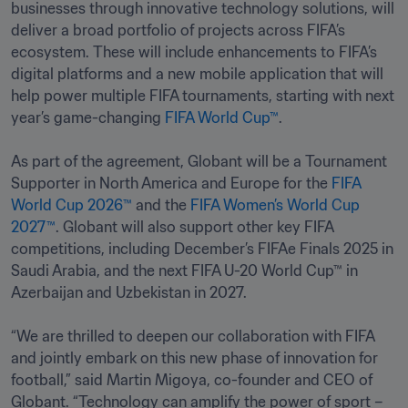
businesses through innovative technology solutions, will 
deliver a broad portfolio of projects across FIFA’s 
ecosystem. These will include enhancements to FIFA’s 
digital platforms and a new mobile application that will 
help power multiple FIFA tournaments, starting with next 
year’s game-changing 
FIFA World Cup™
. 

As part of the agreement, Globant will be a Tournament 
Supporter in North America and Europe for the 
FIFA 
World Cup 2026™
 and the 
FIFA Women’s World Cup 
2027™
. Globant will also support other key FIFA 
competitions, including December’s FIFAe Finals 2025 in 
Saudi Arabia, and the next FIFA U-20 World Cup™ in 
Azerbaijan and Uzbekistan in 2027.

“We are thrilled to deepen our collaboration with FIFA 
and jointly embark on this new phase of innovation for 
football,” said Martin Migoya, co-founder and CEO of 
Globant. “Technology can amplify the power of sport – 