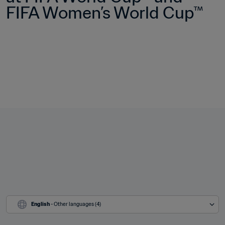
FIFA Women’s World Cup™
English
 - Other languages (4)