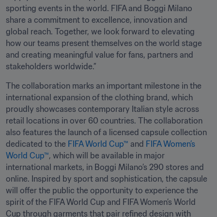
sporting events in the world. FIFA and Boggi Milano 
share a commitment to excellence, innovation and 
global reach. Together, we look forward to elevating 
how our teams present themselves on the world stage 
and creating meaningful value for fans, partners and 
stakeholders worldwide.”
The collaboration marks an important milestone in the 
international expansion of the clothing brand, which 
proudly showcases contemporary Italian style across 
retail locations in over 60 countries. The collaboration 
also features the launch of a licensed capsule collection 
dedicated to the 
FIFA World Cup™
 and 
FIFA Women’s 
World Cup™
, which will be available in major 
international markets, in Boggi Milano’s 290 stores and 
online. Inspired by sport and sophistication, the capsule 
will offer the public the opportunity to experience the 
spirit of the FIFA World Cup and FIFA Women’s World 
Cup through garments that pair refined design with 