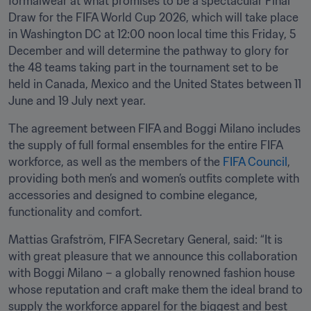
formalwear at what promises to be a spectacular Final 
Draw for the FIFA World Cup 2026, which will take place 
in Washington DC at 12:00 noon local time this Friday, 5 
December and will determine the pathway to glory for 
the 48 teams taking part in the tournament set to be 
held in Canada, Mexico and the United States between 11 
June and 19 July next year.
The agreement between FIFA and Boggi Milano includes 
the supply of full formal ensembles for the entire FIFA 
workforce, as well as the members of the 
FIFA Council
, 
providing both men’s and women’s outfits complete with 
accessories and designed to combine elegance, 
functionality and comfort.
Mattias Grafström, FIFA Secretary General, said: “It is 
with great pleasure that we announce this collaboration 
with Boggi Milano – a globally renowned fashion house 
whose reputation and craft make them the ideal brand to 
supply the workforce apparel for the biggest and best 