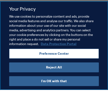
Your Privacy
Related Topics
We use cookies to personalize content and ads, provide
social media features and analyse our traffic. We also share
information about your use of our site with our social
Tournament Organisation
Commercial
media, advertising and analytics partners. You can select
your cookie preferences by clicking on the buttons on the
Organisation
FIFA World Cup 2026™
right and place a do not sell or share my personal
information request.
Data Protection Portal
Preference Center
Reject All
Commercial
I'm OK with that