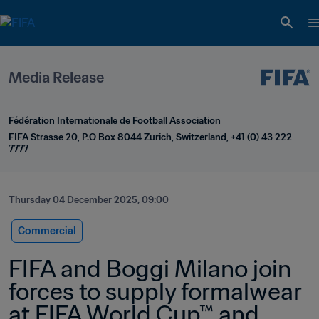
Media Release
Fédération Internationale de Football Association
FIFA Strasse 20, P.O Box 8044 Zurich, Switzerland, +41 (0) 43 222 
7777
Thursday 04 December 2025, 09:00
Commercial
FIFA and Boggi Milano join 
forces to supply formalwear 
at FIFA World Cup™ and 