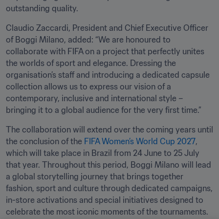
outstanding quality.
Claudio Zaccardi, President and Chief Executive Officer 
of Boggi Milano, added: “We are honoured to 
collaborate with FIFA on a project that perfectly unites 
the worlds of sport and elegance. Dressing the 
organisation’s staff and introducing a dedicated capsule 
collection allows us to express our vision of a 
contemporary, inclusive and international style – 
bringing it to a global audience for the very first time.”
The collaboration will extend over the coming years until 
the conclusion of the 
FIFA Women’s World Cup 2027
, 
which will take place in Brazil from 24 June to 25 July 
that year. Throughout this period, Boggi Milano will lead 
a global storytelling journey that brings together 
fashion, sport and culture through dedicated campaigns, 
in-store activations and special initiatives designed to 
celebrate the most iconic moments of the tournaments.
