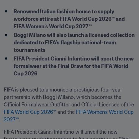
Renowned Italian fashion house to supply 
workforce attire at FIFA World Cup 2026™ and 
FIFA Women’s World Cup 2027™
Boggi Milano will also launch a licensed collection 
dedicated to FIFA’s flagship national-team 
tournaments
FIFA President Gianni Infantino will sport the new 
formalwear at the Final Draw for the FIFA World 
Cup 2026
FIFA is pleased to announce a prestigious four-year 
partnership with Boggi Milano, which becomes the 
Official Formalwear Outfitter and Official Licensee of the 
FIFA World Cup 2026™
 and the 
FIFA Women’s World Cup 
2027™
.
FIFA President Gianni Infantino will unveil the new 