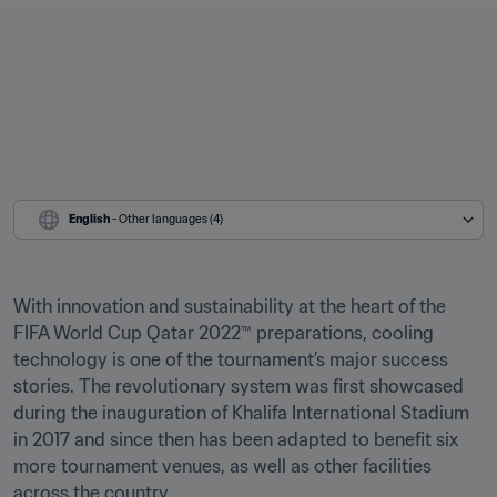
English
 - Other languages (4)
With innovation and sustainability at the heart of the 
FIFA World Cup Qatar 2022™ preparations, cooling 
technology is one of the tournament’s major success 
stories. The revolutionary system was first showcased 
during the inauguration of Khalifa International Stadium 
in 2017 and since then has been adapted to benefit six 
more tournament venues, as well as other facilities 
across the country.