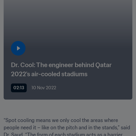
Dr. Cool: The engineer behind Qatar 
2022's air-cooled stadiums
02:13
10 Nov 2022
﻿“Spot cooling means we only cool the areas where 
people need it – like on the pitch and in the stands,” said 
Dr. Saud. “The form of each stadium acts as a barrier, 