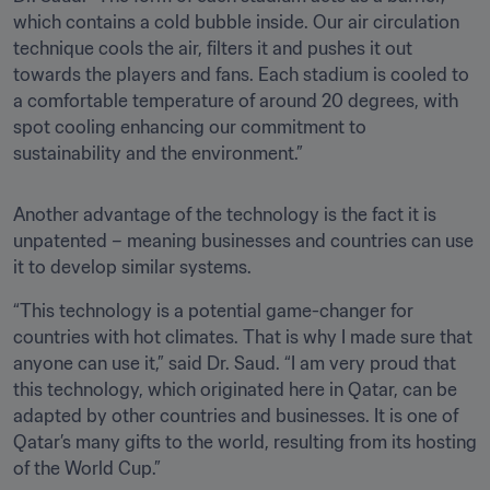
which contains a cold bubble inside. Our air circulation 
technique cools the air, filters it and pushes it out 
towards the players and fans. Each stadium is cooled to 
a comfortable temperature of around 20 degrees, with 
spot cooling enhancing our commitment to 
sustainability and the environment.” 
Another advantage of the technology is the fact it is 
unpatented – meaning businesses and countries can use 
it to develop similar systems. 
“This technology is a potential game-changer for 
countries with hot climates. That is why I made sure that 
anyone can use it,” said Dr. Saud. “I am very proud that 
this technology, which originated here in Qatar, can be 
adapted by other countries and businesses. It is one of 
Qatar’s many gifts to the world, resulting from its hosting 
of the World Cup.”