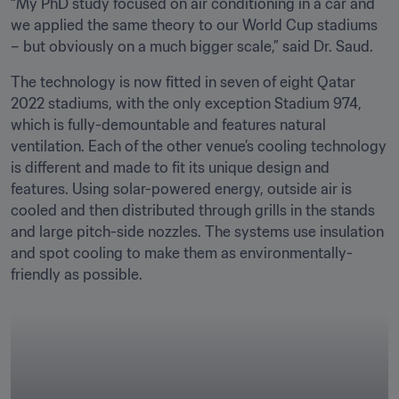
“My PhD study focused on air conditioning in a car and 
we applied the same theory to our World Cup stadiums 
– but obviously on a much bigger scale,” said Dr. Saud.
The technology is now fitted in seven of eight Qatar 
2022 stadiums, with the only exception Stadium 974, 
which is fully-demountable and features natural 
ventilation. Each of the other venue’s cooling technology 
is different and made to fit its unique design and 
features. Using solar-powered energy, outside air is 
cooled and then distributed through grills in the stands 
and large pitch-side nozzles. The systems use insulation 
and spot cooling to make them as environmentally-
friendly as possible.