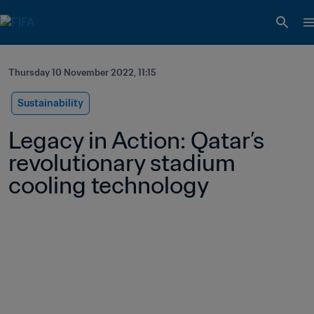
Thursday 10 November 2022, 11:15
Sustainability
Legacy in Action: Qatar’s 
revolutionary stadium 
cooling technology