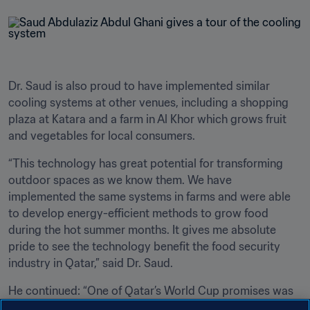
Dr. Saud is also proud to have implemented similar 
cooling systems at other venues, including a shopping 
plaza at Katara and a farm in Al Khor which grows fruit 
and vegetables for local consumers. 
“This technology has great potential for transforming 
outdoor spaces as we know them. We have 
implemented the same systems in farms and were able 
to develop energy-efficient methods to grow food 
during the hot summer months. It gives me absolute 
pride to see the technology benefit the food security 
industry in Qatar,” said Dr. Saud.
He continued: “One of Qatar’s World Cup promises was 
to spur technological innovation and we are already 