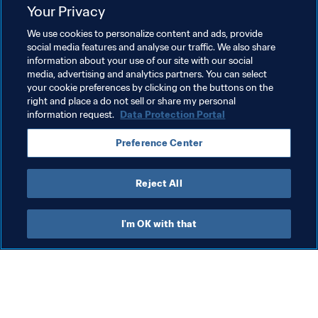
Your Privacy
witnessing the legacy of cooling technology. My dream 
is to see this technology taken further and developed to 
We use cookies to personalize content and ads, provide
benefit other communities across the globe.”
social media features and analyse our traffic. We also share
information about your use of our site with our social
media, advertising and analytics partners. You can select
your cookie preferences by clicking on the buttons on the
Related Topics
right and place a do not sell or share my personal
information request.
Data Protection Portal
Sustainability
Organisation
Preference Center
FIFA World Cup Qatar 2022™
Qatar
AFC
Reject All
I'm OK with that
What FIFA does
Also visit