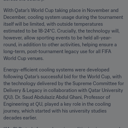
With Qatar’s World Cup taking place in November and 
December, cooling system usage during the tournament 
itself will be limited, with outside temperatures 
estimated to be 18-24°C. Crucially, the technology will, 
however, allow sporting events to be held all-year-
round, in addition to other activities, helping ensure a 
long-term, post-tournament legacy use for all FIFA 
World Cup venues.
Energy-efficient cooling systems were developed 
following Qatar’s successful bid for the World Cup, with 
the technology delivered by the Supreme Committee for 
Delivery & Legacy in collaboration with Qatar University 
(QU). Dr. Saud Abdulaziz Abdul Ghani, Professor of 
Engineering at QU, played a key role in the cooling 
journey, which started with his university studies 
decades earlier.