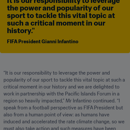
It is our responsibility to leverage 
the power and popularity of our 
sport to tackle this vital topic at 
such a critical moment in our 
history." 
FIFA President Gianni Infantino
“It is our responsibility to leverage the power and 
popularity of our sport to tackle this vital topic at such a 
critical moment in our history and we are delighted to 
work in partnership with the Pacific Islands Forum in a 
region so heavily impacted,” Mr Infantino continued. “I 
speak from a football perspective as FIFA President but 
also from a human point of view: as humans have 
induced and accelerated the rate climate change, so we 
must also take action and such measures have been 