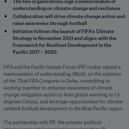
The two organisations sign a memorandum of 
understanding on climate change and resilience
Collaboration will drive climate change action and 
raise awareness through football
Initiative follows the launch of FIFA’s Climate 
Strategy in November 2021 and aligns with the 
Framework for Resilient Development in the 
Pacific 2017 – 2030.
FIFA and the Pacific Islands Forum (PIF) today signed a 
memorandum of understanding (MoU), on the sidelines 
of the 72nd FIFA Congress in Doha, committing to 
working together to enhance awareness of climate 
change mitigation action to limit global warming to 1.5 
degrees Celsius, and leverage opportunities for climate-
resilient football development in the Blue Pacific region. 

The partnership with PIF, the premier political 