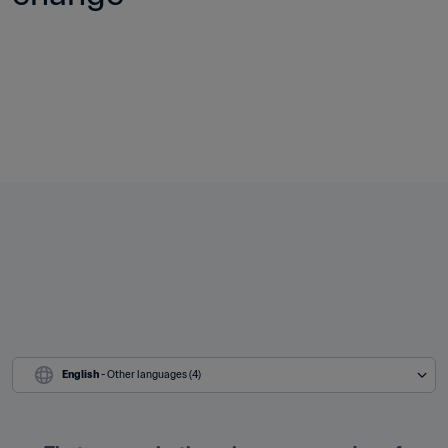
English
 - Other languages (4)