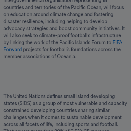
intergovernmental organisation representing 18 
countries and territories of the Pacific Ocean, will focus 
on education around climate change and fostering 
disaster resilience, including helping to develop 
advocacy strategies and boost community initiatives. It 
will also seek to climate-proof football’s infrastructure 
by linking the work of the Pacific Islands Forum to 
FIFA 
Forward
 projects for football’s foundations across the 
member associations of Oceania. 

The United Nations defines small island developing 
states (SIDS) as a group of most vulnerable and capacity 
constrained developing countries sharing similar 
challenges when it comes to sustainable development 
across all facets of life, including sports and football. 