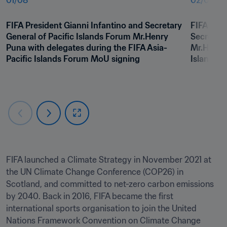
01
/
08
02
/
08
FIFA President Gianni Infantino and Secretary 
FIFA Pres
General of Pacific Islands Forum Mr.Henry 
Secretary
Puna with delegates during the FIFA Asia-
Mr.Henry 
Pacific Islands Forum MoU signing
Islands 
FIFA launched a Climate Strategy in November 2021 at 
the UN Climate Change Conference (COP26) in 
Scotland, and committed to net-zero carbon emissions 
by 2040. Back in 2016, FIFA became the first 
international sports organisation to join the United 
Nations Framework Convention on Climate Change 