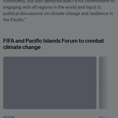
community, but also demonstrates FIFA’s commitment to 
engaging with all regions in the world and input to 
political discussions on climate change and resilience in 
the Pacific.” 

FIFA and Pacific Islands Forum to combat 
climate change