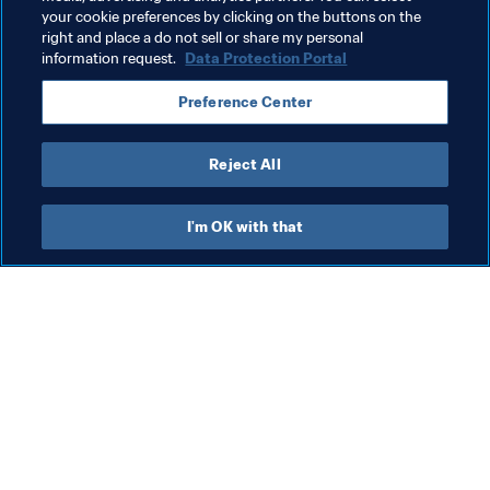
your cookie preferences by clicking on the buttons on the
Solomon Islands
Tonga
Papua New Guinea
right and place a do not sell or share my personal
information request.
Data Protection Portal
New Caledonia
New Zealand
Australia
Preference Center
AFC
Reject All
I'm OK with that
What FIFA does
Also visit
Legal
All stories & topics
Transfer system
Reports & 
Documents
Women's Football
FIFA Foundation