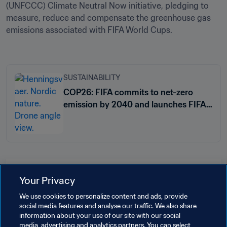
(UNFCCC) Climate Neutral Now initiative, pledging to 
measure, reduce and compensate the greenhouse gas 
emissions associated with FIFA World Cups. 

SUSTAINABILITY
COP26: FIFA commits to net-zero
emission by 2040 and launches FIFA
Climate Strategy
Related Topics
Your Privacy
We use cookies to personalize content and ads, provide
Sustainability
Organisation
Samoa
OFC
social media features and analyse our traffic. We also share
information about your use of our site with our social
Fiji
Vanuatu
Cook Islands
media, advertising and analytics partners. You can select