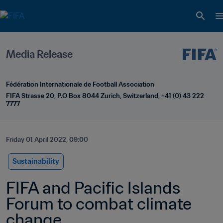
Media Release
Fédération Internationale de Football Association
FIFA Strasse 20, P.O Box 8044 Zurich, Switzerland, +41 (0) 43 222 
7777
Friday 01 April 2022, 09:00
Sustainability
FIFA and Pacific Islands 
Forum to combat climate 
change