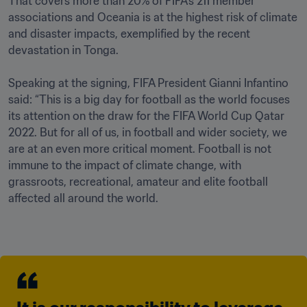
That covers more than 20% of FIFA’s 211 member 
associations and Oceania is at the highest risk of climate 
and disaster impacts, exemplified by the recent 
devastation in Tonga.

Speaking at the signing, FIFA President Gianni Infantino 
said: “This is a big day for football as the world focuses 
its attention on the draw for the FIFA World Cup Qatar 
2022. But for all of us, in football and wider society, we 
are at an even more critical moment. Football is not 
immune to the impact of climate change, with 
grassroots, recreational, amateur and elite football 
affected all around the world.
