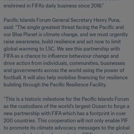
enshrined in FIFA’s daily business since 2016.”

Pacific Islands Forum General Secretary Henry Puna, 
said: “The single greatest threat facing the Pacific and 
our Blue Planet is climate change, and we must urgently 
raise awareness, build resilience and act now to limit 
global warming to 1.5C. We see this partnership with 
FIFA as a chance to influence behaviour change and 
drive action from individuals, communities, businesses 
and governments across the world using the power of 
football. It will also help mobilise financing for resilience 
building through the Pacific Resilience Facility.

“This is a historic milestone for the Pacific Islands Forum 
as the custodians of the world’s largest Ocean to forge a 
new partnership with FIFA which has a footprint in over 
200 countries. This cooperation will not only enable PIF 
to promote its climate advocacy messages to the global 