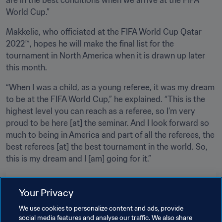
World Cup.”
Makkelie, who officiated at the FIFA World Cup Qatar 
2022™, hopes he will make the final list for the 
tournament in North America when it is drawn up later 
this month.
“When I was a child, as a young referee, it was my dream 
to be at the FIFA World Cup,” he explained. “This is the 
highest level you can reach as a referee, so I’m very 
proud to be here [at] the seminar. And I look forward so 
much to being in America and part of all the referees, the 
best referees [at] the best tournament in the world. So, 
this is my dream and I [am] going for it.”
Related Topics
Your Privacy
We use cookies to personalize content and ads, provide
Tournament Organisation
Refereeing
social media features and analyse our traffic. We also share