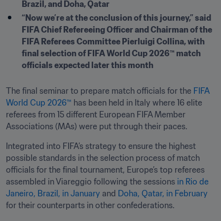
Brazil, and Doha, Qatar
“Now we’re at the conclusion of this journey,” said 
FIFA Chief Refereeing Officer and Chairman of the 
FIFA Referees Committee Pierluigi Collina, with 
final selection of FIFA World Cup 2026™ match 
officials expected later this month
The final seminar to prepare match officials for the 
FIFA 
World Cup 2026™
 has been held in Italy where 16 elite 
referees from 15 different European FIFA Member 
Associations (MAs) were put through their paces.
Integrated into FIFA’s strategy to ensure the highest 
possible standards in the selection process of match 
officials for the final tournament, Europe’s top referees 
assembled in Viareggio following the sessions 
in Rio de 
Janeiro, Brazil, in January
 and 
Doha, Qatar, in February
for their counterparts in other confederations.