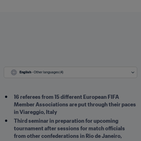
English
 - Other languages (4)
16 referees from 15 different European FIFA 
Member Associations are put through their paces 
in Viareggio, Italy
Third seminar in preparation for upcoming 
tournament after sessions for match officials 
from other confederations in Rio de Janeiro, 