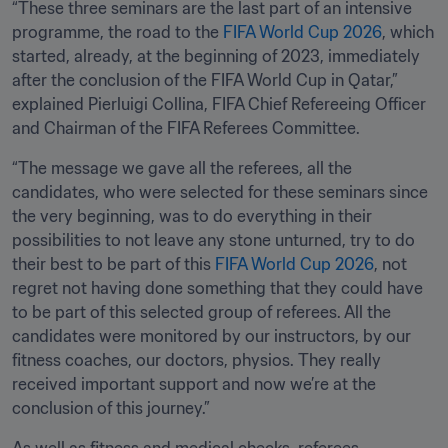
“These three seminars are the last part of an intensive 
programme, the road to the 
FIFA World Cup 2026
, which 
started, already, at the beginning of 2023, immediately 
after the conclusion of the FIFA World Cup in Qatar,” 
explained Pierluigi Collina, FIFA Chief Refereeing Officer 
and Chairman of the FIFA Referees Committee.
“The message we gave all the referees, all the 
candidates, who were selected for these seminars since 
the very beginning, was to do everything in their 
possibilities to not leave any stone unturned, try to do 
their best to be part of this 
FIFA World Cup 2026
, not 
regret not having done something that they could have 
to be part of this selected group of referees. All the 
candidates were monitored by our instructors, by our 
fitness coaches, our doctors, physios. They really 
received important support and now we’re at the 
conclusion of this journey.”