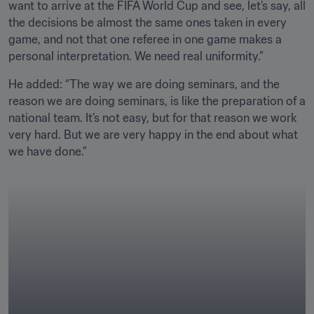
want to arrive at the FIFA World Cup and see, let’s say, all 
the decisions be almost the same ones taken in every 
game, and not that one referee in one game makes a 
personal interpretation. We need real uniformity.”
He added: “The way we are doing seminars, and the 
reason we are doing seminars, is like the preparation of a 
national team. It’s not easy, but for that reason we work 
very hard. But we are very happy in the end about what 
we have done.”