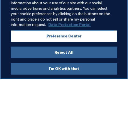
information about your use of our site with our social
Organisation
FIFA World Cup 2026™
Italy
media, advertising and analytics partners. You can select
your cookie preferences by clicking on the buttons on the
UEFA
right and place a do not sell or share my personal
information request.
Data Protection Portal
Preference Center
Reject All
Refereeing
I'm OK with that
Refereeing
Ref
Refereeing
Sl
ta
Cu
17 