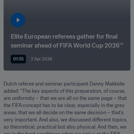
Elite European referees gather for final 
seminar ahead of FIFA World Cup 2026™
01:55
2 Apr 2026
Dutch referee and seminar participant Danny Makkelie 
added: “The key aspects of this preparation, of course, 
are uniformity – that we are all on the same page – that 
the FIFA concept has to be clear, especially in the grey 
areas, that we all decide on the same decision – that’s 
very important. And also, we discussed different topics, 
so theoretical, practical but also physical. And then, we 
are in the best conditions when we arrive at the FIFA 