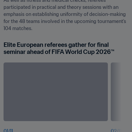
As well as fitness and medical checks, referees 
participated in practical and theory sessions with an 
emphasis on establishing uniformity of decision-making 
for the 48 teams involved in the upcoming tournament’s 
104 matches.
Elite European referees gather for final 
seminar ahead of FIFA World Cup 2026™
01
/
11
02
/
11