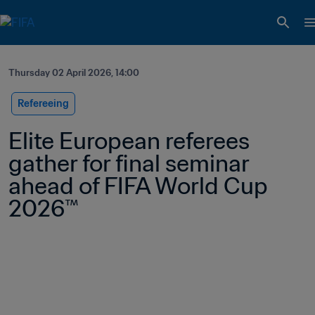
Thursday 02 April 2026, 14:00
Refereeing
Elite European referees 
gather for final seminar 
ahead of FIFA World Cup 
2026™