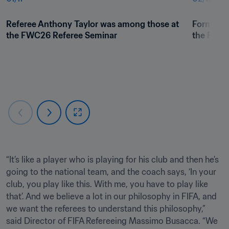
Referee Anthony Taylor was among those at 
Former re
the FWC26 Referee Seminar
the FWC2
“It’s like a player who is playing for his club and then he’s 
going to the national team, and the coach says, ‘In your 
club, you play like this. With me, you have to play like 
that’. And we believe a lot in our philosophy in FIFA, and 
we want the referees to understand this philosophy,” 
said Director of FIFA Refereeing Massimo Busacca. “We 