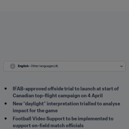
English
 - Other languages (4)
IFAB-approved offside trial to launch at start of 
Canadian top-flight campaign on 4 April
New “daylight” interpretation trialled to analyse 
impact for the game 
Football Video Support to be implemented to 
support on-field match officials 