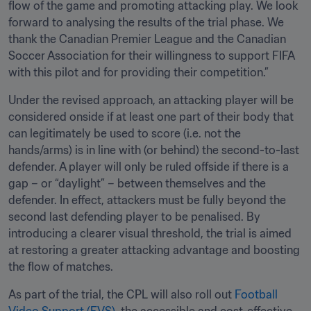
flow of the game and promoting attacking play. We look 
forward to analysing the results of the trial phase. We 
thank the Canadian Premier League and the Canadian 
Soccer Association for their willingness to support FIFA 
with this pilot and for providing their competition.”
Under the revised approach, an attacking player will be 
considered onside if at least one part of their body that 
can legitimately be used to score (i.e. not the 
hands/arms) is in line with (or behind) the second-to-last 
defender. A player will only be ruled offside if there is a 
gap – or “daylight” – between themselves and the 
defender. In effect, attackers must be fully beyond the 
second last defending player to be penalised. By 
introducing a clearer visual threshold, the trial is aimed 
at restoring a greater attacking advantage and boosting 
the flow of matches.
As part of the trial, the CPL will also roll out 
Football 