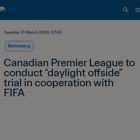
Tuesday 31 March 2026, 07:45
Refereeing
Canadian Premier League to 
conduct “daylight offside” 
trial in cooperation with 
FIFA