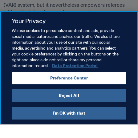
(VAR) system, but it nevertheless empowers referees 
with critical decision-making support.
Your Privacy
Related Topics
We use cookies to personalize content and ads, provide
social media features and analyse our traffic. We also share
information about your use of our site with our social
Innovation
Refereeing
Organisation
media, advertising and analytics partners. You can select
your cookie preferences by clicking on the buttons on the
Canada
CONCACAF
right and place a do not sell or share my personal
information request.
Data Protection Portal
Preference Center
Reject All
Refereeing
I'm OK with that