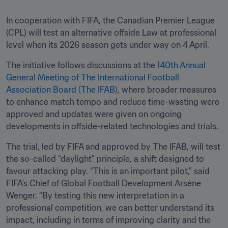
In cooperation with FIFA, the Canadian Premier League 
(CPL) will test an alternative offside Law at professional 
level when its 2026 season gets under way on 4 April.
The initiative follows discussions at the 
140th Annual 
General Meeting of The International Football 
Association Board (The IFAB)
, where broader measures 
to enhance match tempo and reduce time-wasting were 
approved and updates were given on ongoing 
developments in offside-related technologies and trials.
The trial, led by FIFA and approved by The IFAB, will test 
the so-called “daylight” principle, a shift designed to 
favour attacking play. “This is an important pilot,” said 
FIFA’s Chief of Global Football Development Arsène 
Wenger. “By testing this new interpretation in a 
professional competition, we can better understand its 
impact, including in terms of improving clarity and the 