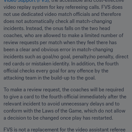
Video Support (FVS)
, the accessible and cost-effective 
video replay system for key refereeing calls. FVS does 
not use dedicated video match officials and therefore 
does not automatically check all match-changing 
incidents. Instead, the onus falls on the two head 
coaches, who are allowed to make a limited number of 
review requests per match when they feel there has 
been a clear and obvious error in match-changing 
incidents such as goal/no goal, penalty/no penalty, direct 
red cards or mistaken identity. In addition, the fourth 
official checks every goal for any offence by the 
attacking team in the build-up to the goal.
To make a review request, the coaches will be required 
to give a card to the fourth official immediately after the 
relevant incident to avoid unnecessary delays and to 
conform with the Laws of the Game, which do not allow 
a decision to be changed once play has restarted. 
FVS is not a replacement for the video assistant referee 