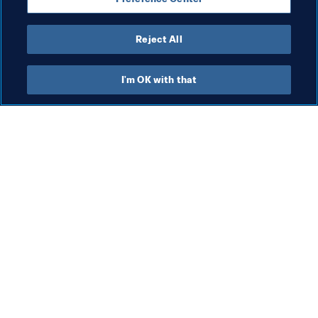
Reject All
President
I'm OK with that
President
President
Org
FI
co
me
5 A