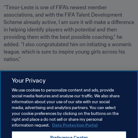
“Timor-Leste is one of FIFA's newest member 
associations, and with the FIFA Talent Development 
Scheme already active, I am sure it will make a difference 
in helping identify players with potential and then 
providing them with the best possible coaching,” he 
added. “I also congratulated him on initiating a women's 
league, which is sure to inspire young girls across his 
nation.”
Related Topics
Your Privacy
We use cookies to personalize content and ads, provide
FIFA Forward
President
social media features and analyse our traffic. We also share
information about your use of our site with our social
Member Associations
Organisation
media, advertising and analytics partners. You can select
your cookie preferences by clicking on the buttons on the
Organisation
Timor-Leste
AFC
right and place a do not sell or share my personal
information request.
Data Protection Portal
Preference Center