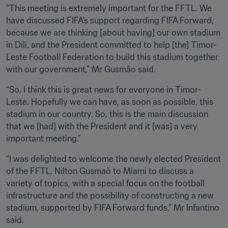
“This meeting is extremely important for the FFTL. We 
have discussed FIFA’s support regarding FIFA Forward, 
because we are thinking [about having] our own stadium 
in Dili, and the President committed to help [the] Timor-
Leste Football Federation to build this stadium together 
with our government,” Mr Gusmão said. 
“So, I think this is great news for everyone in Timor-
Leste. Hopefully we can have, as soon as possible, this 
stadium in our country. So, this is the main discussion 
that we [had] with the President and it [was] a very 
important meeting.”
“I was delighted to welcome the newly elected President 
of the FFTL, Nilton Gusmaõ to Miami to discuss a 
variety of topics, with a special focus on the football 
infrastructure and the possibility of constructing a new 
stadium, supported by FIFA Forward funds,” Mr Infantino 
said.