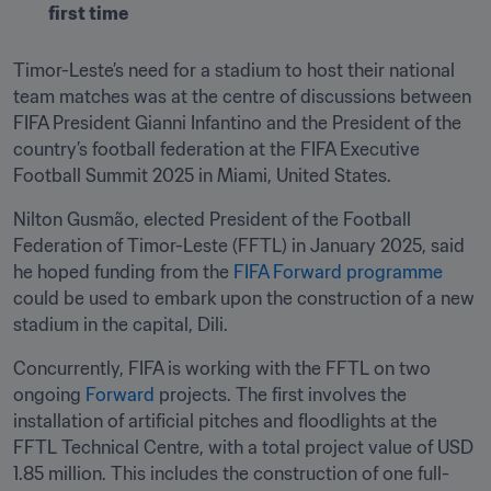
first time
Timor-Leste’s need for a stadium to host their national 
team matches was at the centre of discussions between 
FIFA President Gianni Infantino and the President of the 
country’s football federation at the FIFA Executive 
Football Summit 2025 in Miami, United States.
Nilton Gusmão, elected President of the Football 
Federation of Timor-Leste (FFTL) in January 2025, said 
he hoped funding from the 
FIFA Forward programme
could be used to embark upon the construction of a new 
stadium in the capital, Dili.  
Concurrently, FIFA is working with the FFTL on two 
ongoing 
Forward
 projects. The first involves the 
installation of artificial pitches and floodlights at the 
FFTL Technical Centre, with a total project value of USD 
1.85 million. This includes the construction of one full-