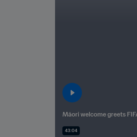
Māori welcome greets FI
43:04