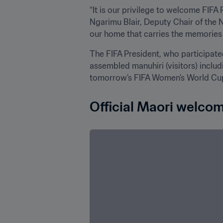
“It is our privilege to welcome FIFA 
Ngarimu Blair, Deputy Chair of the 
our home that carries the memories 
The FIFA President, who participated
assembled manuhiri (visitors) inclu
tomorrow’s FIFA Women’s World Cup 
Official Maori welco