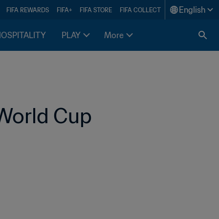
English
FIFA REWARDS
FIFA+
FIFA STORE
FIFA COLLECT
HOSPITALITY
PLAY
More
World Cup