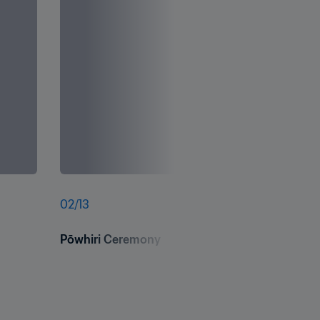
02
/
13
Pōwhiri Ceremony