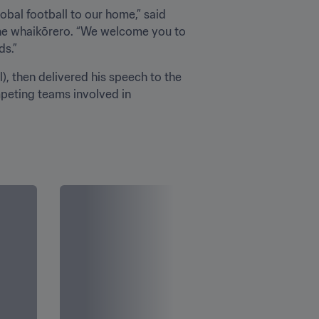
obal football to our home,” said 
the whaikōrero. “We welcome you to 
s.”
, then delivered his speech to the 
peting teams involved in 