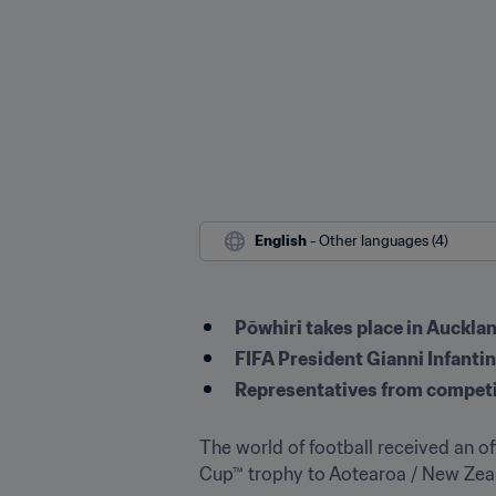
English
 - Other languages (4)
Pōwhiri takes place in Auckla
FIFA President Gianni Infanti
Representatives from competi
The world of football received an o
Cup™ trophy to Aotearoa / New Zeala