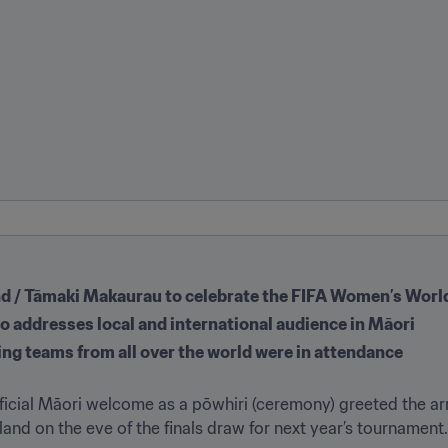
nd / Tāmaki Makaurau to celebrate the FIFA Women’s Worl
no addresses local and international audience in Māori
ng teams from all over the world were in attendance
fficial Māori welcome as a pōwhiri (ceremony) greeted the arr
nd on the eve of the finals draw for next year’s tournament.