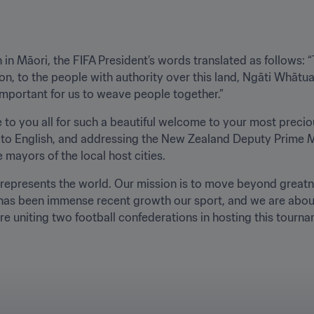
in Māori, the FIFA President’s words translated as follows: “Th
on, to the people with authority over this land, Ngāti Whātua, 
s important for us to weave people together.”
e to you all for such a beautiful welcome to your most preciou
ng to English, and addressing the New Zealand Deputy Prime M
mayors of the local host cities. 
t represents the world. Our mission is to move beyond greatn
e has been immense recent growth our sport, and we are about
uniting two football confederations in hosting this tourname