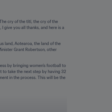
e cry of the tītī, the cry of the 
I give you all thanks, and here is a 
s land, Aotearoa, the land of the 
inister Grant Robertson, other 
ess by bringing women’s football to 
 to take the next step by having 32 
nt in the process. This will be the 