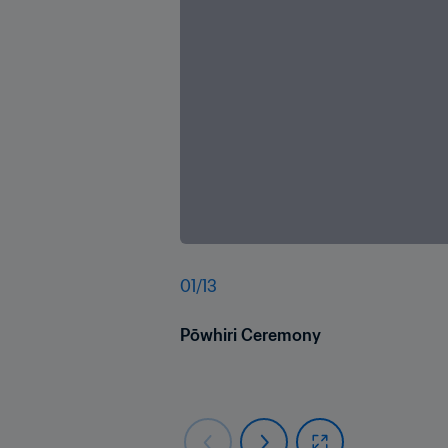
01
/
13
Pōwhiri Ceremony