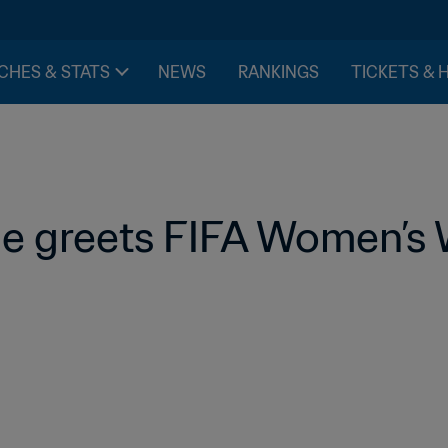
CHES & STATS
NEWS
RANKINGS
TICKETS & 
e greets FIFA Women’s 