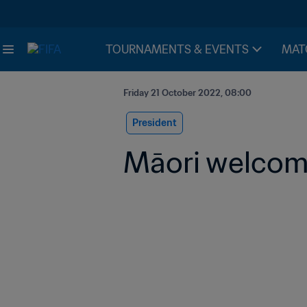
TOURNAMENTS & EVENTS
MAT
Friday 21 October 2022, 08:00
President
Māori welcom