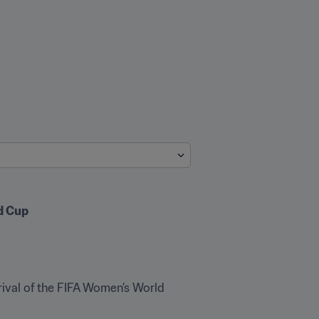
d Cup
ival of the FIFA Women’s World 