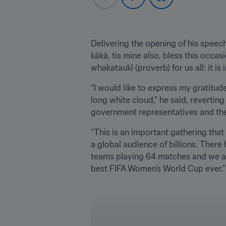
﻿Delivering the opening of his speech 
kākā, tis mine also, bless this occasi
whakataukī (proverb) for us all: it i
“I would like to express my gratitud
long white cloud,” he said, reverti
government representatives and the 
“This is an important gathering tha
a global audience of billions. Ther
teams playing 64 matches and we are 
best FIFA Women’s World Cup ever.”