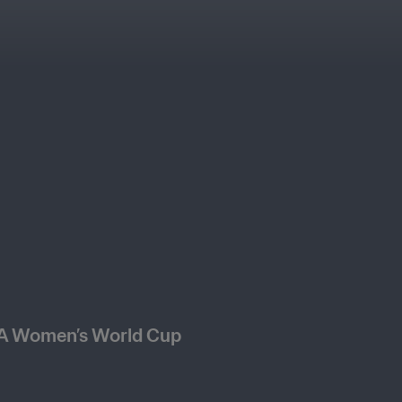
FA Women’s World Cup