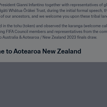
President Gianni Infantino together with representatives of gl
Ngāti Whātua Ōrākei Trust, during the initial formal speech, 
of our ancestors, and we welcome you upon these tribal land
 in the tohu (token) and observed the karanga (welcome call)
ding FIFA Council members and representatives from the com
Australia & Aotearoa / New Zealand 2023 finals draw.
me to Aotearoa New Zealand