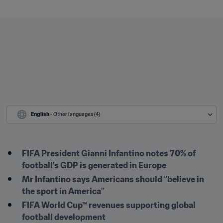
English
 - Other languages (4)
FIFA President Gianni Infantino notes 70% of 
football’s GDP is generated in Europe 
Mr Infantino says Americans should “believe in 
the sport in America”
FIFA World Cup™ revenues supporting global 
football development