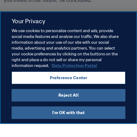
you invest in our future,” he concluded. 
Related Topics
Your Privacy
We use cookies to personalize content and ads, provide
Tournament Organisation
President
social media features and analyse our traffic. We also share
information about your use of our site with our social
Commercial
Organisation
media, advertising and analytics partners. You can select
your cookie preferences by clicking on the buttons on the
FIFA World Cup 2026™
USA
CONCACAF
right and place a do not sell or share my personal
information request.
Data Protection Portal
Preference Center
Reject All
President
I'm OK with that