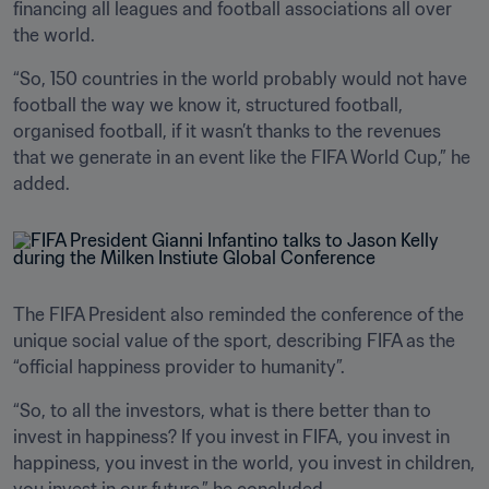
financing all leagues and football associations all over 
the world.
“So, 150 countries in the world probably would not have 
football the way we know it, structured football, 
organised football, if it wasn’t thanks to the revenues 
that we generate in an event like the FIFA World Cup,” he 
added.
The FIFA President also reminded the conference of the 
unique social value of the sport, describing FIFA as the 
“official happiness provider to humanity”.
“So, to all the investors, what is there better than to 
invest in happiness? If you invest in FIFA, you invest in 
happiness, you invest in the world, you invest in children, 