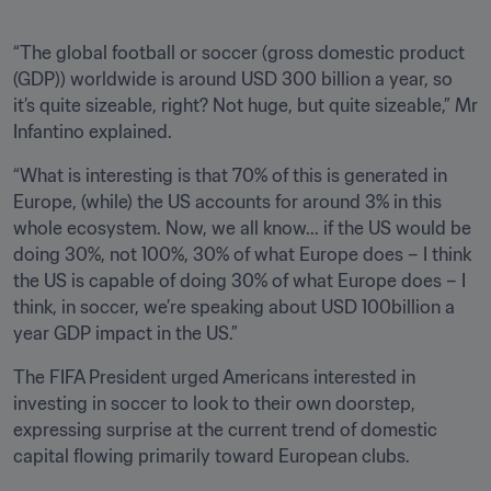
“The global football or soccer (gross domestic product 
(GDP)) worldwide is around USD 300 billion a year, so 
it’s quite sizeable, right? Not huge, but quite sizeable,” Mr 
Infantino explained. 
“What is interesting is that 70% of this is generated in 
Europe, (while) the US accounts for around 3% in this 
whole ecosystem. Now, we all know... if the US would be 
doing 30%, not 100%, 30% of what Europe does – I think 
the US is capable of doing 30% of what Europe does – I 
think, in soccer, we’re speaking about USD 100billion a 
year GDP impact in the US.”
The FIFA President urged Americans interested in 
investing in soccer to look to their own doorstep, 
expressing surprise at the current trend of domestic 
capital flowing primarily toward European clubs.