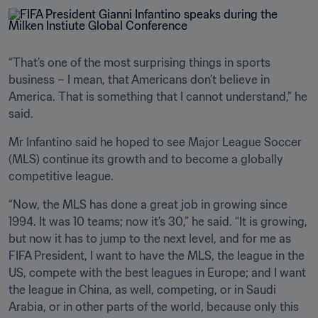
“That’s one of the most surprising things in sports 
business – I mean, that Americans don’t believe in 
America. That is something that I cannot understand,” he 
said.
Mr Infantino said he hoped to see Major League Soccer 
(MLS) continue its growth and to become a globally 
competitive league.
“Now, the MLS has done a great job in growing since 
1994. It was 10 teams; now it’s 30,” he said. “It is growing, 
but now it has to jump to the next level, and for me as 
FIFA President, I want to have the MLS, the league in the 
US, compete with the best leagues in Europe; and I want 
the league in China, as well, competing, or in Saudi 
Arabia, or in other parts of the world, because only this 