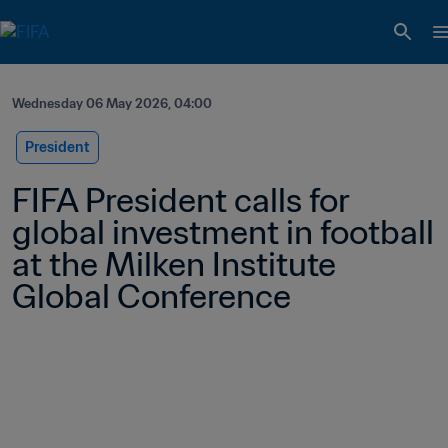
Wednesday 06 May 2026, 04:00
President
FIFA President calls for 
global investment in football 
at the Milken Institute 
Global Conference