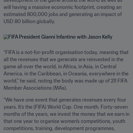
development of the game around the world as well as 
will having a massive economic footprint, creating an 
estimated 800,000 jobs and generating an impact of 
USD 80 billion globally.
“FIFA is a not-for-profit organisation today, meaning that 
all the revenues that we generate are reinvested in the 
game all over the world, in Africa, in Asia, in Central 
America, in the Caribbean, in Oceania, everywhere in the 
world,” he said, noting the body was made up of 211 FIFA 
Member Associations (MAs). 
“We have one event that generates revenues every four 
years. It’s the (FIFA) World Cup. One month. Forty-seven 
months of the years, we invest the money that we earn in 
that one year to organise women’s competitions, youth 
competitions, training, development programmes, 