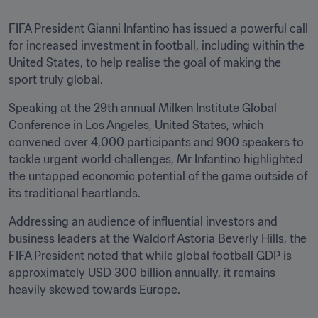
FIFA President Gianni Infantino has issued a powerful call 
for increased investment in football, including within the 
United States, to help realise the goal of making the 
sport truly global. 
Speaking at the 29th annual Milken Institute Global 
Conference in Los Angeles, United States, which 
convened over 4,000 participants and 900 speakers to 
tackle urgent world challenges, Mr Infantino highlighted 
the untapped economic potential of the game outside of 
its traditional heartlands.
Addressing an audience of influential investors and 
business leaders at the Waldorf Astoria Beverly Hills, the 
FIFA President noted that while global football GDP is 
approximately USD 300 billion annually, it remains 
heavily skewed towards Europe.