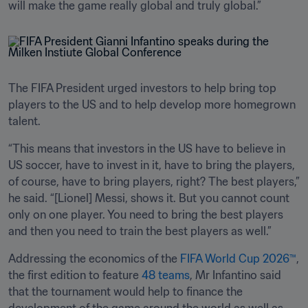
will make the game really global and truly global.”
The FIFA President urged investors to help bring top 
players to the US and to help develop more homegrown 
talent.
“This means that investors in the US have to believe in 
US soccer, have to invest in it, have to bring the players, 
of course, have to bring players, right? The best players,” 
he said. “[Lionel] Messi, shows it. But you cannot count 
only on one player. You need to bring the best players 
and then you need to train the best players as well.”
Addressing the economics of the 
FIFA World Cup 2026™
, 
the first edition to feature 
48 teams
, Mr Infantino said 
that the tournament would help to finance the 