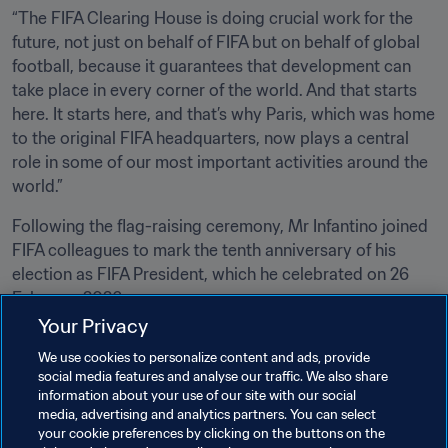
“The FIFA Clearing House is doing crucial work for the 
future, not just on behalf of FIFA but on behalf of global 
football, because it guarantees that development can 
take place in every corner of the world. And that starts 
here. It starts here, and that’s why Paris, which was home 
to the original FIFA headquarters, now plays a central 
role in some of our most important activities around the 
world.”
Following the flag-raising ceremony, Mr Infantino joined 
FIFA colleagues to mark the tenth anniversary of his 
election as FIFA President, which he celebrated on 26 
February 2026.
Your Privacy
Related Topics
We use cookies to personalize content and ads, provide
social media features and analyse our traffic. We also share
information about your use of our site with our social
President
Member Associations
media, advertising and analytics partners. You can select
your cookie preferences by clicking on the buttons on the