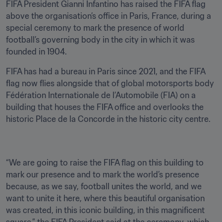
FIFA President Gianni Infantino has raised the FIFA flag 
above the organisation’s office in Paris, France, during a 
special ceremony to mark the presence of world 
football’s governing body in the city in which it was 
founded in 1904.
FIFA has had a bureau in Paris since 2021, and the FIFA 
flag now flies alongside that of global motorsports body 
Fédération Internationale de l’Automobile (FIA) on a 
building that houses the FIFA office and overlooks the 
historic Place de la Concorde in the historic city centre.
“We are going to raise the FIFA flag on this building to 
mark our presence and to mark the world’s presence 
because, as we say, football unites the world, and we 
want to unite it here, where this beautiful organisation 
was created, in this iconic building, in this magnificent 