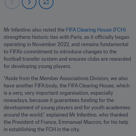
Mr Infantino also noted the 
FIFA Clearing House (FCH) 
strengthens historic ties with Paris, as it officially began 
operating in November 2022, and remains fundamental 
to FIFA’s commitment to introduce changes to the 
football transfer system and ensures clubs are rewarded 
for developing young players.
“Aside from the Member Associations Division, we also 
have another FIFA body, the FIFA Clearing House, which 
is a very, very important organisation, especially 
nowadays, because it guarantees funding for the 
development of young players and for youth academies 
around the world,” explained Mr Infantino, who thanked 
the President of France, Emmanuel Macron, for his help 
in establishing the FCH in the city.