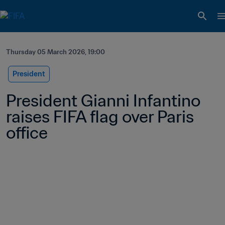
Thursday 05 March 2026, 19:00
President
President Gianni Infantino 
raises FIFA flag over Paris 
office