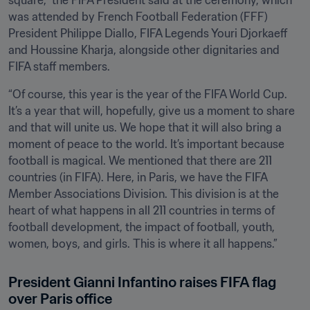
square,” the FIFA President said at the ceremony, which 
was attended by French Football Federation (FFF) 
President Philippe Diallo, FIFA Legends Youri Djorkaeff 
and Houssine Kharja, alongside other dignitaries and 
FIFA staff members.
“Of course, this year is the year of the FIFA World Cup. 
It’s a year that will, hopefully, give us a moment to share 
and that will unite us. We hope that it will also bring a 
moment of peace to the world. It’s important because 
football is magical. We mentioned that there are 211 
countries (in FIFA). Here, in Paris, we have the FIFA 
Member Associations Division. This division is at the 
heart of what happens in all 211 countries in terms of 
football development, the impact of football, youth, 
women, boys, and girls. This is where it all happens.”
President Gianni Infantino raises FIFA flag 
over Paris office