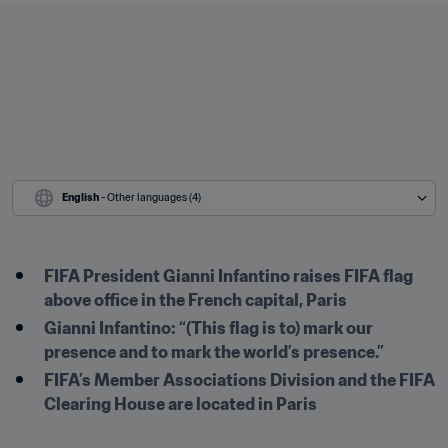
English
 - Other languages (4)
FIFA President Gianni Infantino raises FIFA flag 
above office in the French capital, Paris
Gianni Infantino: “(This flag is to) mark our 
presence and to mark the world’s presence.” 
FIFA’s Member Associations Division and the FIFA 
Clearing House are located in Paris 