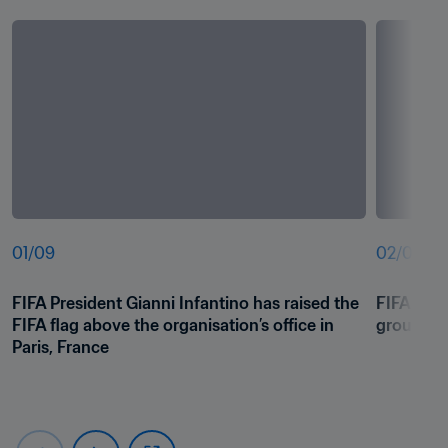
01
/
09
02
/
09
FIFA President Gianni Infantino has raised the 
FIFA Pres
FIFA flag above the organisation’s office in 
group pic
Paris, France