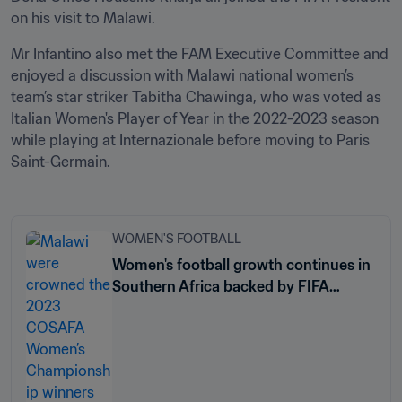
on his visit to Malawi.
Mr Infantino also met the FAM Executive Committee and 
enjoyed a discussion with Malawi national women’s 
team’s star striker Tabitha Chawinga, who was voted as 
Italian Women's Player of Year in the 2022-2023 season 
while playing at Internazionale before moving to Paris 
Saint-Germain. 
WOMEN'S FOOTBALL
Women's football growth continues in
Southern Africa backed by FIFA
support