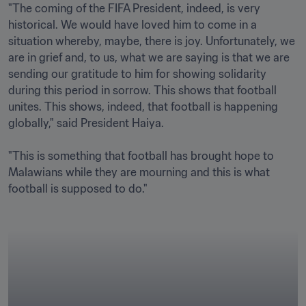
"The coming of the FIFA President, indeed, is very 
historical. We would have loved him to come in a 
situation whereby, maybe, there is joy. Unfortunately, we 
are in grief and, to us, what we are saying is that we are 
sending our gratitude to him for showing solidarity 
during this period in sorrow. This shows that football 
unites. This shows, indeed, that football is happening 
globally," said President Haiya.

"This is something that football has brought hope to 
Malawians while they are mourning and this is what 
football is supposed to do."