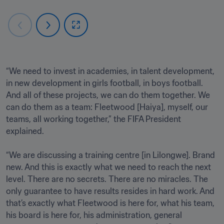
“We need to invest in academies, in talent development, 
in new development in girls football, in boys football. 
And all of these projects, we can do them together. We 
can do them as a team: Fleetwood [Haiya], myself, our 
teams, all working together,” the FIFA President 
explained.

“We are discussing a training centre [in Lilongwe]. Brand 
new. And this is exactly what we need to reach the next 
level. There are no secrets. There are no miracles. The 
only guarantee to have results resides in hard work. And 
that’s exactly what Fleetwood is here for, what his team, 
his board is here for, his administration, general 