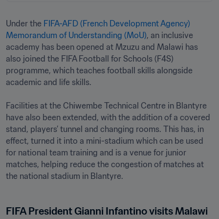
Under the 
FIFA-AFD (French Development Agency) 
Memorandum of Understanding (MoU)
, an inclusive 
academy has been opened at Mzuzu and Malawi has 
also joined the FIFA Football for Schools (F4S) 
programme, which teaches football skills alongside 
academic and life skills.

Facilities at the Chiwembe Technical Centre in Blantyre 
have also been extended, with the addition of a covered 
stand, players’ tunnel and changing rooms. This has, in 
effect, turned it into a mini-stadium which can be used 
for national team training and is a venue for junior 
matches, helping reduce the congestion of matches at 
the national stadium in Blantyre. 
FIFA President Gianni Infantino visits Malawi