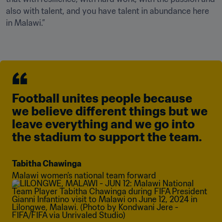
also with talent, and you have talent in abundance here 
in Malawi.”
Football unites people because 
we believe different things but we 
leave everything and we go into 
the stadium to support the team.
Tabitha Chawinga
Malawi women’s national team forward