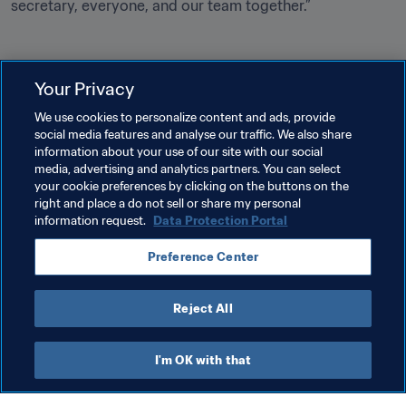
secretary, everyone, and our team together.”
Your Privacy
Related Topics
We use cookies to personalize content and ads, provide
social media features and analyse our traffic. We also share
information about your use of our site with our social
President
Organisation
Organisation
media, advertising and analytics partners. You can select
your cookie preferences by clicking on the buttons on the
Malawi
CAF
right and place a do not sell or share my personal
information request.
Data Protection Portal
Preference Center
Reject All
President
I'm OK with that