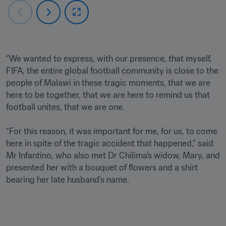
“We wanted to express, with our presence, that myself, 
FIFA, the entire global football community is close to the 
people of Malawi in these tragic moments, that we are 
here to be together, that we are here to remind us that 
football unites, that we are one. 

“For this reason, it was important for me, for us, to come 
here in spite of the tragic accident that happened,” said 
Mr Infantino, who also met Dr Chilima’s widow, Mary, and 
presented her with a bouquet of flowers and a shirt 
bearing her late husband’s name.