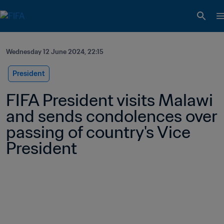
Wednesday 12 June 2024, 22:15
President
FIFA President visits Malawi 
and sends condolences over 
passing of country's Vice 
President 