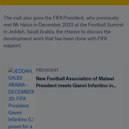
The visit also gave the FIFA President, who previously 
met Mr Haiya in December 2023 at the Football Summit 
in Jeddah, Saudi Arabia, the chance to discuss the 
development work that has been done with FIFA 
support.
PRESIDENT
New Football Association of Malawi
President meets Gianni Infantino in
Jeddah