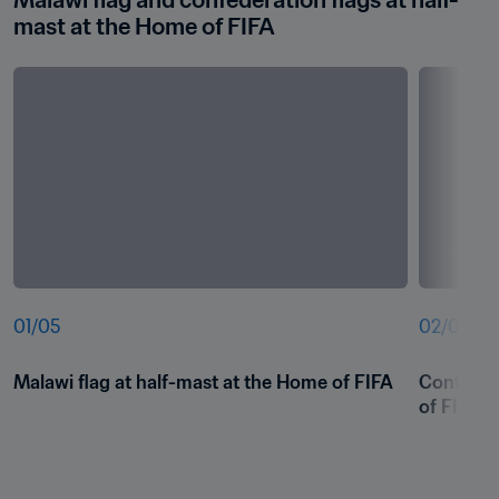
Malawi flag and confederation flags at half-
mast at the Home of FIFA
01
/
05
02
/
05
Malawi flag at half-mast at the Home of FIFA
Confedera
of FIFA