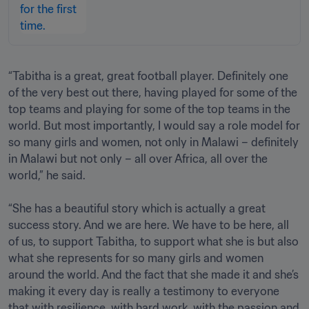
“Tabitha is a great, great football player. Definitely one 
of the very best out there, having played for some of the 
top teams and playing for some of the top teams in the 
world. But most importantly, I would say a role model for 
so many girls and women, not only in Malawi – definitely 
in Malawi but not only – all over Africa, all over the 
world,” he said.

“She has a beautiful story which is actually a great 
success story. And we are here. We have to be here, all 
of us, to support Tabitha, to support what she is but also 
what she represents for so many girls and women 
around the world. And the fact that she made it and she’s 
making it every day is really a testimony to everyone 
that with resilience, with hard work, with the passion and 