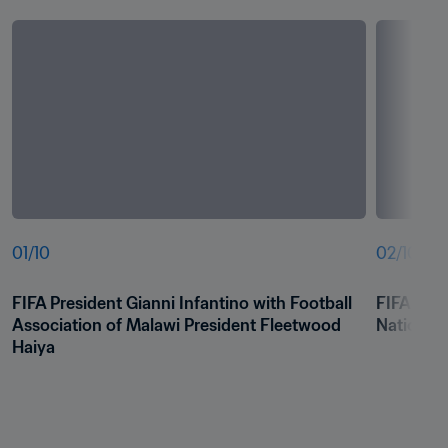
01
/
10
02
/
10
FIFA President Gianni Infantino with Football 
FIFA Pres
Association of Malawi President Fleetwood 
National
Haiya 