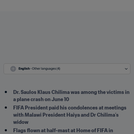
English
 - Other languages (4)
Dr. Saulos Klaus Chilima was among the victims in 
a plane crash on June 10
FIFA President paid his condolences at meetings 
with Malawi President Haiya and Dr Chilima’s 
widow
Flags flown at half-mast at Home of FIFA in 