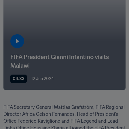
FIFA President Gianni Infantino visits 
Malawi
04:33
12 Jun 2024
FIFA Secretary General Mattias Grafström, FIFA Regional 
Director Africa Gelson Fernandes, Head of President's 
Office Federico Raviglione and FIFA Legend and Lead 
Doha Office Houssine Kharja all joined the FIFA President 