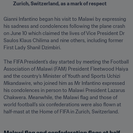
Zurich, Switzerland, as a mark of respect
Gianni Infantino began his visit to Malawi by expressing 
his sadness and condolences following the plane crash 
on June 10 which claimed the lives of Vice President Dr 
Saulos Klaus Chilima and nine others, including former 
First Lady Shanil Dzimbiri.

The FIFA President’s day started by meeting the Football 
Association of Malawi (FAM) President Fleetwood Haiya 
and the country’s Minister of Youth and Sports Uchizi 
Mkandawire, who joined him as Mr Infantino expressed 
his condolences in person to Malawi President Lazarus 
Chakwera. Meanwhile, the Malawi flag and those of 
world football’s six confederations were also flown at 
half-mast at the Home of FIFA in Zurich, Switzerland.