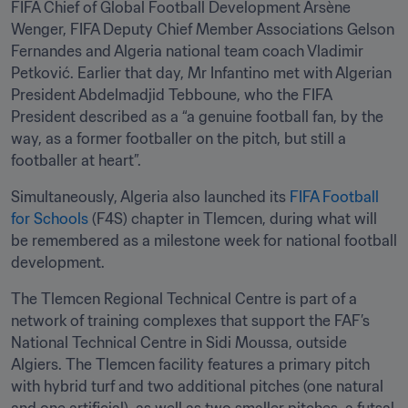
FIFA Chief of Global Football Development Arsène 
Wenger, FIFA Deputy Chief Member Associations Gelson 
Fernandes and Algeria national team coach Vladimir 
Petković. Earlier that day, Mr Infantino met with Algerian 
President Abdelmadjid Tebboune, who the FIFA 
President described as a “a genuine football fan, by the 
way, as a former footballer on the pitch, but still a 
footballer at heart”.
Simultaneously, Algeria also launched its 
FIFA Football 
for Schools
 (F4S) chapter in Tlemcen, during what will 
be remembered as a milestone week for national football 
development.
The Tlemcen Regional Technical Centre is part of a 
network of training complexes that support the FAF’s 
National Technical Centre in Sidi Moussa, outside 
Algiers. The Tlemcen facility features a primary pitch 
with hybrid turf and two additional pitches (one natural 