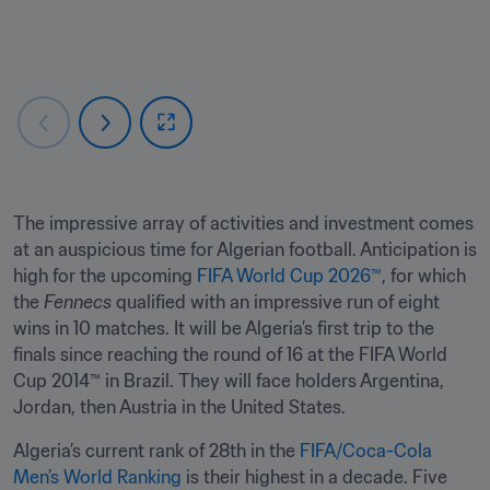
The impressive array of activities and investment comes 
at an auspicious time for Algerian football. Anticipation is 
high for the upcoming 
FIFA World Cup 2026™
, for which 
the 
Fennecs 
qualified with an impressive run of eight 
wins in 10 matches. It will be Algeria’s first trip to the 
finals since reaching the round of 16 at the FIFA World 
Cup 2014™ in Brazil. They will face holders Argentina, 
Jordan, then Austria in the United States. 
Algeria’s current rank of 28th in the 
FIFA/Coca-Cola 
Men’s World Ranking
 is their highest in a decade. Five 