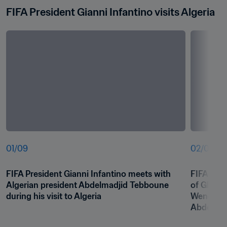
FIFA President Gianni Infantino visits Algeria
01
/
09
02
/
09
FIFA President Gianni Infantino meets with 
FIFA Pres
Algerian president Abdelmadjid Tebboune 
of Global
during his visit to Algeria
Wenger me
Abdelmad