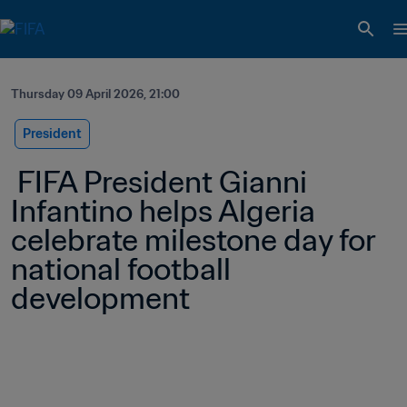
Thursday 09 April 2026, 21:00
President
 FIFA President Gianni 
Infantino helps Algeria 
celebrate milestone day for 
national football 
development