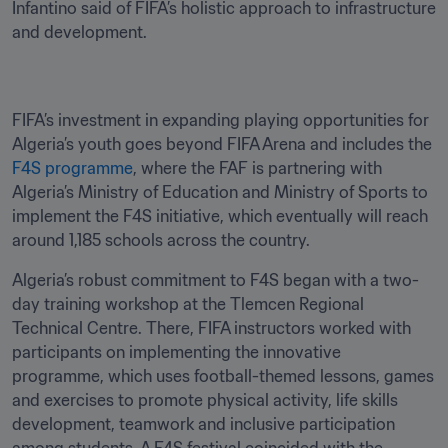
Infantino said of FIFA’s holistic approach to infrastructure 
and development.
FIFA’s investment in expanding playing opportunities for 
Algeria’s youth goes beyond FIFA Arena and includes the 
F4S programme
, where the FAF is partnering with 
Algeria’s Ministry of Education and Ministry of Sports to 
implement the F4S initiative, which eventually will reach 
around 1,185 schools across the country. 
Algeria’s robust commitment to F4S began with a two-
day training workshop at the Tlemcen Regional 
Technical Centre. There, FIFA instructors worked with 
participants on implementing the innovative 
programme, which uses football-themed lessons, games 
and exercises to promote physical activity, life skills 
development, teamwork and inclusive participation 