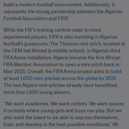
build a modern football environment. Additionally, it 
represents the strong partnership between the Algerian 
Football Association and FIFA”.
While the FAF’s training centres cater to more 
experienced players, FIFA is also investing in Algerian 
football’s grassroots. The Tlemcen mini-pitch, located at 
the CEM Inal Ahmed (a middle school), is Algeria’s third 
FIFA Arena installation. Algeria became the first African 
FIFA Member Association to open a mini-pitch back in 
May 2025. Overall, the FIFA Arena project aims to 
build 
at least 1,000 mini-pitches across the globe by 2031
. 
The two Algiers mini-pitches already have benefitted 
more than 1,500 young players.
“We want academies. We want centres. We want spaces 
in schools where young girls and boys can play. But we 
also want the talent to be able to express themselves, 
train, and develop in the best possible conditions,” Mr 