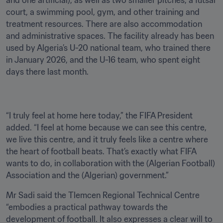
and one artificial), as well as two smaller pitches, a futsal 
court, a swimming pool, gym, and other training and 
treatment resources. There are also accommodation 
and administrative spaces. The facility already has been 
used by Algeria’s U-20 national team, who trained there 
in January 2026, and the U-16 team, who spent eight 
days there last month.
“I truly feel at home here today,” the FIFA President 
added. “I feel at home because we can see this centre, 
we live this centre, and it truly feels like a centre where 
the heart of football beats. That’s exactly what FIFA 
wants to do, in collaboration with the (Algerian Football) 
Association and the (Algerian) government.”
Mr Sadi said the Tlemcen Regional Technical Centre 
“embodies a practical pathway towards the 
development of football. It also expresses a clear will to 