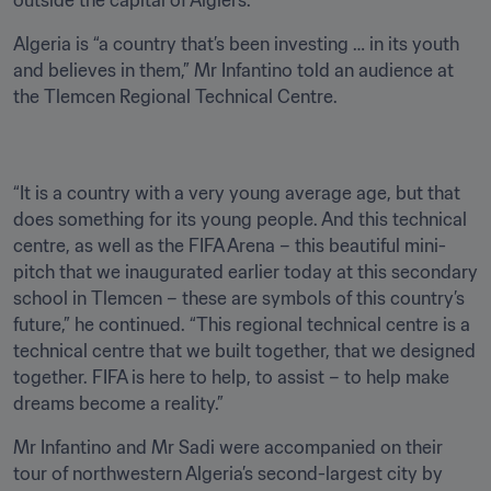
outside the capital of Algiers.
Algeria is “a country that’s been investing … in its youth 
and believes in them,” Mr Infantino told an audience at 
the Tlemcen Regional Technical Centre. 
“It is a country with a very young average age, but that 
does something for its young people. And this technical 
centre, as well as the FIFA Arena – this beautiful mini-
pitch that we inaugurated earlier today at this secondary 
school in Tlemcen – these are symbols of this country’s 
future,” he continued. “This regional technical centre is a 
technical centre that we built together, that we designed 
together. FIFA is here to help, to assist – to help make 
dreams become a reality.”
Mr Infantino and Mr Sadi were accompanied on their 
tour of northwestern Algeria’s second-largest city by 