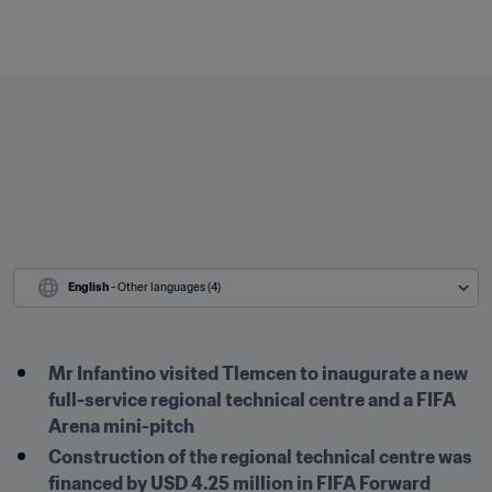
English
 - Other languages (4)
Mr Infantino visited Tlemcen to inaugurate a new 
full-service regional technical centre and a FIFA 
Arena mini-pitch
Construction of the regional technical centre was 
financed by USD 4.25 million in FIFA Forward 