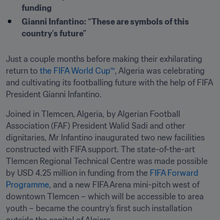
funding
Gianni Infantino: “These are symbols of this 
country’s future”
Just a couple months before making their exhilarating 
return to 
the FIFA World Cup™
, Algeria was celebrating 
and cultivating its footballing future with the help of FIFA 
President Gianni Infantino.
Joined in Tlemcen, Algeria, by Algerian Football 
Association (FAF) President Walid Sadi and other 
dignitaries, Mr Infantino inaugurated two new facilities 
constructed with FIFA support. The state-of-the-art 
Tlemcen Regional Technical Centre was made possible 
by USD 4.25 million in funding from the 
FIFA Forward 
Programme
, and a new FIFA Arena mini-pitch west of 
downtown Tlemcen – which will be accessible to area 
youth – became the country’s first such installation 