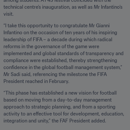
among students. A F4S festival coincided with the 
technical centre’s inauguration, as well as Mr Infantino’s 
visit.
“I take this opportunity to congratulate Mr Gianni 
Infantino on the occasion of ten years of his inspiring 
leadership of FIFA – a decade during which radical 
reforms in the governance of the game were 
implemented and global standards of transparency and 
compliance were established, thereby strengthening 
confidence in the global football management system,” 
Mr Sadi said, referencing the milestone the FIFA 
President reached in February.
“This phase has established a new vision for football 
based on moving from a day-to-day management 
approach to strategic planning, and from a sporting 
activity to an effective tool for development, education, 
integration and unity,” the FAF President added.