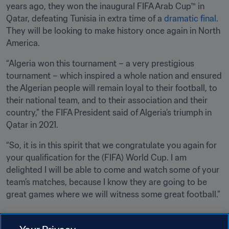
years ago, they won the inaugural FIFA Arab Cup™ in 
Qatar, defeating Tunisia in extra time of a 
dramatic final
. 
They will be looking to make history once again in North 
America.
“Algeria won this tournament – a very prestigious 
tournament – which inspired a whole nation and ensured 
the Algerian people will remain loyal to their football, to 
their national team, and to their association and their 
country,” the FIFA President said of Algeria’s triumph in 
Qatar in 2021.
“So, it is in this spirit that we congratulate you again for 
your qualification for the (FIFA) World Cup. I am 
delighted I will be able to come and watch some of your 
team’s matches, because I know they are going to be 
great games where we will witness some great football.”
Related Topics