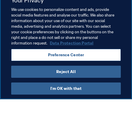
Your Privacy
We use cookies to personalize content and ads, provide
Advancing football
FIFA Forward
President
social media features and analyse our traffic. We also share
information about your use of our site with our social
Member Associations
Organisation
Algeria
media, advertising and analytics partners. You can select
your cookie preferences by clicking on the buttons on the
CAF
right and place a do not sell or share my personal
information request.
Data Protection Portal
Preference Center
Reject All
President
I'm OK with that
President
Org
President
FI
co