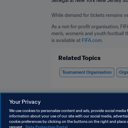
While demand for tickets remains ver
As a not-for-profit organisation, FI
men’s, women’s and youth football t
is available at 
FIFA.com
.
Related Topics
Tournament Organisation
Orga
Your Privacy
We use cookies to personalize content and ads, provide social media f
information about your use of our site with our social media, advertis
Organisation
cookie preferences by clicking on the buttons on the right and place 
request.
Data Protection Portal