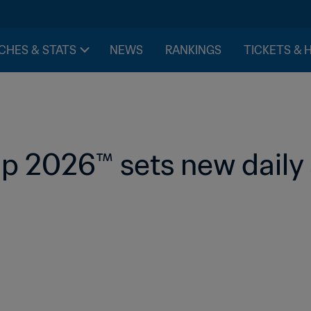
CHES & STATS
NEWS
RANKINGS
TICKETS & 
p 2026™ sets new daily 