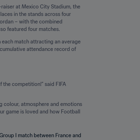
n-raiser at Mexico City Stadium, the 
laces in the stands across four 
Jordan – with the combined 
lso featured four matches.
th each match attracting an average 
 cumulative attendance record of 
 the competition!” said FIFA 
ng colour, atmosphere and emotions 
ur game is loved and how Football 