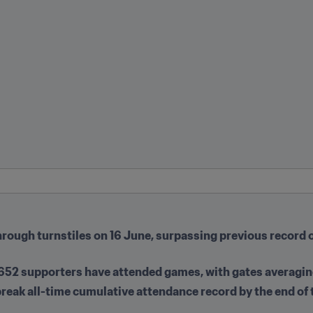
hrough turnstiles on 16 June, surpassing previous record o
09,652 supporters have attended games, with gates averagi
 break all-time cumulative attendance record by the end of