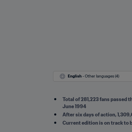
English
 - Other languages (4)
Total of 281,223 fans passed t
June 1994
After six days of action, 1,3
Current edition is on track to