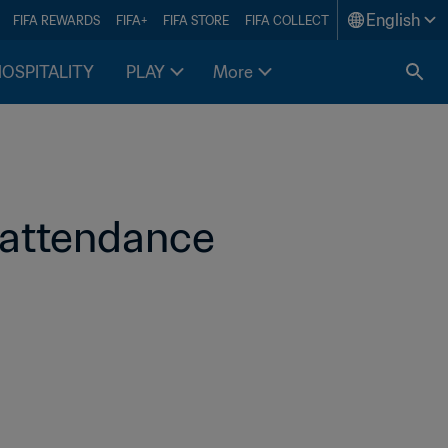
English
FIFA REWARDS
FIFA+
FIFA STORE
FIFA COLLECT
HOSPITALITY
PLAY
More
attendance 