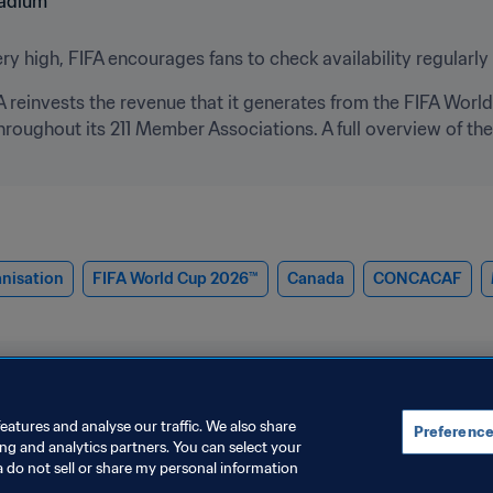
y high, FIFA encourages fans to check availability regularly 
FA reinvests the revenue that it generates from the FIFA World
hroughout its 211 Member Associations. A full overview of t
nisation
FIFA World Cup 2026™
Canada
CONCACAF
eatures and analyse our traffic. We also share
Preference
ing and analytics partners. You can select your
a do not sell or share my personal information