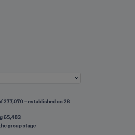
f 277,070 – established on 28 
ng 65,483
 the group stage