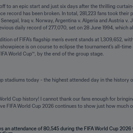
off to an epic start and just six days after the thrilling curtai
ce record has been broken. In total, 281,223 fans took their p
Senegal, Iraq v. Norway, Argentina v. Algeria and Austria v. 
evious daily record of 277,070, set on 28 June 1994, which a
edition of FIFA’s flagship men’s event stands at 1,309,652, wi
showpiece is on course to eclipse the tournament’s all-time
 FIFA World Cup™, by the end of the group stage.
 stadiums today - the highest attended day in the history of
World Cup history! I cannot thank our fans enough for bringi
sive FIFA World Cup 2026 continues to show just how much o