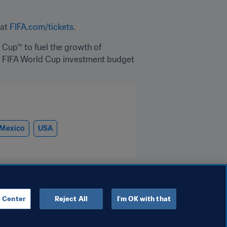
at 
FIFA.com/tickets
.
 Cup™ to fuel the growth of 
he FIFA World Cup investment budget 
Mexico
USA
 Center
Reject All
I'm OK with that