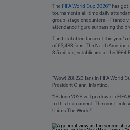
The 
FIFA World Cup 2026™
 has got 
tournament’s all-time daily attendan
group-stage encounters – France v. 
attendance figure surpassing the pr
The total attendance at this year’s 
of 65,483 fans. The North American 
3.5 million, established at the 1994
“Wow! 281,223 fans in FIFA World Cup
President Gianni Infantino.
“16 June 2026 will go down in FIFA 
to this tournament. The most inclu
Unites The World!”