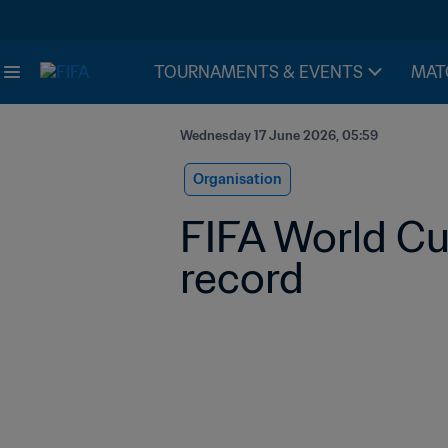
TOURNAMENTS & EVENTS
MAT
Wednesday 17 June 2026, 05:59
Organisation
FIFA World Cu
record