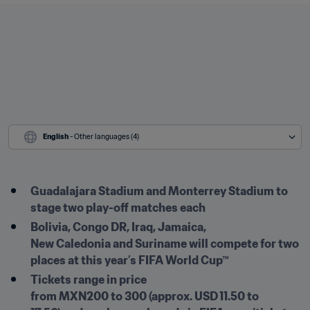
English
 - Other languages (4)
Guadalajara Stadium and Monterrey Stadium to 
stage two play-off matches each 
Bolivia, Congo DR, Iraq, Jamaica, 
New Caledonia and Suriname will compete for two 
places at this year’s FIFA World Cup™ 
Tickets range in price 
from MXN200 to 300 (approx. USD 11.50 to 