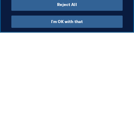
Reject All
Organisation
I'm OK with that
Org
Bi
ac
ro
Organisation
Cu
Organisation
10 