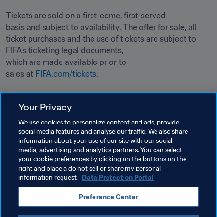
Tickets are sold on a first-come, first-served 
basis and subject to availability. The offer for sale, all 
ticket purchases and the use of tickets are subject to 
FIFA’s ticketing legal documents, 
which are made available prior to 
sales at 
FIFA.com/tickets
. 
Related Topics
Your Privacy
We use cookies to personalize content and ads, provide
Tournament Organisation
Organisation
social media features and analyse our traffic. We also share
information about your use of our site with our social
FIFA World Cup 2026™
Canada
CONCACAF
media, advertising and analytics partners. You can select
your cookie preferences by clicking on the buttons on the
Mexico
USA
right and place a do not sell or share my personal
information request.
Data Protection Portal
Preference Center