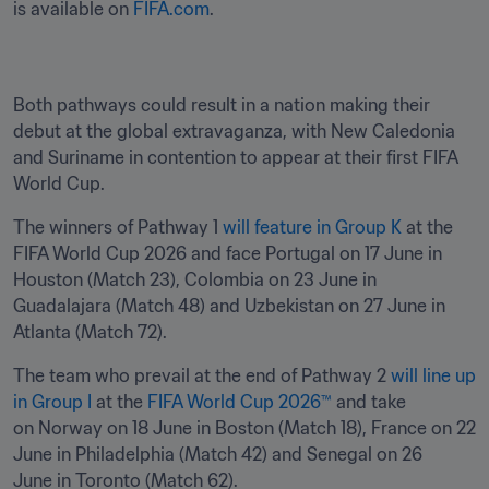
is available on 
FIFA.com
. 
Both pathways could result in a nation making their 
debut at the global extravaganza, with New Caledonia 
and Suriname in contention to appear at their first FIFA 
World Cup. 
The winners of Pathway 1 
will feature in Group K
 at the 
FIFA World Cup 2026 and face Portugal on 17 June in 
Houston (Match 23), Colombia on 23 June in 
Guadalajara (Match 48) and Uzbekistan on 27 June in 
Atlanta (Match 72). 
The team who prevail at the end of Pathway 2 
will line up 
in Group I
 at the 
FIFA World Cup 2026™
 and take 
on Norway on 18 June in Boston (Match 18), France on 22 
June in Philadelphia (Match 42) and Senegal on 26 
June in Toronto (Match 62). 