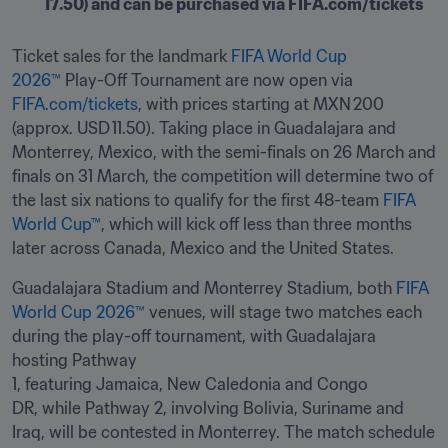
17.50) and can be purchased via FIFA.com/tickets 
Ticket sales for the landmark 
FIFA World Cup 
2026™
 Play-Off Tournament are now open via 
FIFA.com/tickets
, with prices starting at MXN 200 
(approx. USD 11.50). Taking place in Guadalajara and 
Monterrey, Mexico, with the semi-finals on 26 March and 
finals on 31 March, the competition will determine two of 
the last six nations to qualify for the first 48-team 
FIFA 
World Cup™
, which will kick off less than three months 
later across Canada, Mexico and the United States. 
Guadalajara Stadium and Monterrey Stadium, both 
FIFA 
World Cup 2026™
 venues, will stage two matches each 
during the play-off tournament, with Guadalajara 
hosting Pathway 
1, featuring Jamaica, New Caledonia and Congo 
DR, while Pathway 2, involving Bolivia, Suriname and 
Iraq, will be contested in Monterrey. The match schedule 