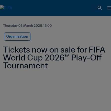
Thursday 05 March 2026, 16:00
Organisation
Tickets now on sale for FIFA 
World Cup 2026™ Play-Off 
Tournament