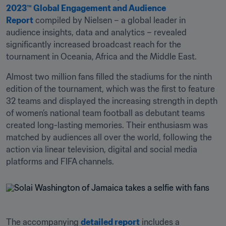
2023™ Global Engagement and Audience 
Report
 compiled by Nielsen – a global leader in 
audience insights, data and analytics – revealed 
significantly increased broadcast reach for the 
tournament in Oceania, Africa and the Middle East.  
Almost two million fans filled the stadiums for the ninth 
edition of the tournament, which was the first to feature 
32 teams and displayed the increasing strength in depth 
of women’s national team football as debutant teams 
created long-lasting memories. Their enthusiasm was 
matched by audiences all over the world, following the 
action via linear television, digital and social media 
platforms and FIFA channels.
The accompanying 
detailed report
 includes a 