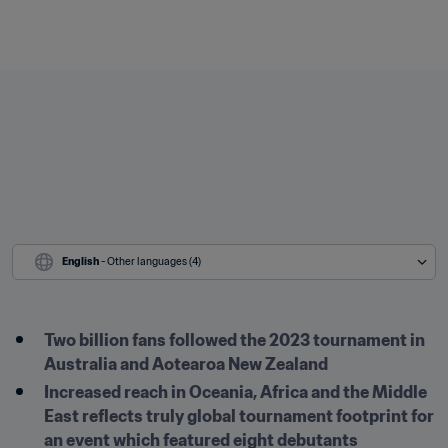
English
 - Other languages (4)
Two billion fans followed the 2023 tournament in 
Australia and Aotearoa New Zealand
Increased reach in Oceania, Africa and the Middle 
East reflects truly global tournament footprint for 
an event which featured eight debutants