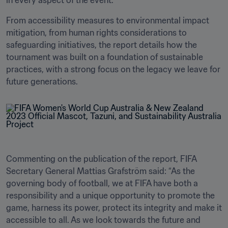
in every aspect of the event. 
From accessibility measures to environmental impact 
mitigation, from human rights considerations to 
safeguarding initiatives, the report details how the 
tournament was built on a foundation of sustainable 
practices, with a strong focus on the legacy we leave for 
future generations. 
Commenting on the publication of the report, FIFA 
Secretary General Mattias Grafström said: “As the 
governing body of football, we at FIFA have both a 
responsibility and a unique opportunity to promote the 
game, harness its power, protect its integrity and make it 
accessible to all. As we look towards the future and 