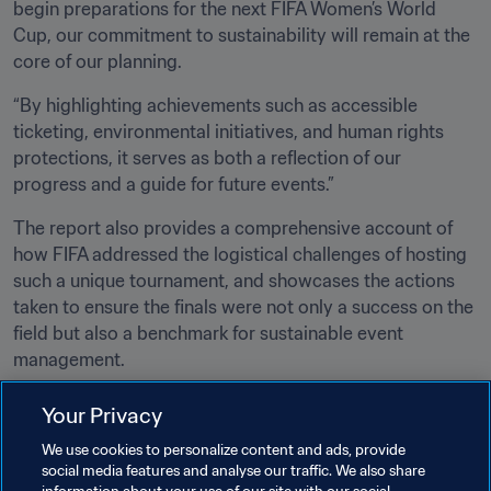
begin preparations for the next FIFA Women’s World 
Cup, our commitment to sustainability will remain at the 
core of our planning.
“By highlighting achievements such as accessible 
ticketing, environmental initiatives, and human rights 
protections, it serves as both a reflection of our 
progress and a guide for future events.”
The report also provides a comprehensive account of 
how FIFA addressed the logistical challenges of hosting 
such a unique tournament, and showcases the actions 
taken to ensure the finals were not only a success on the 
field but also a benchmark for sustainable event 
management. 
Your Privacy
Related Topics
We use cookies to personalize content and ads, provide
social media features and analyse our traffic. We also share
Sustainability
Organisation
Organisation