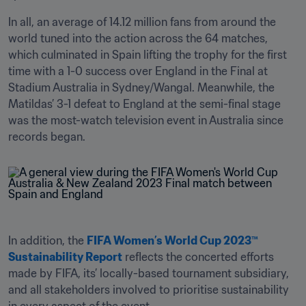
In all, an average of 14.12 million fans from around the 
world tuned into the action across the 64 matches, 
which culminated in Spain lifting the trophy for the first 
time with a 1-0 success over England in the Final at 
Stadium Australia in Sydney/Wangal. Meanwhile, the 
Matildas’ 3-1 defeat to England at the semi-final stage 
was the most-watch television event in Australia since 
records began.
In addition, the 
FIFA Women’s World Cup 2023™ 
Sustainability Report
 reflects the concerted efforts 
made by FIFA, its’ locally-based tournament subsidiary, 
and all stakeholders involved to prioritise sustainability 