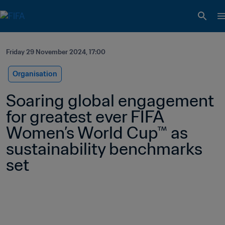
Friday 29 November 2024, 17:00
Organisation
Soaring global engagement 
for greatest ever FIFA 
Women’s World Cup™ as 
sustainability benchmarks 
set