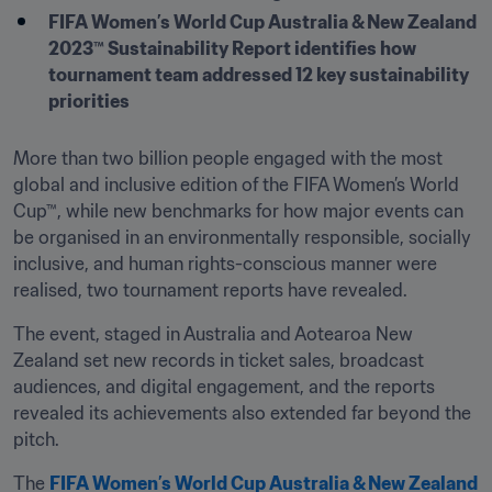
FIFA Women’s World Cup Australia & New Zealand 
2023™ Sustainability Report identifies how 
tournament team addressed 12 key sustainability 
priorities
More than two billion people engaged with the most 
global and inclusive edition of the FIFA Women’s World 
Cup™, while new benchmarks for how major events can 
be organised in an environmentally responsible, socially 
inclusive, and human rights-conscious manner were 
realised, two tournament reports have revealed.
The event, staged in Australia and Aotearoa New 
Zealand set new records in ticket sales, broadcast 
audiences, and digital engagement, and the reports 
revealed its achievements also extended far beyond the 
pitch.
The 
FIFA Women’s World Cup Australia & New Zealand 