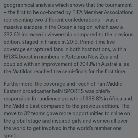
geographical analysis which shows that the tournament 
– the first to be co-hosted by FIFA Member Associations 
representing two different confederations – was a 
massive success in the Oceania region, which saw a 
232.6% increase in viewership compared to the previous 
edition, staged in France in 2019. Prime-time live 
coverage enraptured fans in both host nations, with a 
161.3% boost in numbers in Aotearoa New Zealand 
coupled with an improvement of 204.1% in Australia, as 
the Matildas reached the semi-finals for the first time. 
Furthermore, the coverage and reach of Pan Middle 
Eastern broadcaster beIN SPORTS was chiefly 
responsible for audience growth of 338.8% in Africa and 
the Middle East compared to the previous edition. The 
move to 32 teams gave more opportunities to shine on 
the global stage and inspired girls and women all over 
the world to get involved in the world’s number one 
sport.