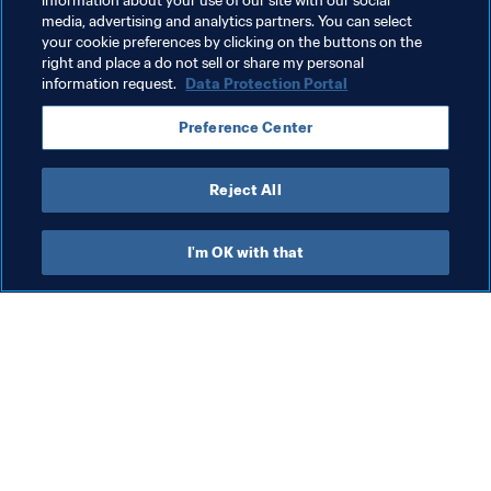
information about your use of our site with our social
media, advertising and analytics partners. You can select
FIFA Women’s World Cup Australia & New Zealand 
your cookie preferences by clicking on the buttons on the
2023™
right and place a do not sell or share my personal
information request.
Data Protection Portal
Preference Center
Reject All
Organisation
I'm OK with that
Org
FI
co
me