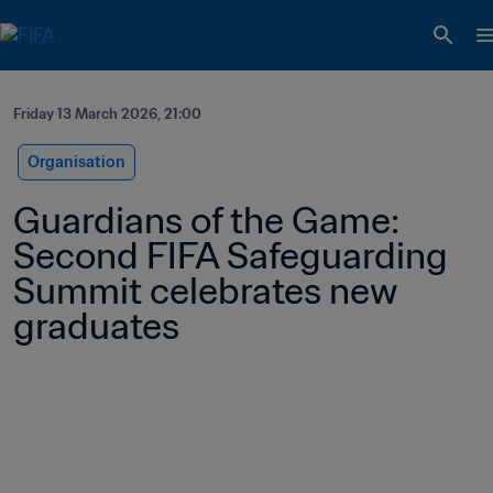
Friday 13 March 2026, 21:00
Organisation
Guardians of the Game: 
Second FIFA Safeguarding 
Summit celebrates new 
graduates