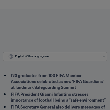
English
 - Other languages (4)
123 graduates from 100 FIFA Member 
Associations celebrated as new ‘FIFA Guardians’ 
at landmark Safeguarding Summit
FIFA President Gianni Infantino stresses 
importance of football being a “safe environment”
FIFA Secretary General also delivers messages of 