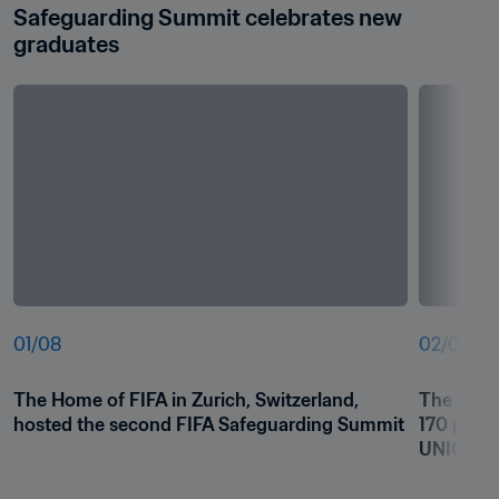
Safeguarding Summit celebrates new 
graduates
01
/
08
02
/
08
The Home of FIFA in Zurich, Switzerland, 
The summ
hosted the second FIFA Safeguarding Summit
170 parti
UNICEF, 