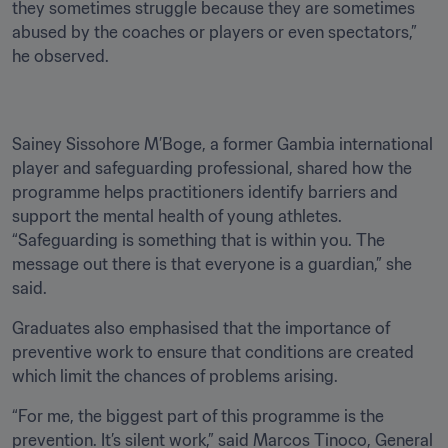
they sometimes struggle because they are sometimes 
abused by the coaches or players or even spectators,” 
he observed.
Sainey Sissohore M’Boge, a former Gambia international 
player and safeguarding professional, shared how the 
programme helps practitioners identify barriers and 
support the mental health of young athletes. 
“Safeguarding is something that is within you. The 
message out there is that everyone is a guardian,” she 
said.
Graduates also emphasised that the importance of 
preventive work to ensure that conditions are created 
which limit the chances of problems arising.
“For me, the biggest part of this programme is the 
prevention. It’s silent work,” said Marcos Tinoco, General 