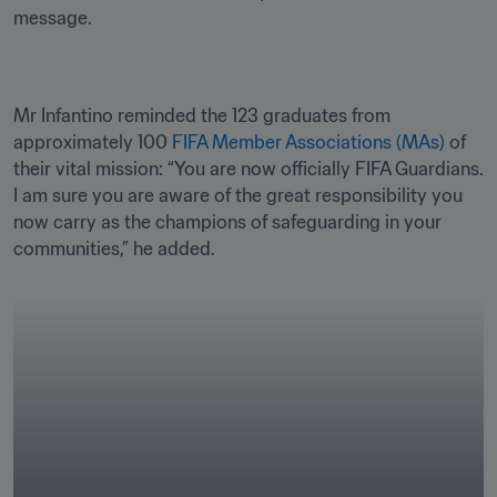
message.
Mr Infantino reminded the 123 graduates from 
approximately 100 
FIFA Member Associations (MAs) 
of 
their vital mission: “You are now officially FIFA Guardians. 
I am sure you are aware of the great responsibility you 
now carry as the champions of safeguarding in your 
communities,” he added.