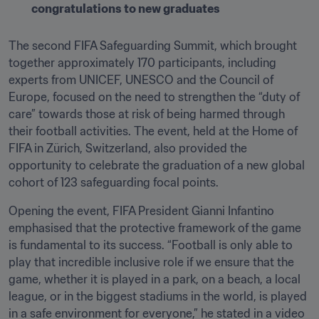
congratulations to new graduates
The second FIFA Safeguarding Summit, which brought 
together approximately 170 participants, including 
experts from UNICEF, UNESCO and the Council of 
Europe, focused on the need to strengthen the “duty of 
care” towards those at risk of being harmed through 
their football activities. The event, held at the Home of 
FIFA in Zürich, Switzerland, also provided the 
opportunity to celebrate the graduation of a new global 
cohort of 123 safeguarding focal points.
Opening the event, FIFA President Gianni Infantino 
emphasised that the protective framework of the game 
is fundamental to its success. “Football is only able to 
play that incredible inclusive role if we ensure that the 
game, whether it is played in a park, on a beach, a local 
league, or in the biggest stadiums in the world, is played 
in a safe environment for everyone,” he stated in a video 