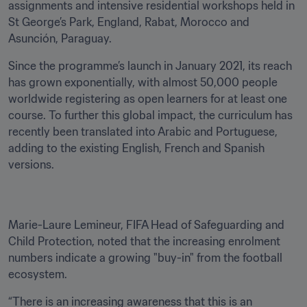
assignments and intensive residential workshops held in 
St George’s Park, England, Rabat, Morocco and 
Asunción, Paraguay.
Since the programme’s launch in January 2021, its reach 
has grown exponentially, with almost 50,000 people 
worldwide registering as open learners for at least one 
course. To further this global impact, the curriculum has 
recently been translated into Arabic and Portuguese, 
adding to the existing English, French and Spanish 
versions.
Marie-Laure Lemineur, FIFA Head of Safeguarding and 
Child Protection, noted that the increasing enrolment 
numbers indicate a growing "buy-in" from the football 
ecosystem.
“There is an increasing awareness that this is an 