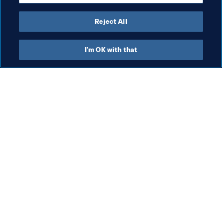
Reject All
Organisation
I'm OK with that
Organisation
Wom
Organisation
Gr
(J
6 A