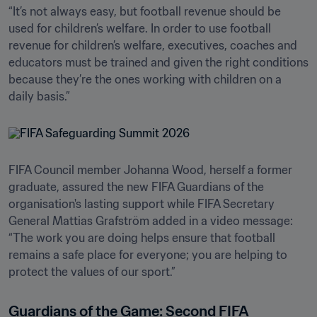
“It’s not always easy, but football revenue should be 
used for children’s welfare. In order to use football 
revenue for children’s welfare, executives, coaches and 
educators must be trained and given the right conditions 
because they’re the ones working with children on a 
daily basis.”
FIFA Council member Johanna Wood, herself a former 
graduate, assured the new FIFA Guardians of the 
organisation's lasting support while FIFA Secretary 
General Mattias Grafström added in a video message: 
“The work you are doing helps ensure that football 
remains a safe place for everyone; you are helping to 
protect the values of our sport.”
Guardians of the Game: Second FIFA 