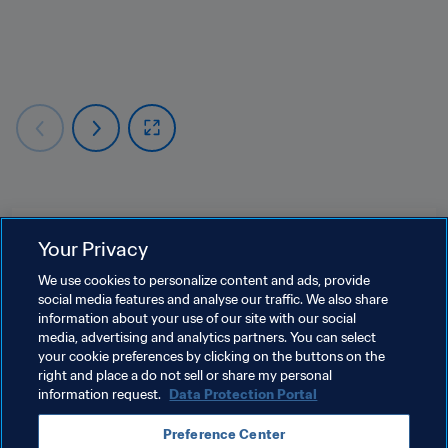
Related Topics
Your Privacy
We use cookies to personalize content and ads, provide
Safeguarding
social media features and analyse our traffic. We also share
information about your use of our site with our social
Human Rights & Anti-discrimination
media, advertising and analytics partners. You can select
your cookie preferences by clicking on the buttons on the
Organisation
right and place a do not sell or share my personal
information request.
Data Protection Portal
Preference Center