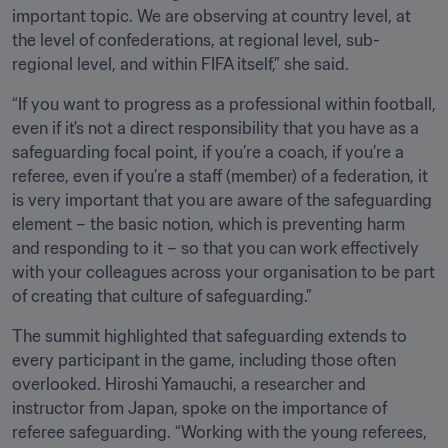
important topic. We are observing at country level, at 
the level of confederations, at regional level, sub-
regional level, and within FIFA itself,” she said.
“If you want to progress as a professional within football, 
even if it's not a direct responsibility that you have as a 
safeguarding focal point, if you’re a coach, if you’re a 
referee, even if you’re a staff (member) of a federation, it 
is very important that you are aware of the safeguarding 
element – the basic notion, which is preventing harm 
and responding to it – so that you can work effectively 
with your colleagues across your organisation to be part 
of creating that culture of safeguarding.”
The summit highlighted that safeguarding extends to 
every participant in the game, including those often 
overlooked. Hiroshi Yamauchi, a researcher and 
instructor from Japan, spoke on the importance of 
referee safeguarding. “Working with the young referees, 