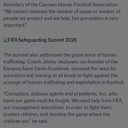
Secretary of the Cayman Islands Football Association. 
“We cannot measure the number of cases or number of 
people we protect and we help, but prevention is very 
important.” 
The summit also addressed the grave issue of human 
trafficking. Coach Jimmy Jeoboam, co-founder of the 
Kampos Saint-Denis Académie, stressed the need for 
education and training at all levels to fight against the 
scourge of human-trafficking and exploitation in football. 
“Corrupters, dubious agents and presidents, too, who 
harm our game must be fought. We need help from FIFA, 
our management executives, in order to fight them, 
protect children, and develop the game where the 
children are,” he said.