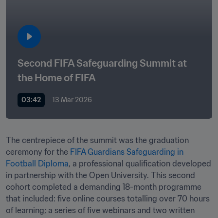
Second FIFA Safeguarding Summit at 
the Home of FIFA
03:42
13 Mar 2026
The centrepiece of the summit was the graduation 
ceremony for the 
FIFA Guardians Safeguarding in 
Football Diploma
, a professional qualification developed 
in partnership with the Open University. This second 
cohort completed a demanding 18-month programme 
that included: five online courses totalling over 70 hours 
of learning; a series of five webinars and two written 