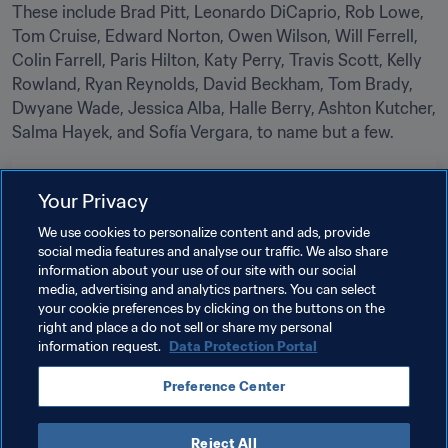
These include Brad Pitt, Leonardo DiCaprio, Rob Lowe, 
Tom Cruise, Edward Norton, Owen Wilson, Will Ferrell, 
Colin Farrell, Paris Hilton, Katy Perry, Travis Scott, Kelly 
Rowland, Ryan Reynolds, David Beckham, Tom Brady, 
Dwyane Wade, Jessica Alba, Halle Berry, Ashton Kutcher, 
Salma Hayek, and Sofía Vergara, to name but a few.
Related Topics
Your Privacy
We use cookies to personalize content and ads, provide
Tournament Organisation
Organisation
social media features and analyse our traffic. We also share
information about your use of our site with our social
FIFA World Cup 2026™
Canada
CONCACAF
media, advertising and analytics partners. You can select
your cookie preferences by clicking on the buttons on the
Mexico
USA
right and place a do not sell or share my personal
information request.
Data Protection Portal
Preference Center
Reject All