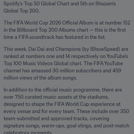
Spotify's Top 50 Global Chart and 5th on Shazam's 
Global Top 200.
The FIFA World Cup 2026 Official Album is at number 152 
in the Billboard Top 200 Albums chart — this is the first 
time a FIFA soundtrack has featured in the list. 
This week, Dai Dai and Champions (by IShowSpeed) are 
ranked at numbers one and 14 respectively on YouTube's 
Top 100 Music Videos Global chart. The FIFA YouTube 
channel has amassed 30 million subscribers and 459 
million views of the album songs. 
In addition to the official music programme, there are 
over 750 curated music assets at the stadiums, 
designed to shape the FIFA World Cup experience at 
every venue and for every team. These include over 350 
team-submitted and approved tracks, covering 
signature songs, warm-ups, goal stings, and post-match 
celebratory moments.