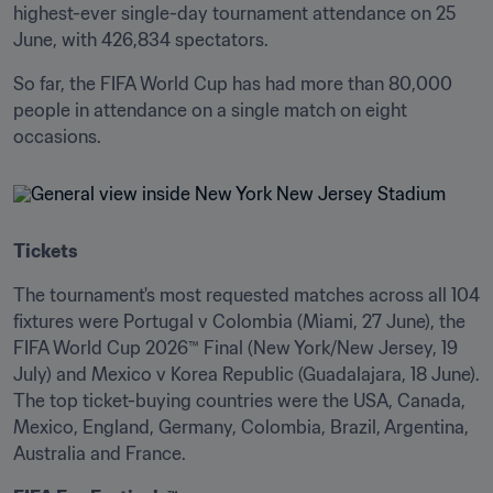
highest-ever single-day tournament attendance on 25 
June, with 426,834 spectators.
So far, the FIFA World Cup has had more than 80,000 
people in attendance on a single match on eight 
occasions.
Tickets
The tournament's most requested matches across all 104 
fixtures were Portugal v Colombia (Miami, 27 June), the 
FIFA World Cup 2026™ Final (New York/New Jersey, 19 
July) and Mexico v Korea Republic (Guadalajara, 18 June). 
The top ticket-buying countries were the USA, Canada, 
Mexico, England, Germany, Colombia, Brazil, Argentina, 
Australia and France.