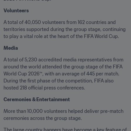
Volunteers
A total of 40,050 volunteers from 162 countries and 
territories supported during the group stage, continuing 
to play a vital role at the heart of the FIFA World Cup.
Media
A total of 5,230 accredited media representatives from 
around the world attended the group stage of the FIFA 
World Cup 2026™, with an average of 445 per match. 
During the first phase of the competition, FIFA also 
hosted 218 official press conferences.
Ceremonies & Entertainment
More than 10,000 volunteers helped deliver pre-match 
ceremonies across the group stage. 
The large country banners have become a key feature of 