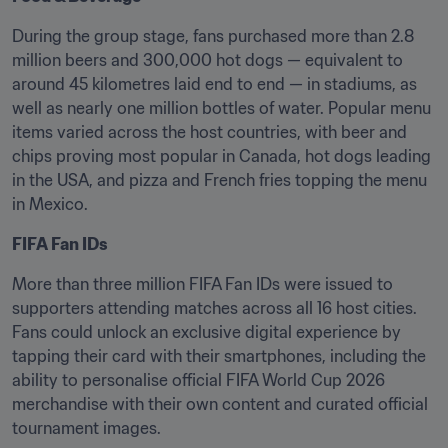
During the group stage, fans purchased more than 2.8 
million beers and 300,000 hot dogs — equivalent to 
around 45 kilometres laid end to end — in stadiums, as 
well as nearly one million bottles of water. Popular menu 
items varied across the host countries, with beer and 
chips proving most popular in Canada, hot dogs leading 
in the USA, and pizza and French fries topping the menu 
in Mexico.
FIFA Fan IDs
More than three million FIFA Fan IDs were issued to 
supporters attending matches across all 16 host cities. 
Fans could unlock an exclusive digital experience by 
tapping their card with their smartphones, including the 
ability to personalise official FIFA World Cup 2026 
merchandise with their own content and curated official 
tournament images.