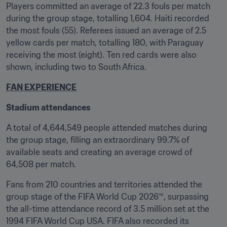
Players committed an average of 22.3 fouls per match 
during the group stage, totalling 1,604. Haiti recorded 
the most fouls (55). Referees issued an average of 2.5 
yellow cards per match, totalling 180, with Paraguay 
receiving the most (eight). Ten red cards were also 
shown, including two to South Africa.
FAN EXPERIENCE
Stadium attendances
A total of 4,644,549 people attended matches during 
the group stage, filling an extraordinary 99.7% of 
available seats and creating an average crowd of 
64,508 per match. 
Fans from 210 countries and territories attended the 
group stage of the FIFA World Cup 2026™, surpassing 
the all-time attendance record of 3.5 million set at the 
1994 FIFA World Cup USA. FIFA also recorded its 