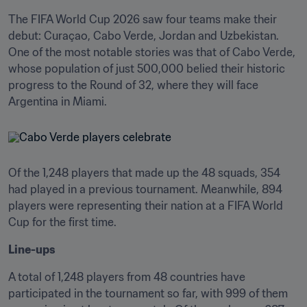
The FIFA World Cup 2026 saw four teams make their 
debut: Curaçao, Cabo Verde, Jordan and Uzbekistan. 
One of the most notable stories was that of Cabo Verde, 
whose population of just 500,000 belied their historic 
progress to the Round of 32, where they will face 
Argentina in Miami.
Of the 1,248 players that made up the 48 squads, 354 
had played in a previous tournament. Meanwhile, 894 
players were representing their nation at a FIFA World 
Cup for the first time.
Line-ups
A total of 1,248 players from 48 countries have 
participated in the tournament so far, with 999 of them 