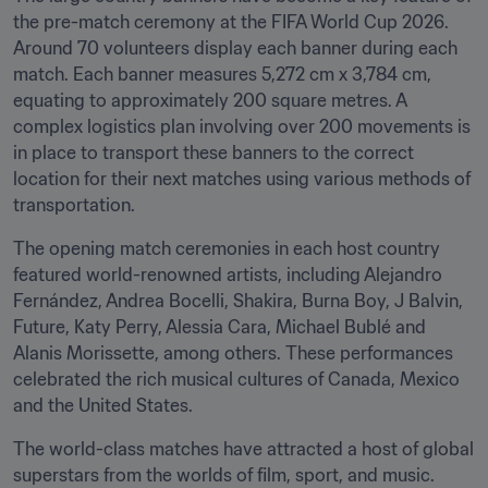
the pre-match ceremony at the FIFA World Cup 2026. 
Around 70 volunteers display each banner during each 
match. Each banner measures 5,272 cm x 3,784 cm, 
equating to approximately 200 square metres. A 
complex logistics plan involving over 200 movements is 
in place to transport these banners to the correct 
location for their next matches using various methods of 
transportation.
The opening match ceremonies in each host country 
featured world-renowned artists, including Alejandro 
Fernández, Andrea Bocelli, Shakira, Burna Boy, J Balvin, 
Future, Katy Perry, Alessia Cara, Michael Bublé and 
Alanis Morissette, among others. These performances 
celebrated the rich musical cultures of Canada, Mexico 
and the United States.
The world-class matches have attracted a host of global 
superstars from the worlds of film, sport, and music. 