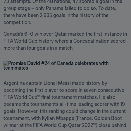
73 attempts. Of the 48 nations, 47 scored a goal in the 
group stage – only Panama failed to do so. To date, 
there have been 2,935 goals in the history of the 
competition.
Canada's 6–0 win over Qatar marked the first instance in 
FIFA World Cup history where a Concacaf nation scored 
more than four goals in a match.
Argentina captain Lionel Messi made history by 
becoming the first player to score in seven consecutive 
FIFA World Cup™ final tournament matches. He also 
became the tournament's all-time leading scorer with 19 
goals. However, this ranking could change in the current 
tournament, with Kylian Mbappé (France, Golden Boot 
winner at the FIFA World Cup Qatar 2022™) close behind 