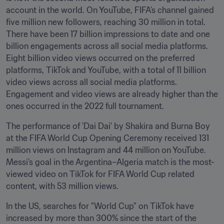
account in the world. On YouTube, FIFA’s channel gained 
five million new followers, reaching 30 million in total. 
There have been 17 billion impressions to date and one 
billion engagements across all social media platforms. 
Eight billion video views occurred on the preferred 
platforms, TikTok and YouTube, with a total of 11 billion 
video views across all social media platforms. 
Engagement and video views are already higher than the 
ones occurred in the 2022 full tournament. 
The performance of 'Dai Dai' by Shakira and Burna Boy 
at the FIFA World Cup Opening Ceremony received 131 
million views on Instagram and 44 million on YouTube. 
Messi’s goal in the Argentina–Algeria match is the most-
viewed video on TikTok for FIFA World Cup related 
content, with 53 million views. 
In the US, searches for "World Cup" on TikTok have 
increased by more than 300% since the start of the 