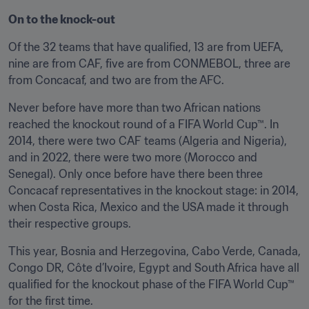
On to the knock-out
Of the 32 teams that have qualified, 13 are from UEFA, 
nine are from CAF, five are from CONMEBOL, three are 
from Concacaf, and two are from the AFC.
Never before have more than two African nations 
reached the knockout round of a FIFA World Cup™. In 
2014, there were two CAF teams (Algeria and Nigeria), 
and in 2022, there were two more (Morocco and 
Senegal). Only once before have there been three 
Concacaf representatives in the knockout stage: in 2014, 
when Costa Rica, Mexico and the USA made it through 
their respective groups.
This year, Bosnia and Herzegovina, Cabo Verde, Canada, 
Congo DR, Côte d’Ivoire, Egypt and South Africa have all 
qualified for the knockout phase of the FIFA World Cup™ 
for the first time.