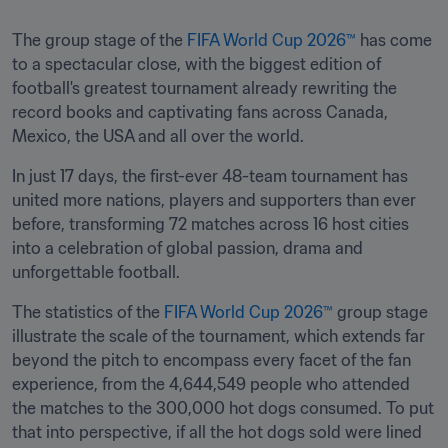
The group stage of the 
FIFA World Cup 2026™
 has come 
to a spectacular close, with the biggest edition of 
football's greatest tournament already rewriting the 
record books and captivating fans across Canada, 
Mexico, the USA and all over the world. 
In just 17 days, the first-ever 48-team tournament has 
united more nations, players and supporters than ever 
before, transforming 72 matches across 16 host cities 
into a celebration of global passion, drama and 
unforgettable football. 
The statistics of the 
FIFA World Cup 2026™
 group stage 
illustrate the scale of the tournament, which extends far 
beyond the pitch to encompass every facet of the fan 
experience, from the 4,644,549 people who attended 
the matches to the 300,000 hot dogs consumed. To put 
that into perspective, if all the hot dogs sold were lined 