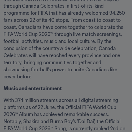
through Canada Celebrates, a first-of-its-kind 
programme for FIFA that has already welcomed 94,250 
fans across 22 of its 40 stops. From coast to coast to 
coast, Canadians have come together to celebrate the 
FIFA World Cup 2026™ through live match screenings, 
football activities, music and local culture. By the 
conclusion of the countrywide celebration, Canada 
Celebrates will have reached every province and one 
territory, bringing communities together and 
showcasing football’s power to unite Canadians like 
never before.
Music and entertainment
With 374 million streams across all digital streaming 
platforms as of 22 June, the Official FIFA World Cup 
2026™ Album has achieved remarkable success. 
Notably, Shakira and Burna Boy’s 'Dai Dai', the Official 
FIFA World Cup 2026™ Song, is currently ranked 2nd on 