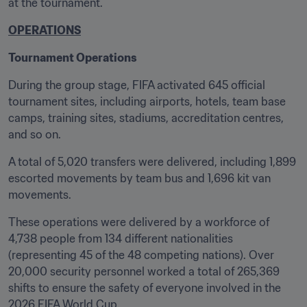
at the tournament.
OPERATIONS
Tournament Operations
During the group stage, FIFA activated 645 official 
tournament sites, including airports, hotels, team base 
camps, training sites, stadiums, accreditation centres, 
and so on. 
A total of 5,020 transfers were delivered, including 1,899 
escorted movements by team bus and 1,696 kit van 
movements. 
These operations were delivered by a workforce of 
4,738 people from 134 different nationalities 
(representing 45 of the 48 competing nations). Over 
20,000 security personnel worked a total of 265,369 
shifts to ensure the safety of everyone involved in the 
2026 FIFA World Cup.