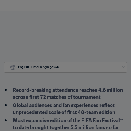
English
 - Other languages (4)
Record-breaking attendance reaches 4.6 million 
across first 72 matches of tournament
Global audiences and fan experiences reflect 
unprecedented scale of first 48-team edition
Most expansive edition of the FIFA Fan Festival™ 
to date brought together 5.5 million fans so far 