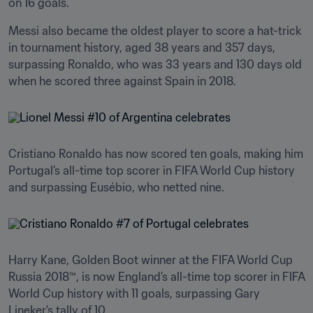
on 16 goals.
Messi also became the oldest player to score a hat-trick 
in tournament history, aged 38 years and 357 days, 
surpassing Ronaldo, who was 33 years and 130 days old 
when he scored three against Spain in 2018.
Cristiano Ronaldo has now scored ten goals, making him 
Portugal’s all-time top scorer in FIFA World Cup history 
and surpassing Eusébio, who netted nine.
Harry Kane, Golden Boot winner at the FIFA World Cup 
Russia 2018™, is now England’s all-time top scorer in FIFA 
World Cup history with 11 goals, surpassing Gary 
Lineker's tally of 10. 