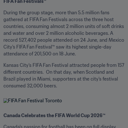
FIFA Fan Festivals™
During the group stage, more than 5.5 million fans 
gathered at FIFA Fan Festivals across the three host 
countries, consuming almost 2 million units of soft drinks 
and water and over 2 million alcoholic beverages. A 
record 527,402 people attended on 24 June, and Mexico 
City's FIFA Fan Festival™ saw its highest single-day 
attendance of 201,500 on 18 June. 
Kansas City's FIFA Fan Festival attracted people from 157 
different countries.  On that day, when Scotland and 
Brazil played in Miami, supporters at the city's festival 
consumed 32,000 beers.
Canada Celebrates the FIFA World Cup 2026™
Canada's passion for football has been on full display 