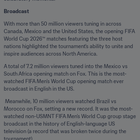
Broadcast
With more than 50 million viewers tuning in across 
Canada, Mexico and the United States, the opening FIFA 
World Cup 2026™ matches featuring the three host 
nations highlighted the tournament's ability to unite and 
inspire audiences across North America. 
A total of 7.2 million viewers tuned into the Mexico vs 
South Africa opening match on Fox. This is the most-
watched FIFA Men’s World Cup opening match ever 
broadcast in English in the US.
 Meanwhile, 10 million viewers watched Brazil vs 
Morocco on Fox, setting a new record. It was the most-
watched non-USMNT FIFA Men’s World Cup group stage 
broadcast in the history of English-language US 
television (a record that was broken twice during the 
tournament).