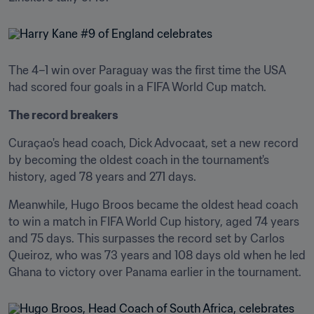
The 4–1 win over Paraguay was the first time the USA 
had scored four goals in a FIFA World Cup match.
The record breakers
Curaçao's head coach, Dick Advocaat, set a new record 
by becoming the oldest coach in the tournament's 
history, aged 78 years and 271 days.
Meanwhile, Hugo Broos became the oldest head coach 
to win a match in FIFA World Cup history, aged 74 years 
and 75 days. This surpasses the record set by Carlos 
Queiroz, who was 73 years and 108 days old when he led 
Ghana to victory over Panama earlier in the tournament.