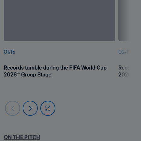
01
/
15
02
/
15
Records tumble during the FIFA World Cup 
Records t
2026™ Group Stage 
2026™ Gr
ON THE PITCH