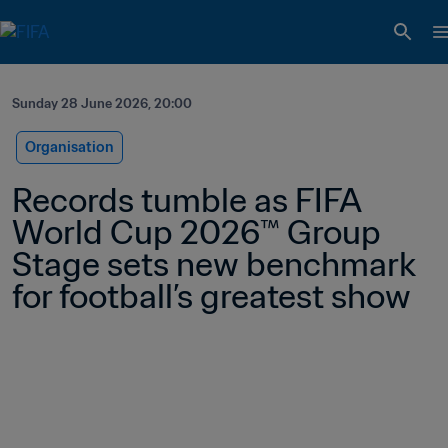
Sunday 28 June 2026, 20:00
Organisation
Records tumble as FIFA 
World Cup 2026™ Group 
Stage sets new benchmark 
for football’s greatest show