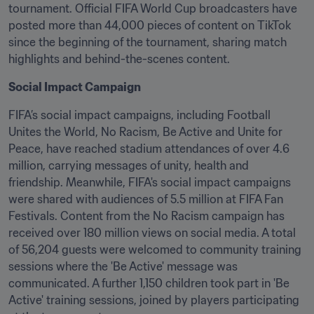
tournament. Official FIFA World Cup broadcasters have 
posted more than 44,000 pieces of content on TikTok 
since the beginning of the tournament, sharing match 
highlights and behind-the-scenes content.
Social Impact Campaign
FIFA’s social impact campaigns, including Football 
Unites the World, No Racism, Be Active and Unite for 
Peace, have reached stadium attendances of over 4.6 
million, carrying messages of unity, health and 
friendship. Meanwhile, FIFA's social impact campaigns 
were shared with audiences of 5.5 million at FIFA Fan 
Festivals. Content from the No Racism campaign has 
received over 180 million views on social media. A total 
of 56,204 guests were welcomed to community training 
sessions where the 'Be Active' message was 
communicated. A further 1,150 children took part in 'Be 
Active' training sessions, joined by players participating 