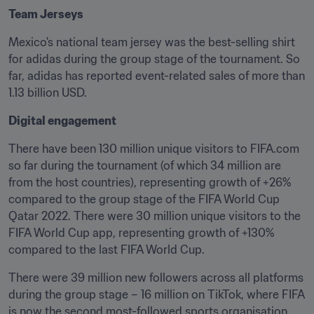
Team Jerseys
Mexico's national team jersey was the best-selling shirt 
for adidas during the group stage of the tournament. So 
far, adidas has reported event-related sales of more than 
1.13 billion USD.
Digital engagement
There have been 130 million unique visitors to FIFA.com 
so far during the tournament (of which 34 million are 
from the host countries), representing growth of +26% 
compared to the group stage of the FIFA World Cup 
Qatar 2022. There were 30 million unique visitors to the 
FIFA World Cup app, representing growth of +130% 
compared to the last FIFA World Cup. 
There were 39 million new followers across all platforms 
during the group stage – 16 million on TikTok, where FIFA 
is now the second most-followed sports organisation 