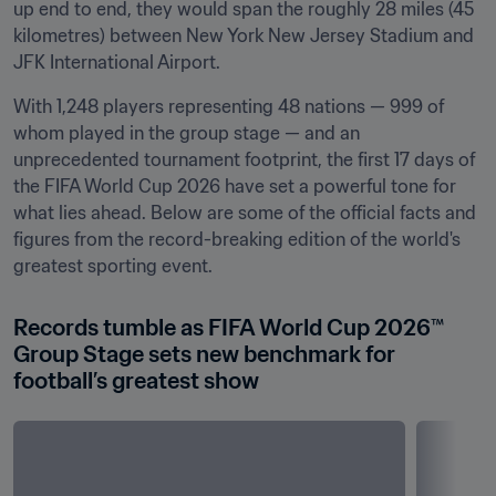
up end to end, they would span the roughly 28 miles (45 
kilometres) between New York New Jersey Stadium and 
JFK International Airport.
With 1,248 players representing 48 nations — 999 of 
whom played in the group stage — and an 
unprecedented tournament footprint, the first 17 days of 
the FIFA World Cup 2026 have set a powerful tone for 
what lies ahead. Below are some of the official facts and 
figures from the record-breaking edition of the world's 
greatest sporting event.
Records tumble as FIFA World Cup 2026™ 
Group Stage sets new benchmark for 
football’s greatest show