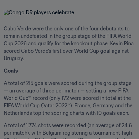
Cabo Verde were the only one of the four debutants to 
remain undefeated in the group stage of the FIFA World 
Cup 2026 and qualify for the knockout phase. Kevin Pina 
scored Cabo Verde’s first ever World Cup goal against 
Uruguay.
Goals
A total of 215 goals were scored during the group stage 
— an average of three per match — setting a new FIFA 
World Cup™ record (only 172 were scored in total at the 
FIFA World Cup Qatar 2022™). France, Germany and the 
Netherlands top the scoring charts with 10 goals each. 
A total of 1,774 shots were recorded (an average of 24.6 
per match), with Belgium registering a tournament-high 