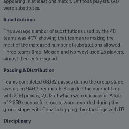
appearing in at least one match. Of those players, 687 
were substitutes.
Substitutions
The average number of substitutions used by the 48 
teams was 4.77, showing that teams are making the 
most of the increased number of substitutions allowed. 
Three teams (Iraq, Mexico and Norway) used 25 players, 
almost their entire squad.
Passing & Distribution
Teams completed 68,162 passes during the group stage, 
averaging 946.7 per match. Spain led the competition 
with 2,191 passes, 2,013 of which were successful. A total 
of 2,359 successful crosses were recorded during the 
group stage, with Canada topping the standings with 117.
Disciplinary