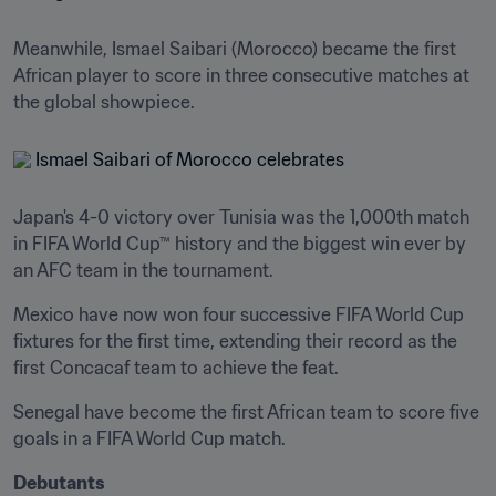
Meanwhile, Ismael Saibari (Morocco) became the first 
African player to score in three consecutive matches at 
the global showpiece.
Japan's 4-0 victory over Tunisia was the 1,000th match 
in FIFA World Cup™ history and the biggest win ever by 
an AFC team in the tournament.
Mexico have now won four successive FIFA World Cup 
fixtures for the first time, extending their record as the 
first Concacaf team to achieve the feat.
Senegal have become the first African team to score five 
goals in a FIFA World Cup match.
Debutants