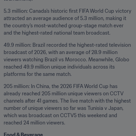
5.3 million: Canada's historic first FIFA World Cup victory 
attracted an average audience of 5.3 million, making it 
the country's most-watched group-stage match ever 
and the highest-rated national team broadcast.
49.9 million: Brazil recorded the highest-rated television 
broadcast of 2026, with an average of 28.9 million 
viewers watching Brazil vs Morocco. Meanwhile, Globo 
reached 49.9 million unique individuals across its 
platforms for the same match.
205 million: In China, the 2026 FIFA World Cup has 
already reached 205 million unique viewers on CCTV 
channels after 41 games. The live match with the highest 
number of unique viewers so far was Tunisia v Japan, 
which was broadcast on CCTV5 this weekend and 
reached 24 million viewers.
Food & Beverage