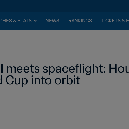
CHES & STATS
NEWS
RANKINGS
TICKETS & 
l meets spaceflight: Hou
 Cup into orbit