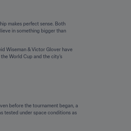
hip makes perfect sense. Both 
lieve in something bigger than 
eid Wiseman & Victor Glover have 
the World Cup and the city’s 
 Even before the tournament began, a 
as tested under space conditions as 