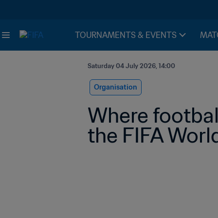
TOURNAMENTS & EVENTS
MAT
Saturday 04 July 2026, 14:00
Organisation
Where footbal
the FIFA World