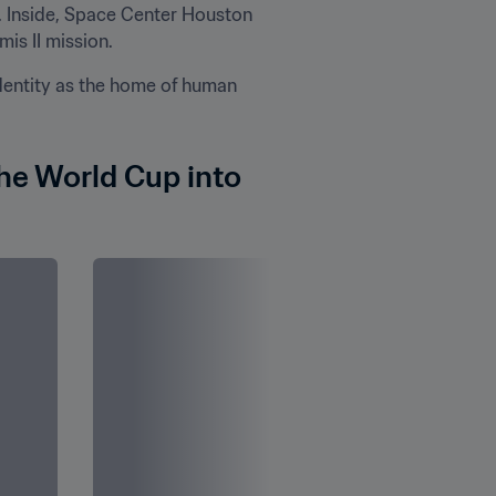
. Inside, Space Center Houston 
is II mission.
ntity as the home of human 