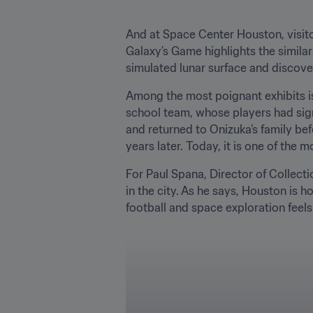
And at Space Center Houston, visito
Galaxy’s Game highlights the similari
simulated lunar surface and discove
Among the most poignant exhibits is
school team, whose players had signe
and returned to Onizuka’s family bef
years later. Today, it is one of the m
For Paul Spana, Director of Collecti
in the city. As he says, Houston is h
football and space exploration feels 