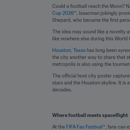
Could a football reach the Moon? NA
Cup 2026™
, Isaacman jokingly prom
Shepard, who became the first person
The idea may sound like a novelty at
like nowhere else during this World
Houston, Texas 
has long been syno
the city another way to share that st
metropolis is also using the tournam
The official host city poster capture
stars and the Houston skyline. It is 
decades.
Where football meets spaceflight
At the 
FIFA Fan Festival™
, fans can 