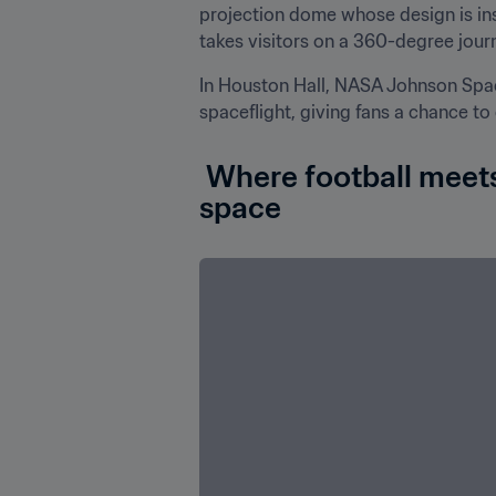
projection dome whose design is insp
takes visitors on a 360-degree journ
In Houston Hall, NASA Johnson Spa
spaceflight, giving fans a chance to
 Where football meets space exploration: Houston takes the World Cup into 
space