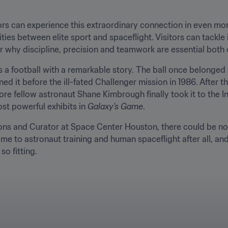
rs can experience this extraordinary connection in even more
ties between elite sport and spaceflight. Visitors can tackle 
r why discipline, precision and teamwork are essential both 
 a football with a remarkable story. The ball once belonged t
d it before the ill-fated Challenger mission in 1986. After t
ore fellow astronaut Shane Kimbrough finally took it to the I
ost powerful exhibits in 
Galaxy's Game
.
ons and Curator at Space Center Houston, there could be no be
ome to astronaut training and human spaceflight after all, and
so fitting.