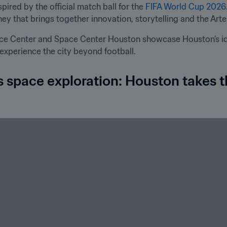
ired by the official match ball for the 
FIFA World Cup 2026
ey that brings together innovation, storytelling and the Artem
ce Center and Space Center Houston showcase Houston’s ide
 experience the city beyond football.