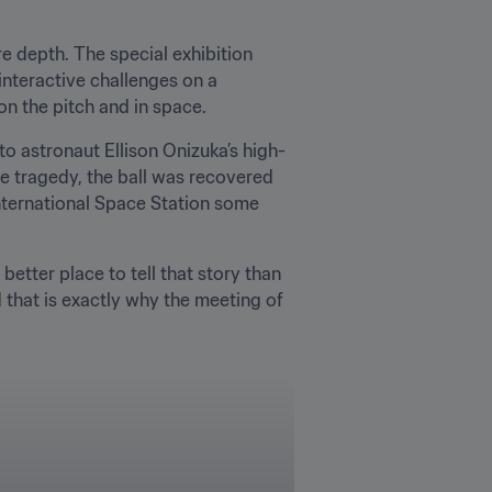
 depth. The special exhibition 
interactive challenges on a 
on the pitch and in space.
o astronaut Ellison Onizuka’s high-
he tragedy, the ball was recovered 
nternational Space Station some 
tter place to tell that story than 
 that is exactly why the meeting of 