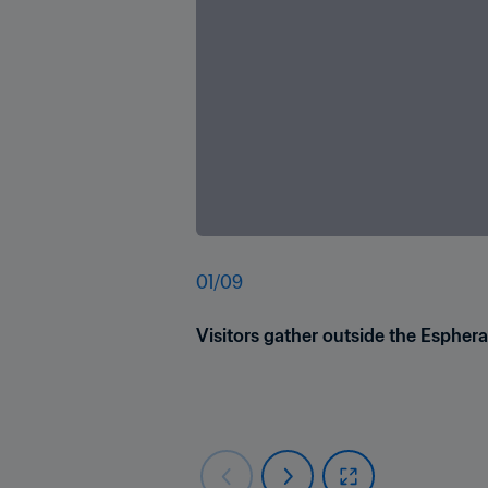
01
/
09
Visitors gather outside the Esphera