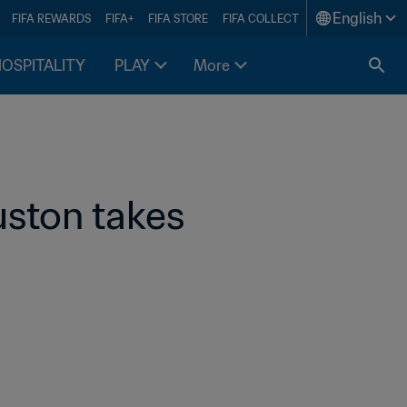
English
FIFA REWARDS
FIFA+
FIFA STORE
FIFA COLLECT
HOSPITALITY
PLAY
More
ston takes 