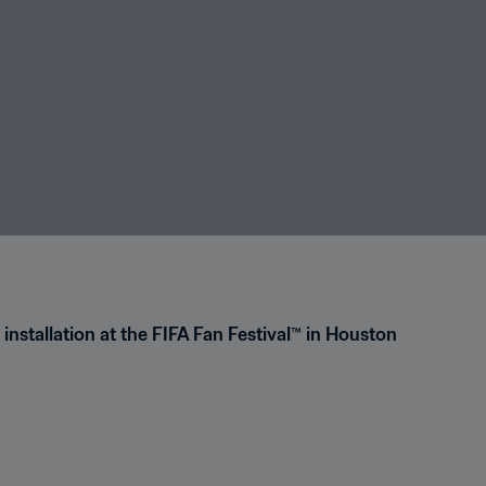
 installation at the FIFA Fan Festival™ in Houston