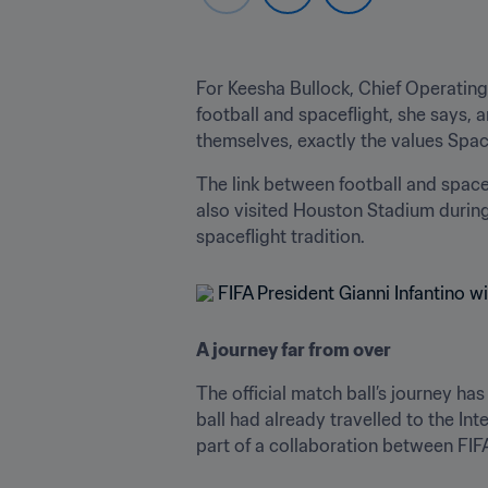
For Keesha Bullock, Chief Operating
football and spaceflight, she says,
themselves, exactly the values Spa
The link between football and space
also visited Houston Stadium during
spaceflight tradition.
A journey far from over
The official match ball’s journey ha
ball had already travelled to the In
part of a collaboration between FI