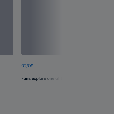
02
/
09
Fans explore one of the interactive space-theme