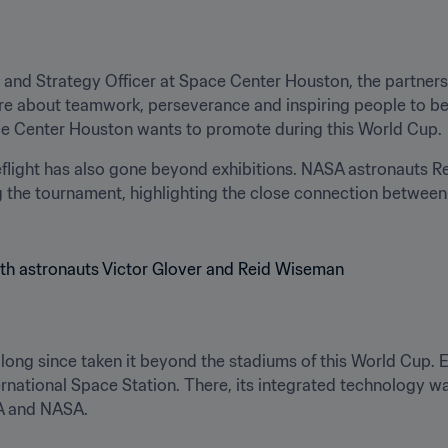
 and Strategy Officer at Space Center Houston, the partners
 are about teamwork, perseverance and inspiring people to be
ce Center Houston wants to promote during this World Cup.
flight has also gone beyond exhibitions. NASA astronauts R
 the tournament, highlighting the close connection between 
s long since taken it beyond the stadiums of this World Cup.
ternational Space Station. There, its integrated technology w
FA and NASA.