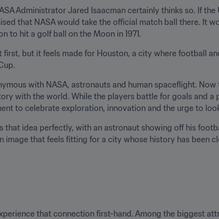
SA Administrator Jared Isaacman certainly thinks so. If the 
ised that NASA would take the official match ball there. It w
 to hit a golf ball on the Moon in 1971.
 first, but it feels made for Houston, a city where football 
 Cup.
nymous with NASA, astronauts and human spaceflight. Now th
ory with the world. While the players battle for goals and a p
ent to celebrate exploration, innovation and the urge to loo
s that idea perfectly, with an astronaut showing off his footbal
an image that feels fitting for a city whose history has been cl
experience that connection first-hand. Among the biggest attr