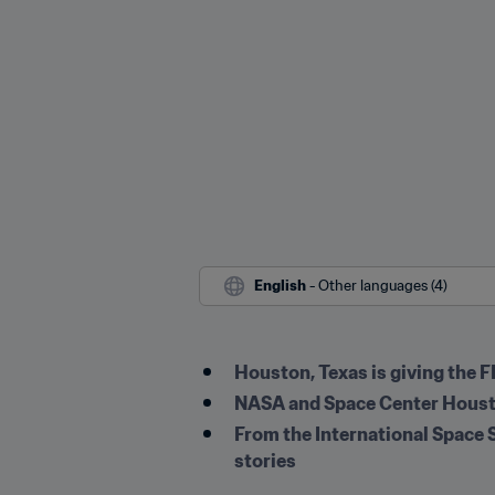
English
 - Other languages (4)
Houston, Texas is giving the 
NASA and Space Center Houston
From the International Space S
stories