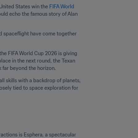
United States win the 
FIFA World 
ould echo the famous story of Alan 
and spaceflight have come together 
e FIFA World Cup 2026 is giving 
lace in the next round, the Texan 
k far beyond the horizon.
l skills with a backdrop of planets, 
osely tied to space exploration for 
actions is Esphera, a spectacular 