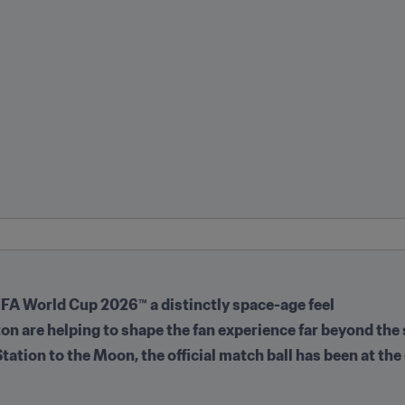
FIFA World Cup 2026™ a distinctly space-age feel
 are helping to shape the fan experience far beyond the
tation to the Moon, the official match ball has been at the