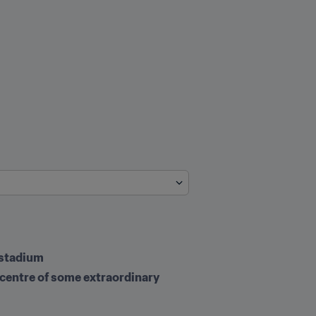
 stadium
 centre of some extraordinary 