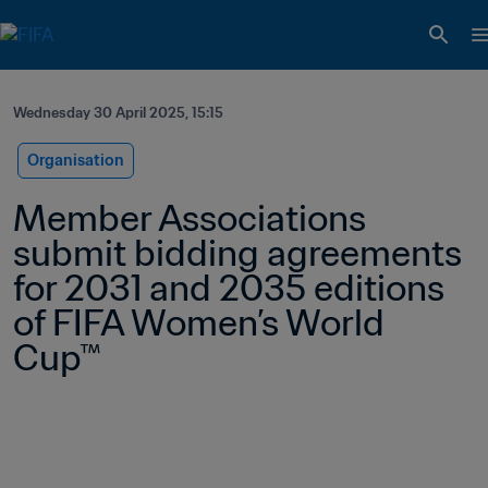
Wednesday 30 April 2025, 15:15
Organisation
Member Associations 
submit bidding agreements 
for 2031 and 2035 editions 
of FIFA Women’s World 
Cup™