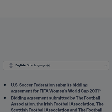
English
 - Other languages (4)
U.S. Soccer Federation submits bidding 
agreement for FIFA Women’s World Cup 2031™
Bidding agreement submitted by The Football 
Association, the Irish Football Association, The 
Scottish Football Association and The Football 