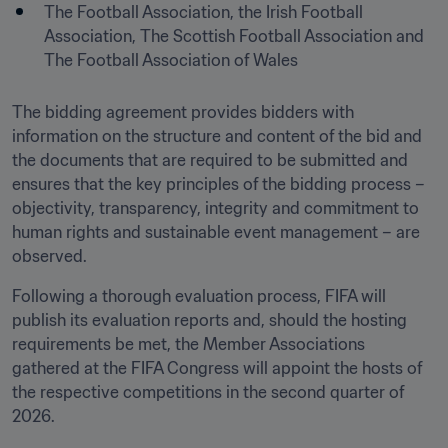
The Football Association, the Irish Football 
Association, The Scottish Football Association and 
The Football Association of Wales
The bidding agreement provides bidders with 
information on the structure and content of the bid and 
the documents that are required to be submitted and 
ensures that the key principles of the bidding process – 
objectivity, transparency, integrity and commitment to 
human rights and sustainable event management – are 
observed.
Following a thorough evaluation process, FIFA will 
publish its evaluation reports and, should the hosting 
requirements be met, the Member Associations 
gathered at the FIFA Congress will appoint the hosts of 
the respective competitions in the second quarter of 
2026.