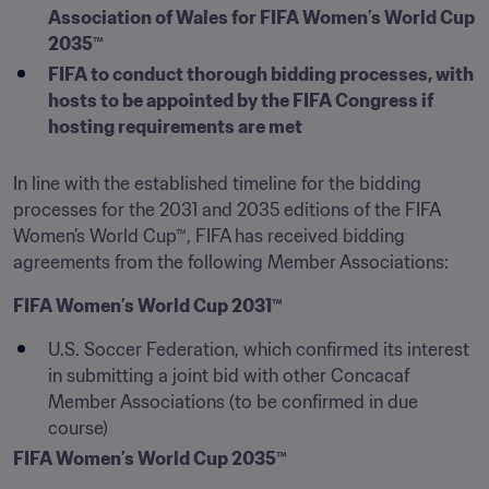
Association of Wales for FIFA Women’s World Cup 
2035™
FIFA to conduct thorough bidding processes, with 
hosts to be appointed by the FIFA Congress if 
hosting requirements are met
In line with the established timeline for the bidding 
processes for the 2031 and 2035 editions of the FIFA 
Women’s World Cup™, FIFA has received bidding 
agreements from the following Member Associations:
FIFA Women’s World Cup 2031™
U.S. Soccer Federation, which confirmed its interest 
in submitting a joint bid with other Concacaf 
Member Associations (to be confirmed in due 
course)
FIFA Women’s World Cup 2035™