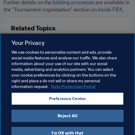
Further details on the 
bidding processes
 are available in 
the “Tournament organisation” section on 
Inside FIFA
Related Topics
Your Privacy
Tournament Organisation
Women's Football
We use cookies to personalize content and ads, provide
Congress
Organisation
USA
CONCACAF
social media features and analyse our traffic. We also share
information about your use of our site with our social
England
UEFA
Scotland
Wales
media, advertising and analytics partners. You can select
your cookie preferences by clicking on the buttons on the
Northern Ireland
right and place a do not sell or share my personal
information request.
Data Protection Portal
Preference Center
Reject All
Organisation
I'm OK with that